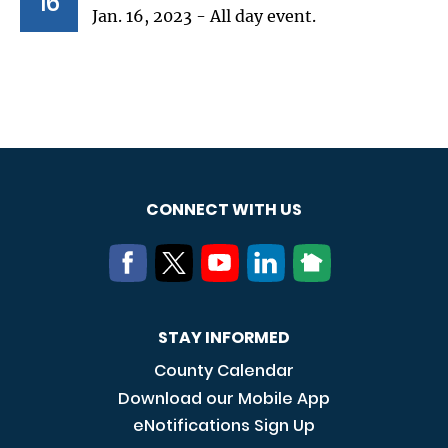
16
Jan. 16, 2023 - All day event.
CONNECT WITH US
STAY INFORMED
County Calendar
Download our Mobile App
eNotifications Sign Up