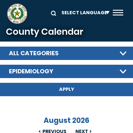
Skip to main content
County Calendar
ALL CATEGORIES
EPIDEMIOLOGY
August 2026
PREVIOUS
NEXT