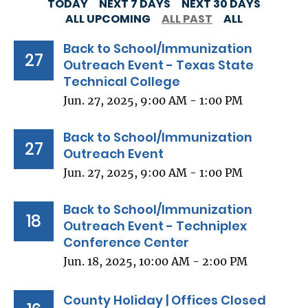
TODAY
NEXT 7 DAYS
NEXT 30 DAYS
ALL UPCOMING
ALL PAST
ALL
Back to School/Immunization
27
Outreach Event - Texas State
Technical College
Jun. 27, 2025, 9:00 AM - 1:00 PM
Back to School/Immunization
27
Outreach Event
Jun. 27, 2025, 9:00 AM - 1:00 PM
Back to School/Immunization
18
Outreach Event - Techniplex
Conference Center
Jun. 18, 2025, 10:00 AM - 2:00 PM
County Holiday | Offices Closed