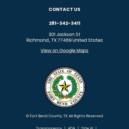
CONTACT US
281-342-3411
301 Jackson St
Richmond
TX
77469
United States
,
View on Google Maps
© Fort Bend County, TX. All Rights Reserved
Transparency
ADA
Title VI