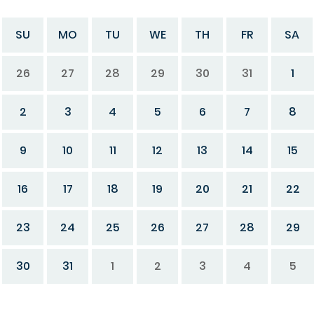
SU
MO
TU
WE
TH
FR
SA
26
27
28
29
30
31
1
2
3
4
5
6
7
8
9
10
11
12
13
14
15
16
17
18
19
20
21
22
23
24
25
26
27
28
29
30
31
1
2
3
4
5