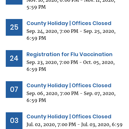
Nov. 10, 2020, 6:00 PM - Nov. 11, 2020,
5:59 PM
County Holiday | Offices Closed
25
Sep. 24, 2020, 7:00 PM - Sep. 25, 2020,
6:59 PM
Registration for Flu Vaccination
24
Sep. 23, 2020, 7:00 PM - Oct. 05, 2020,
6:59 PM
County Holiday | Offices Closed
07
Sep. 06, 2020, 7:00 PM - Sep. 07, 2020,
6:59 PM
County Holiday | Offices Closed
03
Jul. 02, 2020, 7:00 PM - Jul. 03, 2020, 6:59