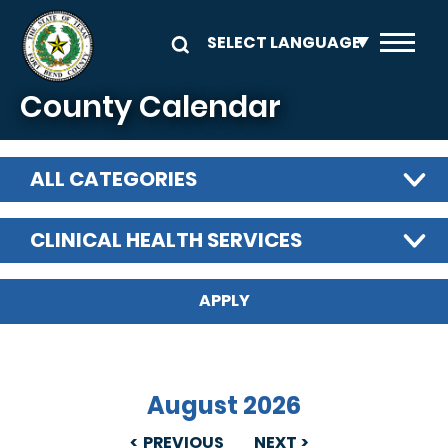
Skip to main content
County Calendar
ALL CATEGORIES
CLINICAL HEALTH SERVICES
August 2026
PREVIOUS
NEXT