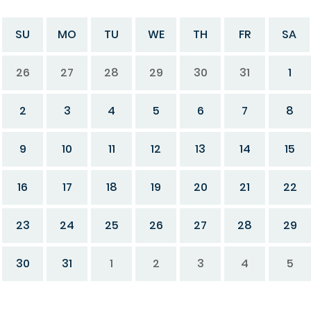
SU
MO
TU
WE
TH
FR
SA
26
27
28
29
30
31
1
2
3
4
5
6
7
8
9
10
11
12
13
14
15
16
17
18
19
20
21
22
23
24
25
26
27
28
29
30
31
1
2
3
4
5