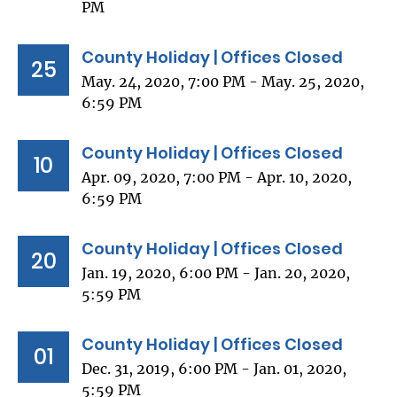
PM
County Holiday | Offices Closed
25
May. 24, 2020, 7:00 PM - May. 25, 2020,
6:59 PM
County Holiday | Offices Closed
10
Apr. 09, 2020, 7:00 PM - Apr. 10, 2020,
6:59 PM
County Holiday | Offices Closed
20
Jan. 19, 2020, 6:00 PM - Jan. 20, 2020,
5:59 PM
County Holiday | Offices Closed
01
Dec. 31, 2019, 6:00 PM - Jan. 01, 2020,
5:59 PM