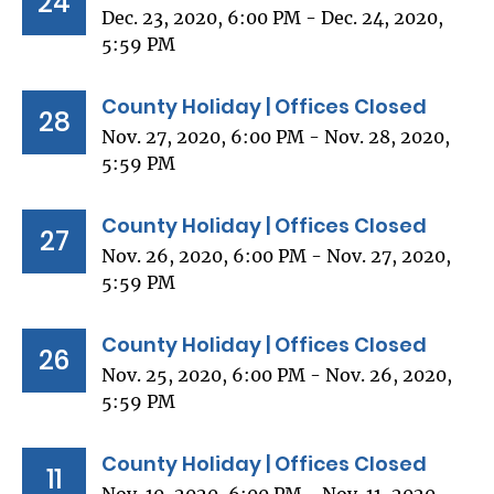
24
Dec. 23, 2020, 6:00 PM - Dec. 24, 2020,
5:59 PM
County Holiday | Offices Closed
28
Nov. 27, 2020, 6:00 PM - Nov. 28, 2020,
5:59 PM
County Holiday | Offices Closed
27
Nov. 26, 2020, 6:00 PM - Nov. 27, 2020,
5:59 PM
County Holiday | Offices Closed
26
Nov. 25, 2020, 6:00 PM - Nov. 26, 2020,
5:59 PM
County Holiday | Offices Closed
11