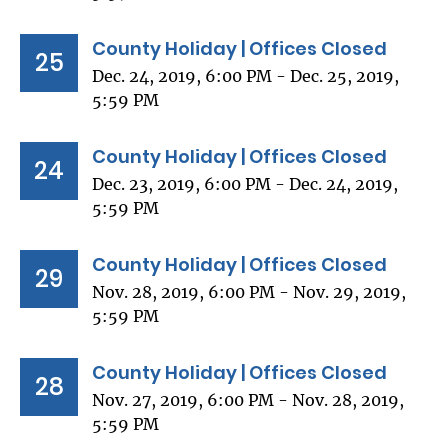
County Holiday | Offices Closed
25
Dec. 24, 2019, 6:00 PM - Dec. 25, 2019,
5:59 PM
County Holiday | Offices Closed
24
Dec. 23, 2019, 6:00 PM - Dec. 24, 2019,
5:59 PM
County Holiday | Offices Closed
29
Nov. 28, 2019, 6:00 PM - Nov. 29, 2019,
5:59 PM
County Holiday | Offices Closed
28
Nov. 27, 2019, 6:00 PM - Nov. 28, 2019,
5:59 PM