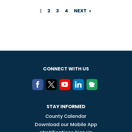
1
2
3
4
NEXT
PAGINATION
CONNECT WITH US
STAY INFORMED
County Calendar
Download our Mobile App