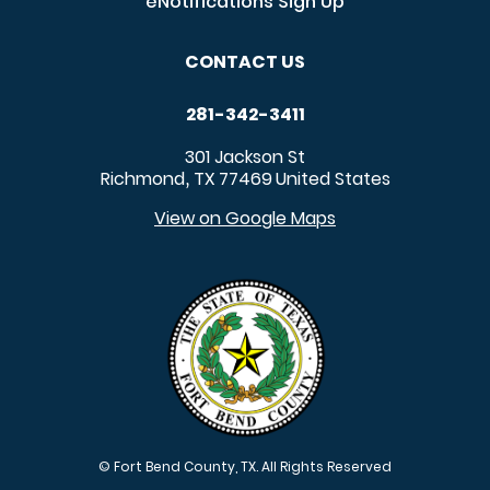
eNotifications Sign Up
CONTACT US
281-342-3411
301 Jackson St
Richmond
TX
77469
United States
,
View on Google Maps
© Fort Bend County, TX. All Rights Reserved