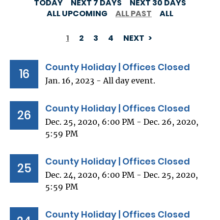
TODAY
NEXT 7 DAYS
NEXT 30 DAYS
ALL UPCOMING
ALL PAST
ALL
1
2
3
4
NEXT
PAGINATION
County Holiday | Offices Closed
16
Jan. 16, 2023 - All day event.
County Holiday | Offices Closed
26
Dec. 25, 2020, 6:00 PM - Dec. 26, 2020,
5:59 PM
County Holiday | Offices Closed
25
Dec. 24, 2020, 6:00 PM - Dec. 25, 2020,
5:59 PM
County Holiday | Offices Closed