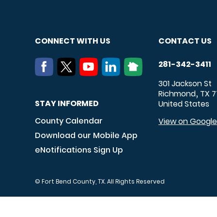
CONNECT WITH US
CONTACT US
281-342-3411
301 Jackson St
Richmond
TX
7
,
STAY INFORMED
United States
County Calendar
View on Googl
Download our Mobile App
eNotifications Sign Up
© Fort Bend County, TX. All Rights Reserved