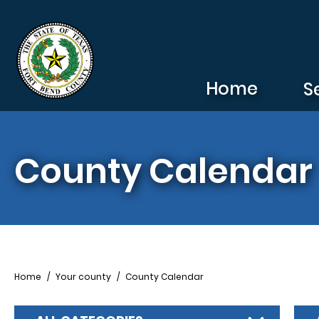
Skip to main content
Home
S
County Calendar
Breadcrumb
Home
Your county
County Calendar