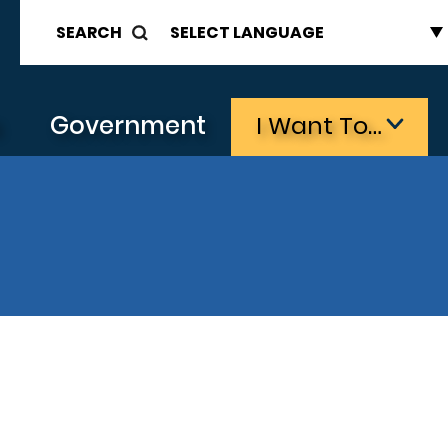
SEARCH
s
Government
I Want To…