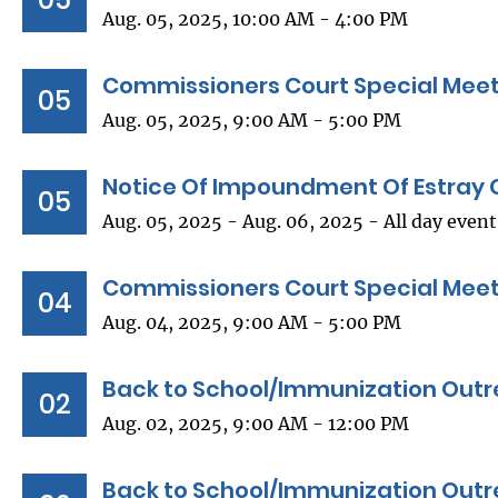
Aug. 05, 2025, 10:00 AM - 4:00 PM
Commissioners Court Special Mee
05
Aug. 05, 2025, 9:00 AM - 5:00 PM
Notice Of Impoundment Of Estray 
05
Aug. 05, 2025 - Aug. 06, 2025 - All day event
Commissioners Court Special Mee
04
Aug. 04, 2025, 9:00 AM - 5:00 PM
Back to School/Immunization Outr
02
Aug. 02, 2025, 9:00 AM - 12:00 PM
Back to School/Immunization Outr