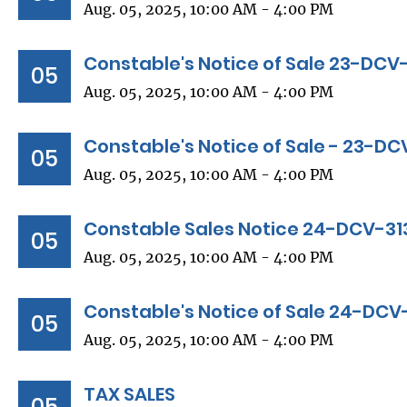
Aug. 05, 2025, 10:00 AM - 4:00 PM
Constable's Notice of Sale 23-DCV
05
Aug. 05, 2025, 10:00 AM - 4:00 PM
Constable's Notice of Sale - 23-D
05
Aug. 05, 2025, 10:00 AM - 4:00 PM
Constable Sales Notice 24-DCV-31
05
Aug. 05, 2025, 10:00 AM - 4:00 PM
Constable's Notice of Sale 24-DCV
05
Aug. 05, 2025, 10:00 AM - 4:00 PM
TAX SALES
05