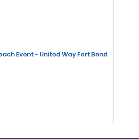
each Event - United Way Fort Bend