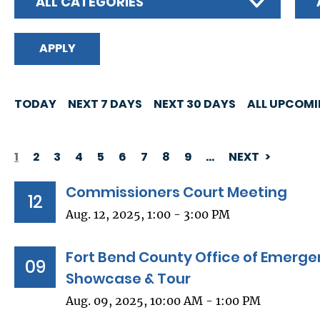
ALL CATEGORIES
TODAY
NEXT 7 DAYS
NEXT 30 DAYS
ALL UPCOM
1
2
3
4
5
6
7
8
9
…
NEXT
PAGINATION
Commissioners Court Meeting
12
Aug. 12, 2025, 1:00 - 3:00 PM
Fort Bend County Office of Emer
09
Showcase & Tour
Aug. 09, 2025, 10:00 AM - 1:00 PM