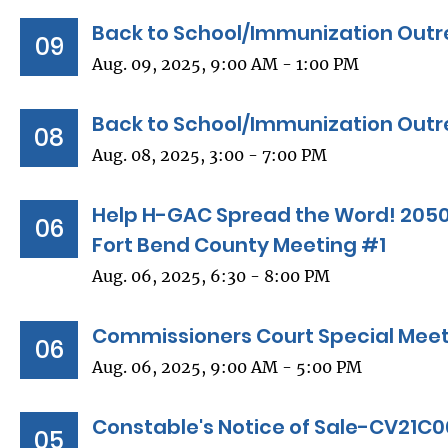
Back to School/Immunization Outr
09
Aug. 09, 2025, 9:00 AM - 1:00 PM
Back to School/Immunization Outre
08
Aug. 08, 2025, 3:00 - 7:00 PM
Help H-GAC Spread the Word! 2050
06
Fort Bend County Meeting #1
Aug. 06, 2025, 6:30 - 8:00 PM
Commissioners Court Special Mee
06
Aug. 06, 2025, 9:00 AM - 5:00 PM
Constable's Notice of Sale-CV21C
05