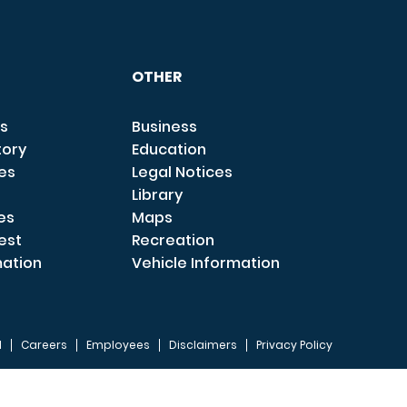
OTHER
s
Business
tory
Education
ces
Legal Notices
Library
es
Maps
est
Recreation
mation
Vehicle Information
I
Careers
Employees
Disclaimers
Privacy Policy
FOOTER 