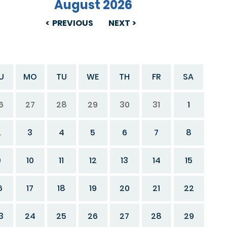
August 2026
PREVIOUS
NEXT
U
MO
TU
WE
TH
FR
SA
6
27
28
29
30
31
1
2
3
4
5
6
7
8
9
10
11
12
13
14
15
6
17
18
19
20
21
22
3
24
25
26
27
28
29