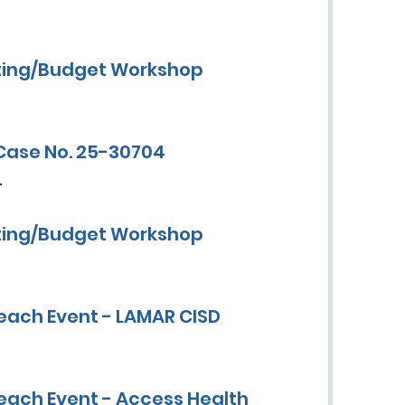
ting/Budget Workshop
Case No. 25-30704
.
ting/Budget Workshop
each Event - LAMAR CISD
each Event - Access Health