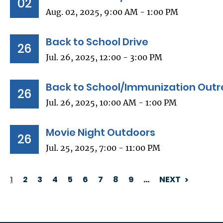
02
Aug. 02, 2025, 9:00 AM - 1:00 PM
Back to School Drive
26
Jul. 26, 2025, 12:00 - 3:00 PM
Back to School/Immunization Outr
26
Jul. 26, 2025, 10:00 AM - 1:00 PM
Movie Night Outdoors
26
Jul. 25, 2025, 7:00 - 11:00 PM
1
2
3
4
5
6
7
8
9
…
NEXT
PAGINATION