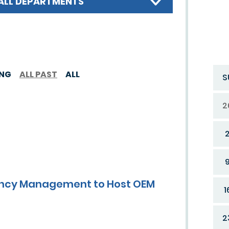
ALL DEPARTMENTS
ING
ALL PAST
ALL
S
2
gency Management to Host OEM
1
2