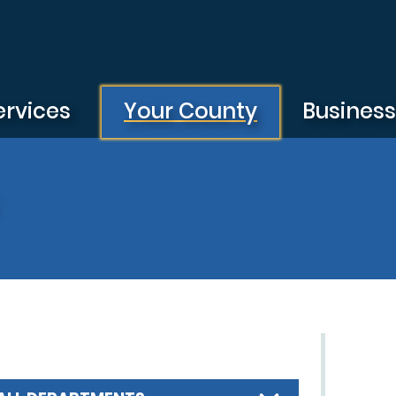
ervices
Your County
Busines