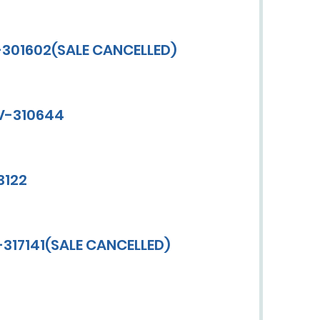
-301602(SALE CANCELLED)
CV-310644
3122
-317141(SALE CANCELLED)