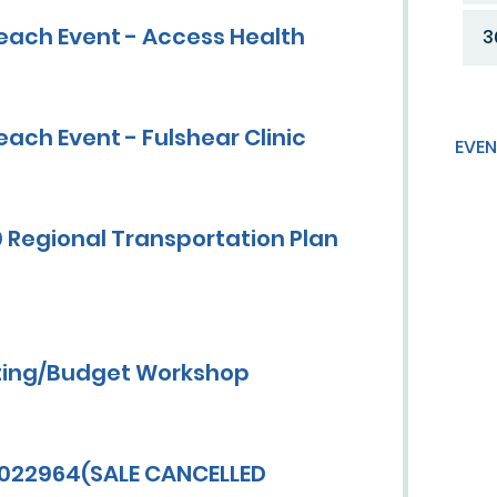
each Event - Access Health
3
ach Event - Fulshear Clinic
EVEN
 Regional Transportation Plan
ting/Budget Workshop
0022964(SALE CANCELLED