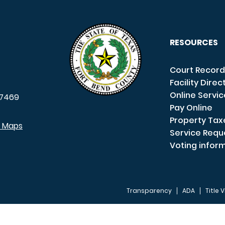
RESOURCES
Court Record
Facility Direc
Online Servi
7469
Pay Online
Property Tax
e Maps
Service Requ
Voting infor
Transparency
ADA
Title V