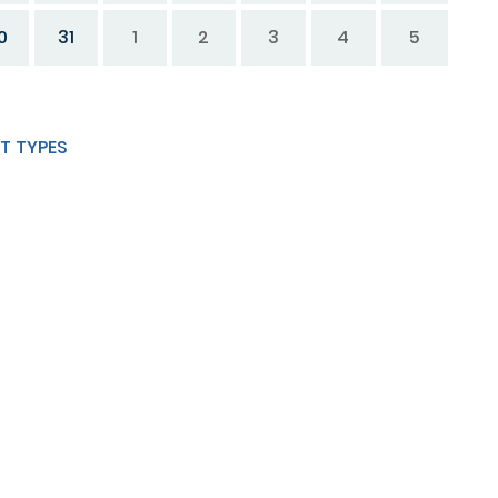
0
31
1
2
3
4
5
T TYPES