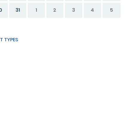
0
31
1
2
3
4
5
T TYPES