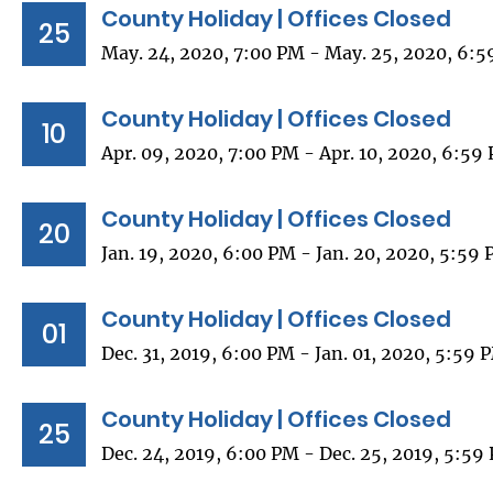
County Holiday | Offices Closed
25
May. 24, 2020, 7:00 PM - May. 25, 2020, 6:
County Holiday | Offices Closed
10
Apr. 09, 2020, 7:00 PM - Apr. 10, 2020, 6:59
County Holiday | Offices Closed
20
Jan. 19, 2020, 6:00 PM - Jan. 20, 2020, 5:59
County Holiday | Offices Closed
01
Dec. 31, 2019, 6:00 PM - Jan. 01, 2020, 5:59 
County Holiday | Offices Closed
25
Dec. 24, 2019, 6:00 PM - Dec. 25, 2019, 5:59