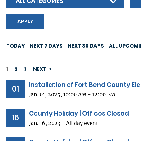
ALL CATEGORIES
TODAY
NEXT 7 DAYS
NEXT 30 DAYS
ALL UPCOM
1
2
3
NEXT
PAGINATION
Installation of Fort Bend County Ele
01
Jan. 01, 2025, 10:00 AM - 12:00 PM
County Holiday | Offices Closed
16
Jan. 16, 2023 - All day event.