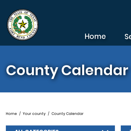
Skip to main content
Home
S
County Calendar
Breadcrumb
Home
Your county
County Calendar