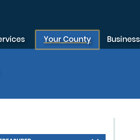
ervices
Your County
Busines