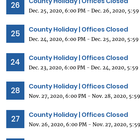
County Holiday | Offices Closed
26
Dec. 25, 2020, 6:00 PM - Dec. 26, 2020, 5:5
County Holiday | Offices Closed
25
Dec. 24, 2020, 6:00 PM - Dec. 25, 2020, 5:5
County Holiday | Offices Closed
24
Dec. 23, 2020, 6:00 PM - Dec. 24, 2020, 5:5
County Holiday | Offices Closed
28
Nov. 27, 2020, 6:00 PM - Nov. 28, 2020, 5:5
County Holiday | Offices Closed
27
Nov. 26, 2020, 6:00 PM - Nov. 27, 2020, 5:5