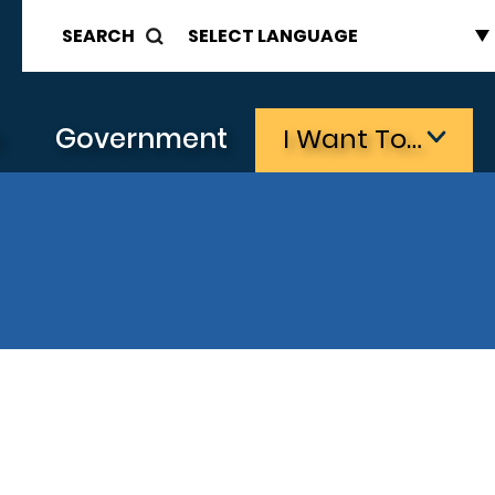
SEARCH
s
Government
I Want To…