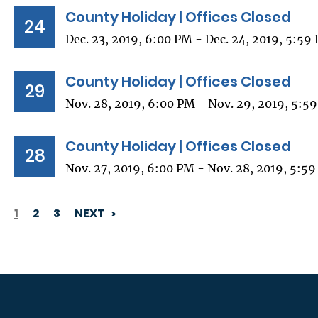
County Holiday | Offices Closed
24
Dec. 23, 2019, 6:00 PM - Dec. 24, 2019, 5:59
County Holiday | Offices Closed
29
Nov. 28, 2019, 6:00 PM - Nov. 29, 2019, 5:5
County Holiday | Offices Closed
28
Nov. 27, 2019, 6:00 PM - Nov. 28, 2019, 5:5
1
2
3
NEXT
PAGINATION