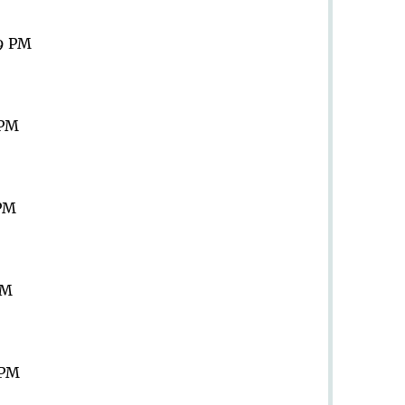
59 PM
 PM
 PM
PM
 PM