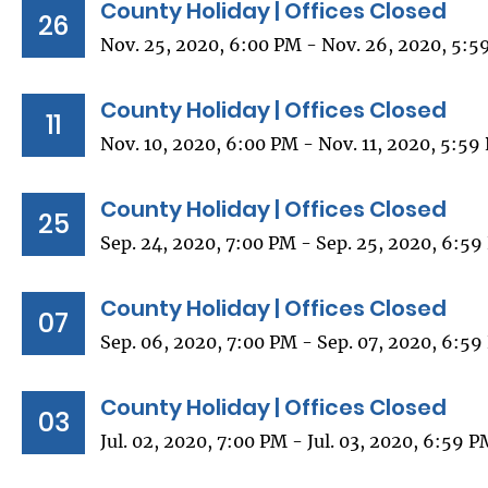
County Holiday | Offices Closed
26
Nov. 25, 2020, 6:00 PM - Nov. 26, 2020, 5:5
County Holiday | Offices Closed
11
Nov. 10, 2020, 6:00 PM - Nov. 11, 2020, 5:59
County Holiday | Offices Closed
25
Sep. 24, 2020, 7:00 PM - Sep. 25, 2020, 6:5
County Holiday | Offices Closed
07
Sep. 06, 2020, 7:00 PM - Sep. 07, 2020, 6:5
County Holiday | Offices Closed
03
Jul. 02, 2020, 7:00 PM - Jul. 03, 2020, 6:59 