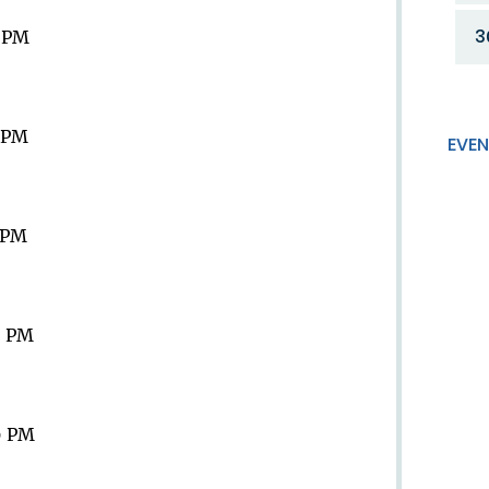
3
9 PM
9 PM
EVEN
9 PM
9 PM
9 PM