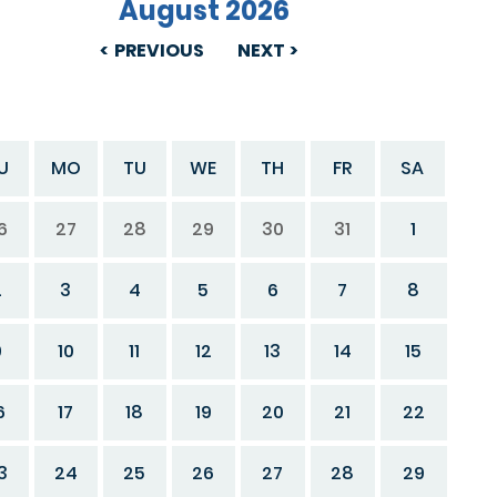
August 2026
PREVIOUS
NEXT
U
MO
TU
WE
TH
FR
SA
6
27
28
29
30
31
1
2
3
4
5
6
7
8
9
10
11
12
13
14
15
6
17
18
19
20
21
22
3
24
25
26
27
28
29