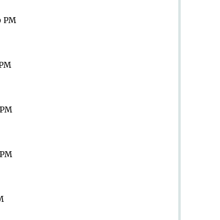
9 PM
 PM
9 PM
9 PM
PM