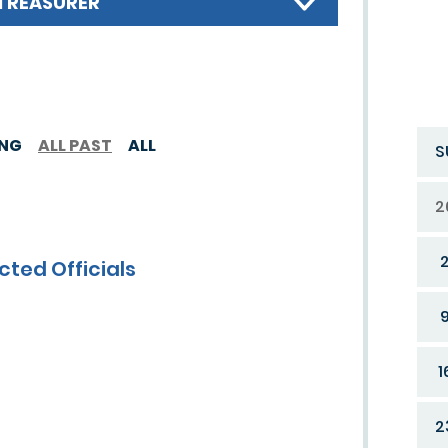
TREASURER
ING
ALL PAST
ALL
S
2
cted Officials
1
2