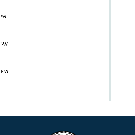
 PM
9 PM
9 PM