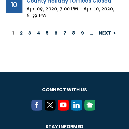
County Holiday | Offices Closed
10
Apr. 09, 2020, 7:00 PM - Apr. 10, 2020,
6:59 PM
1
2
3
4
5
6
7
8
9
…
NEXT
PAGINATION
CONNECT WITH US
STAY INFORMED