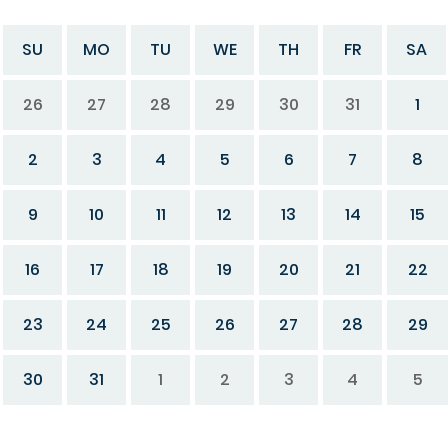
SU
MO
TU
WE
TH
FR
SA
26
27
28
29
30
31
1
2
3
4
5
6
7
8
9
10
11
12
13
14
15
16
17
18
19
20
21
22
23
24
25
26
27
28
29
30
31
1
2
3
4
5