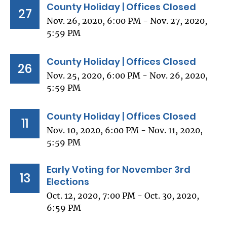
County Holiday | Offices Closed
27
Nov. 26, 2020, 6:00 PM - Nov. 27, 2020,
5:59 PM
County Holiday | Offices Closed
26
Nov. 25, 2020, 6:00 PM - Nov. 26, 2020,
5:59 PM
County Holiday | Offices Closed
11
Nov. 10, 2020, 6:00 PM - Nov. 11, 2020,
5:59 PM
Early Voting for November 3rd
13
Elections
Oct. 12, 2020, 7:00 PM - Oct. 30, 2020,
6:59 PM