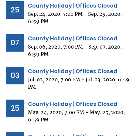
County Holiday | Offices Closed
25
Sep. 24, 2020, 7:00 PM - Sep. 25, 2020,
6:59 PM
County Holiday | Offices Closed
07
Sep. 06, 2020, 7:00 PM - Sep. 07, 2020,
6:59 PM
County Holiday | Offices Closed
03
Jul. 02, 2020, 7:00 PM - Jul. 03, 2020, 6:59
PM
County Holiday | Offices Closed
25
May. 24, 2020, 7:00 PM - May. 25, 2020,
6:59 PM