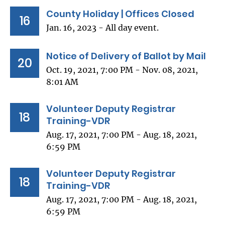
County Holiday | Offices Closed
16
Jan. 16, 2023 - All day event.
Notice of Delivery of Ballot by Mail
20
Oct. 19, 2021, 7:00 PM - Nov. 08, 2021,
8:01 AM
Volunteer Deputy Registrar
18
Training-VDR
Aug. 17, 2021, 7:00 PM - Aug. 18, 2021,
6:59 PM
Volunteer Deputy Registrar
18
Training-VDR
Aug. 17, 2021, 7:00 PM - Aug. 18, 2021,
6:59 PM