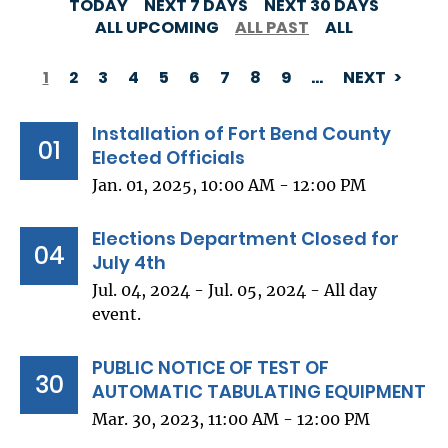
TODAY
NEXT 7 DAYS
NEXT 30 DAYS
ALL UPCOMING
ALL PAST
ALL
1
2
3
4
5
6
7
8
9
…
NEXT
PAGINATION
Installation of Fort Bend County
01
Elected Officials
Jan. 01, 2025, 10:00 AM - 12:00 PM
Elections Department Closed for
04
July 4th
Jul. 04, 2024 - Jul. 05, 2024 - All day
event.
PUBLIC NOTICE OF TEST OF
30
AUTOMATIC TABULATING EQUIPMENT
Mar. 30, 2023, 11:00 AM - 12:00 PM