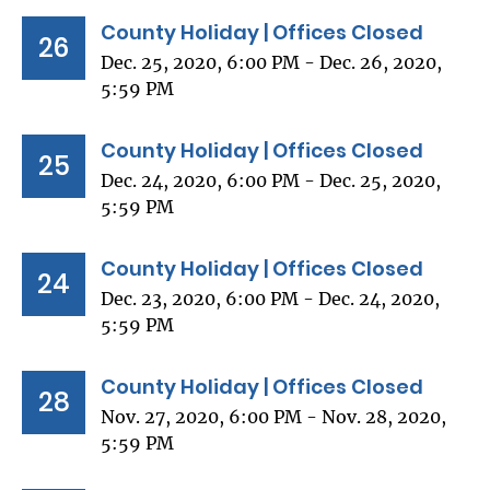
County Holiday | Offices Closed
26
Dec. 25, 2020, 6:00 PM - Dec. 26, 2020,
5:59 PM
County Holiday | Offices Closed
25
Dec. 24, 2020, 6:00 PM - Dec. 25, 2020,
5:59 PM
County Holiday | Offices Closed
24
Dec. 23, 2020, 6:00 PM - Dec. 24, 2020,
5:59 PM
County Holiday | Offices Closed
28
Nov. 27, 2020, 6:00 PM - Nov. 28, 2020,
5:59 PM