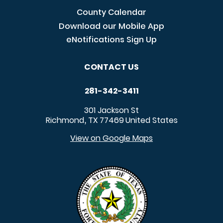
County Calendar
Download our Mobile App
eNotifications Sign Up
CONTACT US
281-342-3411
301 Jackson St
Richmond
TX
77469
United States
,
View on Google Maps