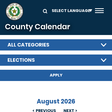
Skip to main content
County Calendar
ALL CATEGORIES
ELECTIONS
August 2026
PREVIOUS
NEXT