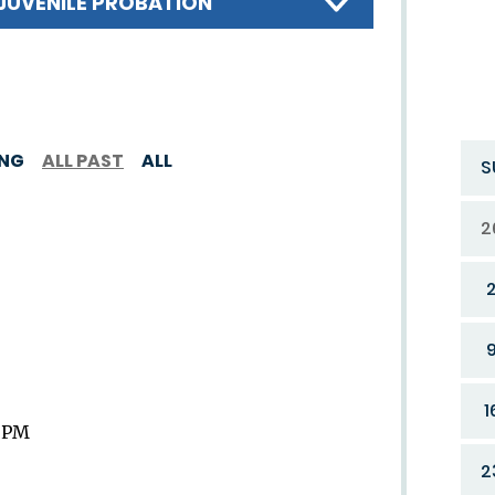
JUVENILE PROBATION
ING
ALL PAST
ALL
S
2
1
9 PM
2