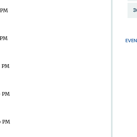
3
9 PM
9 PM
EVEN
9 PM
9 PM
9 PM