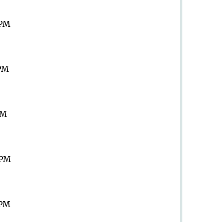
 PM
 PM
PM
 PM
 PM