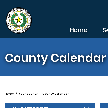
Skip to main content
Home
S
County Calendar
Breadcrumb
Home
Your county
County Calendar