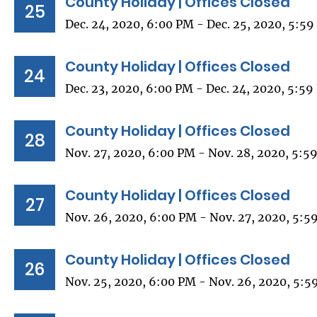
County Holiday | Offices Closed
25
Dec. 24, 2020, 6:00 PM - Dec. 25, 2020, 5:5
County Holiday | Offices Closed
24
Dec. 23, 2020, 6:00 PM - Dec. 24, 2020, 5:5
County Holiday | Offices Closed
28
Nov. 27, 2020, 6:00 PM - Nov. 28, 2020, 5:5
County Holiday | Offices Closed
27
Nov. 26, 2020, 6:00 PM - Nov. 27, 2020, 5:5
County Holiday | Offices Closed
26
Nov. 25, 2020, 6:00 PM - Nov. 26, 2020, 5:5