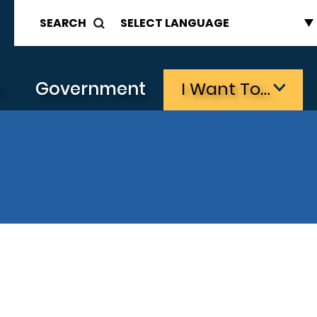
SEARCH
s
Government
I Want To…