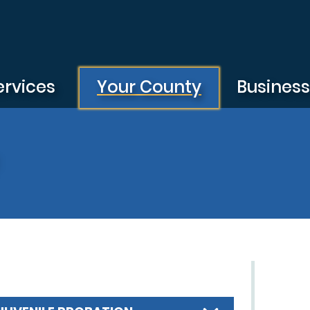
ervices
Your County
Busines