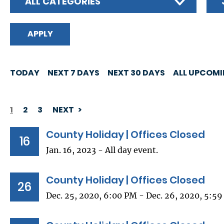
ALL CATEGORIES
TODAY
NEXT 7 DAYS
NEXT 30 DAYS
ALL UPCOM
1
2
3
NEXT
PAGINATION
County Holiday | Offices Closed
16
Jan. 16, 2023 - All day event.
County Holiday | Offices Closed
26
Dec. 25, 2020, 6:00 PM - Dec. 26, 2020, 5:5