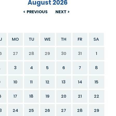
August 2026
PREVIOUS
NEXT
U
MO
TU
WE
TH
FR
SA
6
27
28
29
30
31
1
2
3
4
5
6
7
8
9
10
11
12
13
14
15
6
17
18
19
20
21
22
3
24
25
26
27
28
29