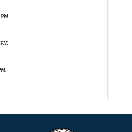
9 PM
9 PM
 PM