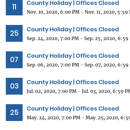
County Holiday | Offices Closed
11
Nov. 10, 2020, 6:00 PM - Nov. 11, 2020, 5:59
County Holiday | Offices Closed
25
Sep. 24, 2020, 7:00 PM - Sep. 25, 2020, 6:5
County Holiday | Offices Closed
07
Sep. 06, 2020, 7:00 PM - Sep. 07, 2020, 6:5
County Holiday | Offices Closed
03
Jul. 02, 2020, 7:00 PM - Jul. 03, 2020, 6:59 
County Holiday | Offices Closed
25
May. 24, 2020, 7:00 PM - May. 25, 2020, 6: