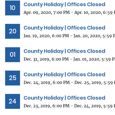
County Holiday | Offices Closed
10
Apr. 09, 2020, 7:00 PM - Apr. 10, 2020, 6:59
County Holiday | Offices Closed
20
Jan. 19, 2020, 6:00 PM - Jan. 20, 2020, 5:59
County Holiday | Offices Closed
01
Dec. 31, 2019, 6:00 PM - Jan. 01, 2020, 5:59 
County Holiday | Offices Closed
25
Dec. 24, 2019, 6:00 PM - Dec. 25, 2019, 5:59
County Holiday | Offices Closed
24
Dec. 23, 2019, 6:00 PM - Dec. 24, 2019, 5:59