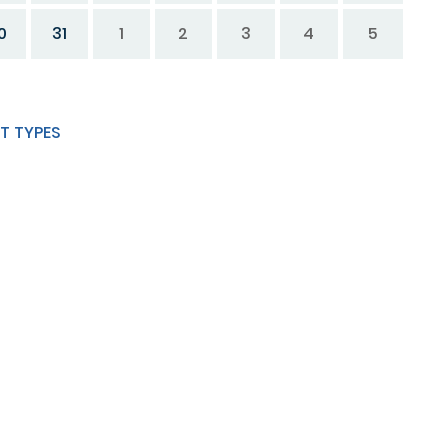
0
31
1
2
3
4
5
T TYPES