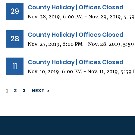
County Holiday | Offices Closed
29
Nov. 28, 2019, 6:00 PM - Nov. 29, 2019, 5:5
County Holiday | Offices Closed
28
Nov. 27, 2019, 6:00 PM - Nov. 28, 2019, 5:5
County Holiday | Offices Closed
11
Nov. 10, 2019, 6:00 PM - Nov. 11, 2019, 5:59
1
2
3
NEXT
PAGINATION