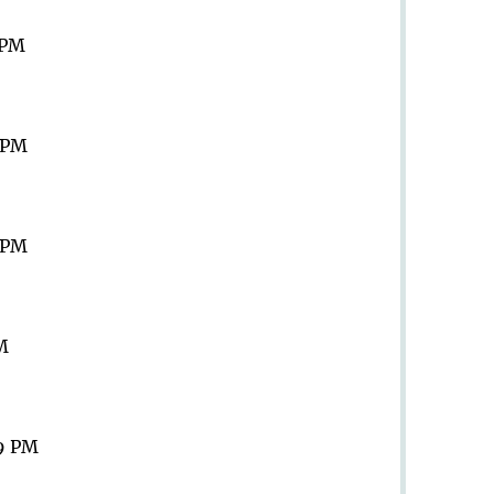
 PM
9 PM
9 PM
PM
59 PM