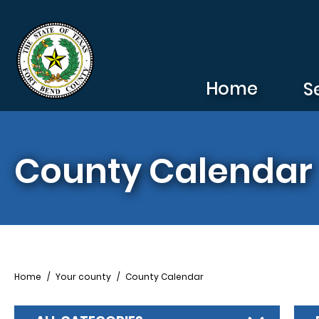
Skip to main content
Home
S
County Calendar
Breadcrumb
Home
Your county
County Calendar