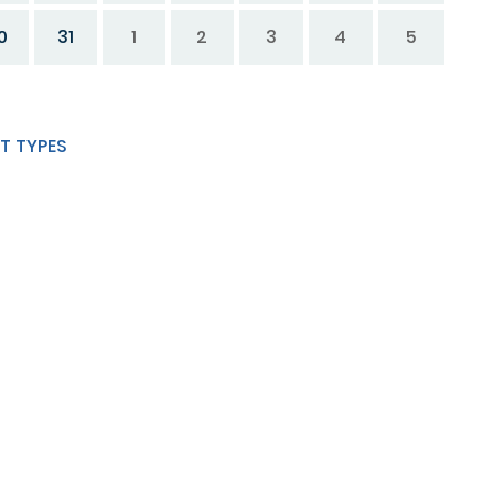
0
31
1
2
3
4
5
T TYPES