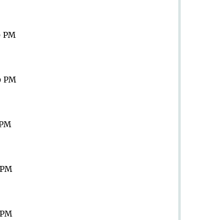
9 PM
9 PM
 PM
9 PM
9 PM