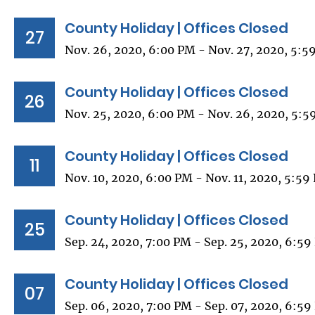
County Holiday | Offices Closed
27
Nov. 26, 2020, 6:00 PM - Nov. 27, 2020, 5:5
County Holiday | Offices Closed
26
Nov. 25, 2020, 6:00 PM - Nov. 26, 2020, 5:5
County Holiday | Offices Closed
11
Nov. 10, 2020, 6:00 PM - Nov. 11, 2020, 5:59
County Holiday | Offices Closed
25
Sep. 24, 2020, 7:00 PM - Sep. 25, 2020, 6:5
County Holiday | Offices Closed
07
Sep. 06, 2020, 7:00 PM - Sep. 07, 2020, 6:5