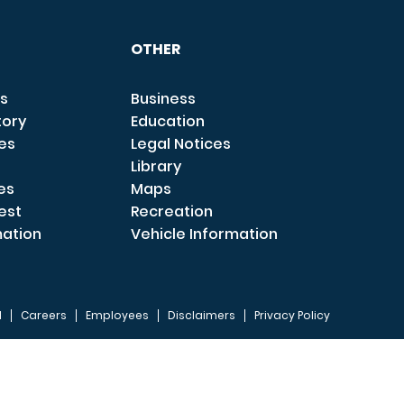
OTHER
s
Business
tory
Education
ces
Legal Notices
Library
es
Maps
est
Recreation
mation
Vehicle Information
I
Careers
Employees
Disclaimers
Privacy Policy
FOOTER 