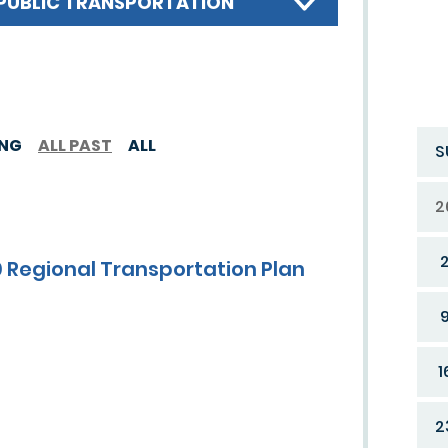
PUBLIC TRANSPORTATION
ING
ALL PAST
ALL
S
2
 Regional Transportation Plan
1
2