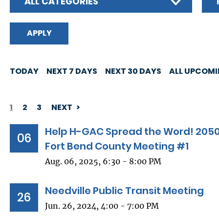
ALL CATEGORIES
TODAY
NEXT 7 DAYS
NEXT 30 DAYS
ALL UPCOM
1
2
3
NEXT
PAGINATION
Help H-GAC Spread the Word! 2050
06
Fort Bend County Meeting #1
Aug. 06, 2025, 6:30 - 8:00 PM
Needville Public Transit Meeting
26
Jun. 26, 2024, 4:00 - 7:00 PM