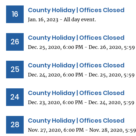
County Holiday | Offices Closed
16
Jan. 16, 2023 - All day event.
County Holiday | Offices Closed
26
Dec. 25, 2020, 6:00 PM - Dec. 26, 2020, 5:5
County Holiday | Offices Closed
25
Dec. 24, 2020, 6:00 PM - Dec. 25, 2020, 5:5
County Holiday | Offices Closed
24
Dec. 23, 2020, 6:00 PM - Dec. 24, 2020, 5:5
County Holiday | Offices Closed
28
Nov. 27, 2020, 6:00 PM - Nov. 28, 2020, 5:5