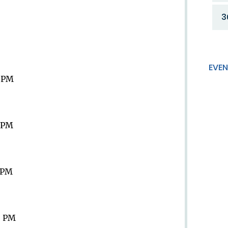
3
EVEN
9 PM
9 PM
9 PM
9 PM