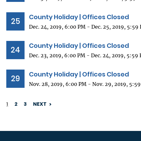
County Holiday | Offices Closed
25
Dec. 24, 2019, 6:00 PM - Dec. 25, 2019, 5:59
County Holiday | Offices Closed
24
Dec. 23, 2019, 6:00 PM - Dec. 24, 2019, 5:59
County Holiday | Offices Closed
29
Nov. 28, 2019, 6:00 PM - Nov. 29, 2019, 5:5
1
2
3
NEXT
PAGINATION