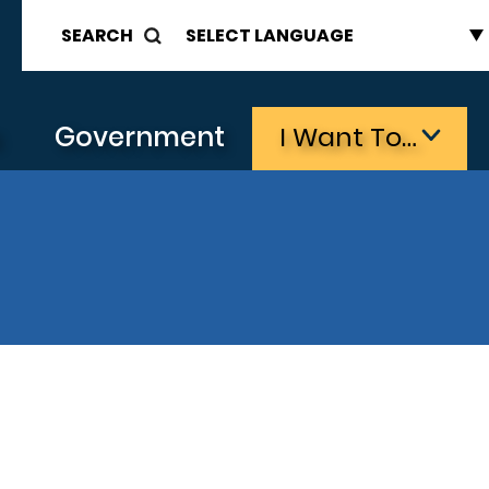
SEARCH
s
Government
I Want To…