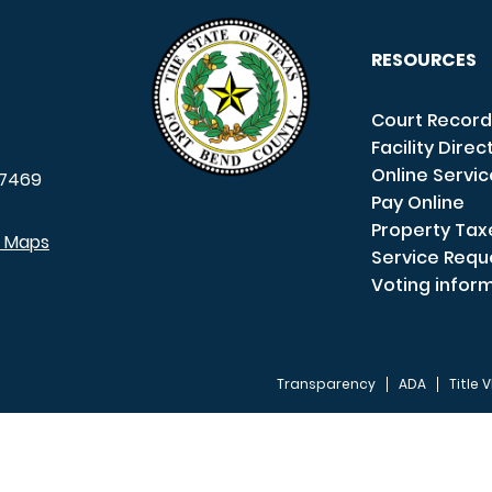
RESOURCES
Court Record
Facility Direc
Online Servi
7469
Pay Online
Property Tax
e Maps
Service Requ
Voting infor
Transparency
ADA
Title V