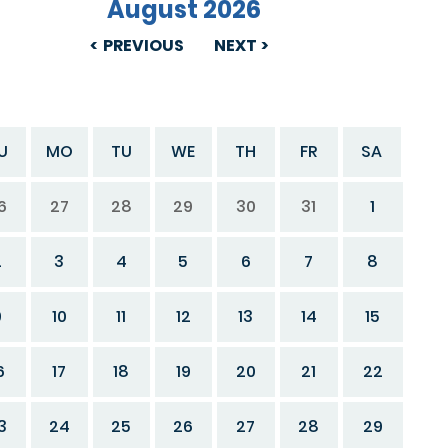
August 2026
PREVIOUS
NEXT
U
MO
TU
WE
TH
FR
SA
6
27
28
29
30
31
1
2
3
4
5
6
7
8
9
10
11
12
13
14
15
6
17
18
19
20
21
22
3
24
25
26
27
28
29