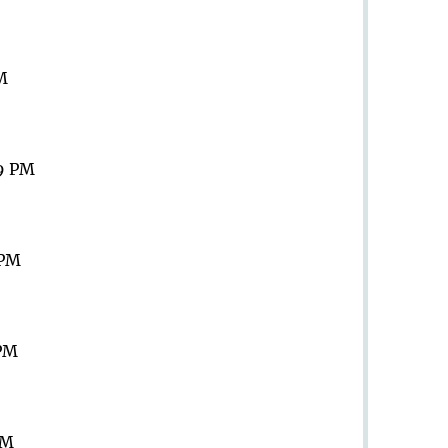
PM
59 PM
 PM
 PM
PM