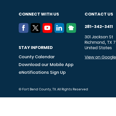
CONNECT WITH US
CONTACT US
281-342-3411
301 Jackson St
Richmond
TX
7
,
STAY INFORMED
United States
County Calendar
View on Googl
Download our Mobile App
eNotifications Sign Up
© Fort Bend County, TX. All Rights Reserved