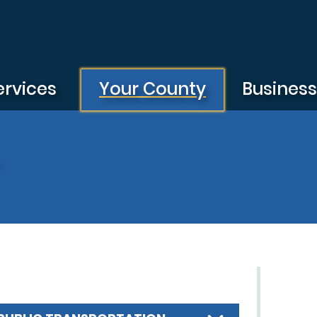
ervices
Your County
Busines