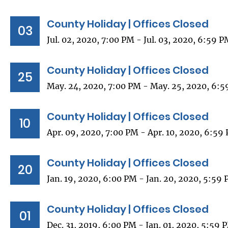
County Holiday | Offices Closed
03
Jul. 02, 2020, 7:00 PM - Jul. 03, 2020, 6:59 
County Holiday | Offices Closed
25
May. 24, 2020, 7:00 PM - May. 25, 2020, 6:
County Holiday | Offices Closed
10
Apr. 09, 2020, 7:00 PM - Apr. 10, 2020, 6:59
County Holiday | Offices Closed
20
Jan. 19, 2020, 6:00 PM - Jan. 20, 2020, 5:59
County Holiday | Offices Closed
01
Dec. 31, 2019, 6:00 PM - Jan. 01, 2020, 5:59 