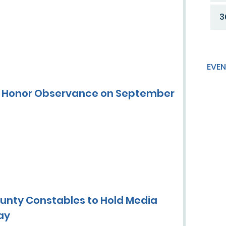
3
EVEN
of Honor Observance on September
ounty Constables to Hold Media
ay