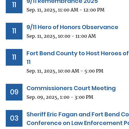
9/11 Remembrance 2025
11
Sep. 11, 2025, 11:00 AM - 12:00 PM
9/11 Hero of Honors Observance
11
Sep. 11, 2025, 10:00 - 11:00 AM
Fort Bend County to Host Heroes 
11
11
Sep. 11, 2025, 10:00 AM - 5:00 PM
Commissioners Court Meeting
09
Sep. 09, 2025, 1:00 - 3:00 PM
Sheriff Eric Fagan and Fort Bend C
03
Conference on Law Enforcement P