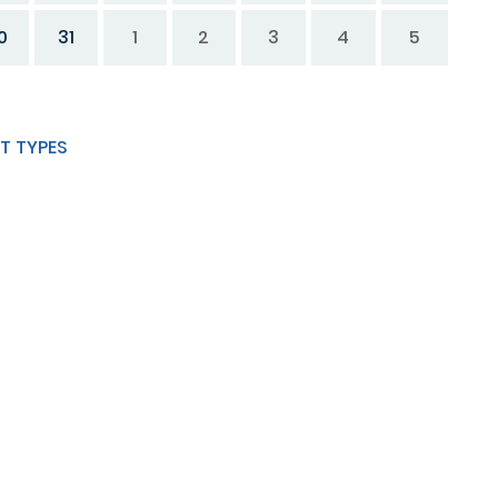
0
31
1
2
3
4
5
T TYPES