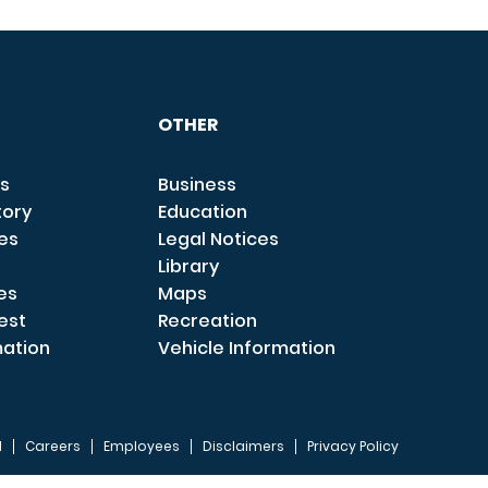
OTHER
s
Business
tory
Education
ces
Legal Notices
Library
es
Maps
est
Recreation
mation
Vehicle Information
I
Careers
Employees
Disclaimers
Privacy Policy
FOOTER 