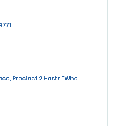
4771
ace, Precinct 2 Hosts “Who