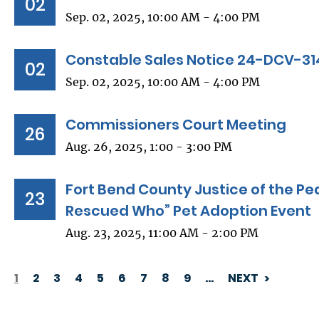
02
Sep. 02, 2025, 10:00 AM - 4:00 PM
Constable Sales Notice 24-DCV-31
02
Sep. 02, 2025, 10:00 AM - 4:00 PM
Commissioners Court Meeting
26
Aug. 26, 2025, 1:00 - 3:00 PM
Fort Bend County Justice of the Pe
23
Rescued Who” Pet Adoption Event
Aug. 23, 2025, 11:00 AM - 2:00 PM
1
2
3
4
5
6
7
8
9
…
NEXT
PAGINATION