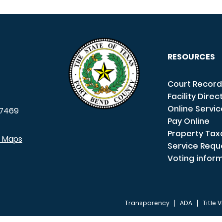
RESOURCES
Court Record
Facility Direc
Online Servi
7469
Pay Online
Property Tax
e Maps
Service Requ
Voting infor
Transparency
ADA
Title V