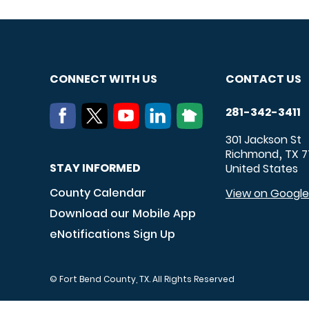
CONNECT WITH US
CONTACT US
281-342-3411
301 Jackson St
Richmond
TX
7
,
STAY INFORMED
United States
County Calendar
View on Googl
Download our Mobile App
eNotifications Sign Up
© Fort Bend County, TX. All Rights Reserved