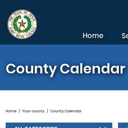
Skip to main content
Home
S
County Calendar
Breadcrumb
Home
Your county
County Calendar