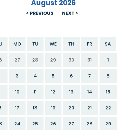
August 2026
PREVIOUS
NEXT
U
MO
TU
WE
TH
FR
SA
6
27
28
29
30
31
1
2
3
4
5
6
7
8
9
10
11
12
13
14
15
6
17
18
19
20
21
22
3
24
25
26
27
28
29