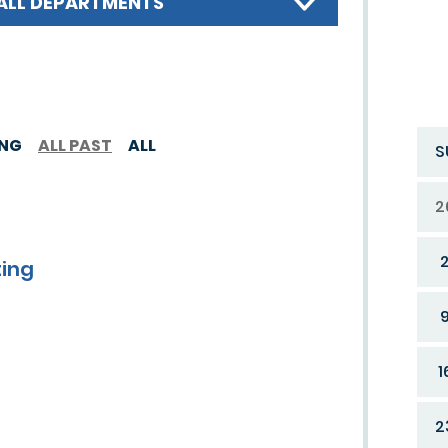
ALL DEPARTMENTS
ING
ALL PAST
ALL
S
2
ting
1
2