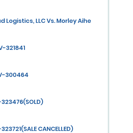
d Logistics, LLC Vs. Morley Aihe
CV-321841
CV-300464
V-323476(SOLD)
-323721(SALE CANCELLED)