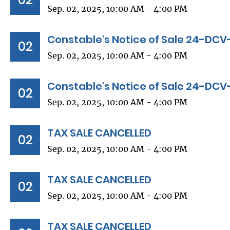
Sep. 02, 2025, 10:00 AM - 4:00 PM
Constable's Notice of Sale 24-DCV
02
Sep. 02, 2025, 10:00 AM - 4:00 PM
Constable's Notice of Sale 24-DC
02
Sep. 02, 2025, 10:00 AM - 4:00 PM
TAX SALE CANCELLED
02
Sep. 02, 2025, 10:00 AM - 4:00 PM
TAX SALE CANCELLED
02
Sep. 02, 2025, 10:00 AM - 4:00 PM
TAX SALE CANCELLED