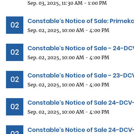
Sep. 03, 2025, 11:30 AM - 1:00 PM
Constable's Notice of Sale: Primeka
02
Sep. 02, 2025, 10:00 AM - 4:00 PM
Constable's Notice of Sale - 24-D
02
Sep. 02, 2025, 10:00 AM - 4:00 PM
Constable's Notice of Sale - 23-D
02
Sep. 02, 2025, 10:00 AM - 4:00 PM
Constable's Notice of Sale 24-DC
02
Sep. 02, 2025, 10:00 AM - 4:00 PM
Constable's Notice of Sale 24-DCV
02