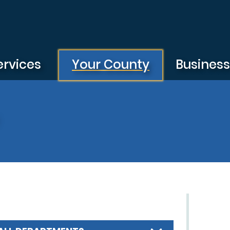
ervices
Your County
Busines