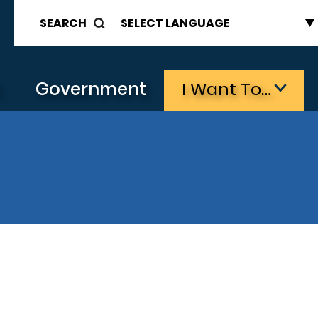
SEARCH
s
Government
I Want To…