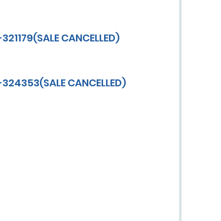
-321179(SALE CANCELLED)
V-324353(SALE CANCELLED)