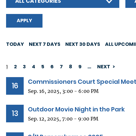
ALL CATEGORIES
TODAY
NEXT 7 DAYS
NEXT 30 DAYS
ALL UPCOM
1
2
3
4
5
6
7
8
9
…
NEXT
PAGINATION
Commissioners Court Special Mee
16
Sep. 16, 2025, 3:00 - 6:00 PM
Outdoor Movie Night in the Park
13
Sep. 12, 2025, 7:00 - 9:00 PM