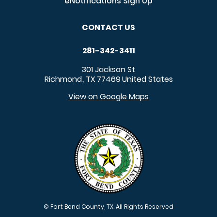
eNotifications Sign Up
CONTACT US
281-342-3411
301 Jackson St
Richmond
TX
77469
United States
,
View on Google Maps
© Fort Bend County, TX. All Rights Reserved