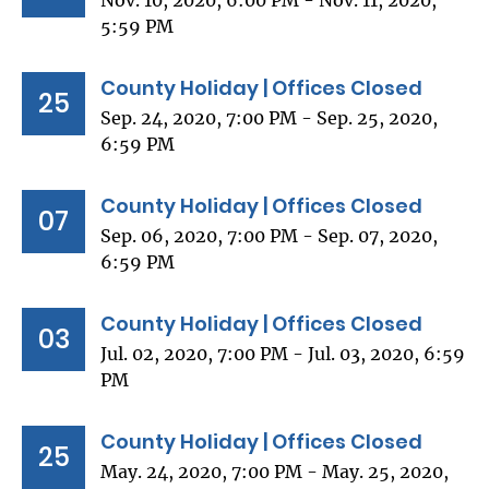
Nov. 10, 2020, 6:00 PM - Nov. 11, 2020,
5:59 PM
County Holiday | Offices Closed
25
Sep. 24, 2020, 7:00 PM - Sep. 25, 2020,
6:59 PM
County Holiday | Offices Closed
07
Sep. 06, 2020, 7:00 PM - Sep. 07, 2020,
6:59 PM
County Holiday | Offices Closed
03
Jul. 02, 2020, 7:00 PM - Jul. 03, 2020, 6:59
PM
County Holiday | Offices Closed
25
May. 24, 2020, 7:00 PM - May. 25, 2020,