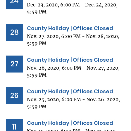
24
Dec. 23, 2020, 6:00 PM - Dec. 24, 2020,
5:59 PM
County Holiday | Offices Closed
28
Nov. 27, 2020, 6:00 PM - Nov. 28, 2020,
5:59 PM
County Holiday | Offices Closed
27
Nov. 26, 2020, 6:00 PM - Nov. 27, 2020,
5:59 PM
County Holiday | Offices Closed
26
Nov. 25, 2020, 6:00 PM - Nov. 26, 2020,
5:59 PM
County Holiday | Offices Closed
11