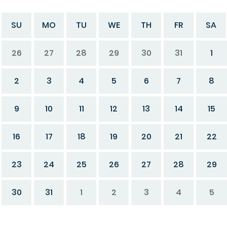
SU
MO
TU
WE
TH
FR
SA
26
27
28
29
30
31
1
2
3
4
5
6
7
8
9
10
11
12
13
14
15
16
17
18
19
20
21
22
23
24
25
26
27
28
29
30
31
1
2
3
4
5