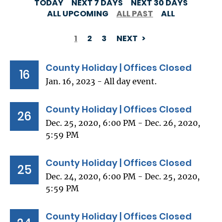
TODAY
NEXT 7 DAYS
NEXT 30 DAYS
ALL UPCOMING
ALL PAST
ALL
1
2
3
NEXT
PAGINATION
County Holiday | Offices Closed
16
Jan. 16, 2023 - All day event.
County Holiday | Offices Closed
26
Dec. 25, 2020, 6:00 PM - Dec. 26, 2020,
5:59 PM
County Holiday | Offices Closed
25
Dec. 24, 2020, 6:00 PM - Dec. 25, 2020,
5:59 PM
County Holiday | Offices Closed