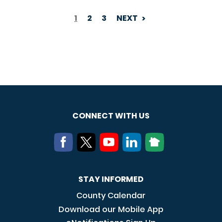
1
2
3
NEXT
PAGINATION
CONNECT WITH US
STAY INFORMED
County Calendar
Download our Mobile App