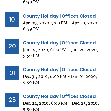
6:59 PM
County Holiday | Offices Closed
10
Apr. 09, 2020, 7:00 PM - Apr. 10, 2020,
6:59 PM
County Holiday | Offices Closed
20
Jan. 19, 2020, 6:00 PM - Jan. 20, 2020,
5:59 PM
County Holiday | Offices Closed
01
Dec. 31, 2019, 6:00 PM - Jan. 01, 2020,
5:59 PM
County Holiday | Offices Closed
25
Dec. 24, 2019, 6:00 PM - Dec. 25, 2019,
5:59 PM