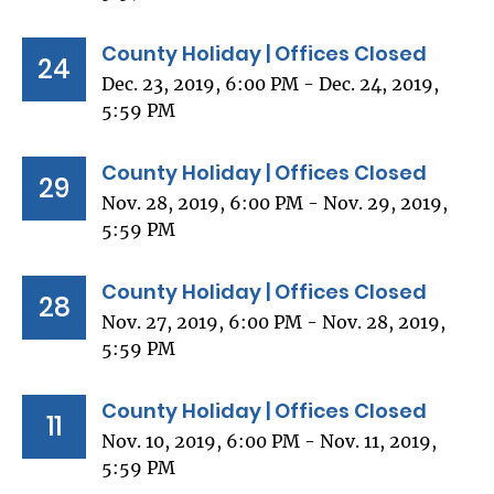
County Holiday | Offices Closed
24
Dec. 23, 2019, 6:00 PM - Dec. 24, 2019,
5:59 PM
County Holiday | Offices Closed
29
Nov. 28, 2019, 6:00 PM - Nov. 29, 2019,
5:59 PM
County Holiday | Offices Closed
28
Nov. 27, 2019, 6:00 PM - Nov. 28, 2019,
5:59 PM
County Holiday | Offices Closed
11
Nov. 10, 2019, 6:00 PM - Nov. 11, 2019,
5:59 PM