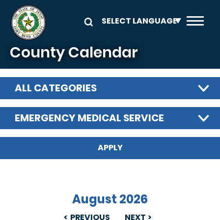
Skip to main content
County Calendar
ALL CATEGORIES
EMERGENCY MEDICAL SERVICE
August 2026
PREVIOUS
NEXT