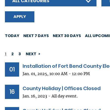
ALL CATEGORIES
TODAY
NEXT 7 DAYS
NEXT 30 DAYS
ALL UPCOM
1
2
3
NEXT
PAGINATION
Installation of Fort Bend County Ele
01
Jan. 01, 2025, 10:00 AM - 12:00 PM
County Holiday | Offices Closed
16
Jan. 16, 2023 - All day event.