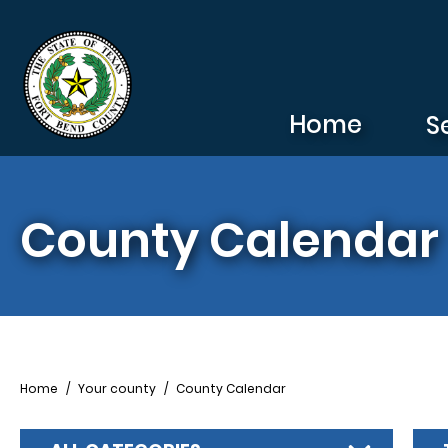
Skip to main content
Home
S
County Calendar
Breadcrumb
Home
Your county
County Calendar