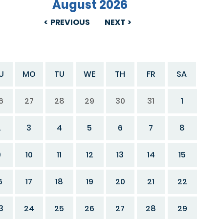
August 2026
PREVIOUS
NEXT
U
MO
TU
WE
TH
FR
SA
6
27
28
29
30
31
1
2
3
4
5
6
7
8
9
10
11
12
13
14
15
6
17
18
19
20
21
22
3
24
25
26
27
28
29