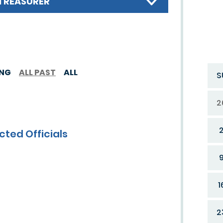
TREASURER
ING
ALL PAST
ALL
S
2
cted Officials
1
2