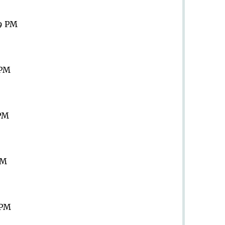
59 PM
 PM
 PM
PM
 PM