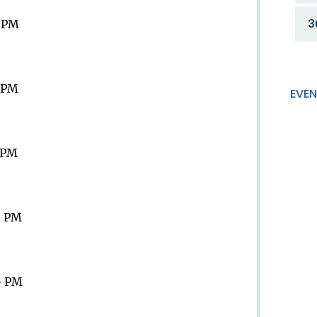
3
9 PM
9 PM
EVEN
9 PM
9 PM
9 PM