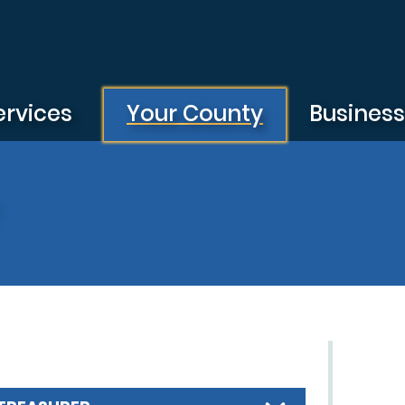
ervices
Your County
Busines