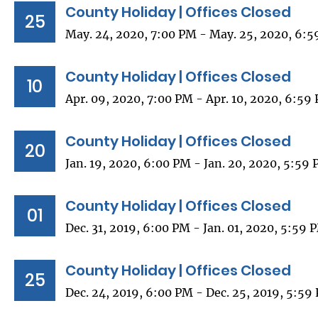
County Holiday | Offices Closed
25
May. 24, 2020, 7:00 PM - May. 25, 2020, 6:
County Holiday | Offices Closed
10
Apr. 09, 2020, 7:00 PM - Apr. 10, 2020, 6:59
County Holiday | Offices Closed
20
Jan. 19, 2020, 6:00 PM - Jan. 20, 2020, 5:59
County Holiday | Offices Closed
01
Dec. 31, 2019, 6:00 PM - Jan. 01, 2020, 5:59 
County Holiday | Offices Closed
25
Dec. 24, 2019, 6:00 PM - Dec. 25, 2019, 5:59