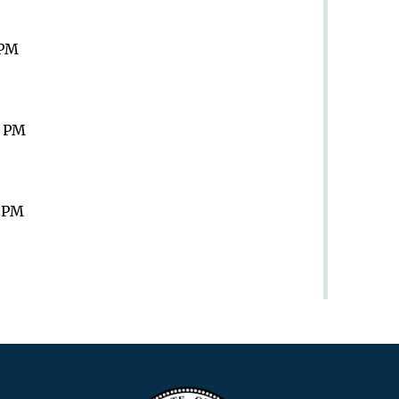
 PM
9 PM
9 PM