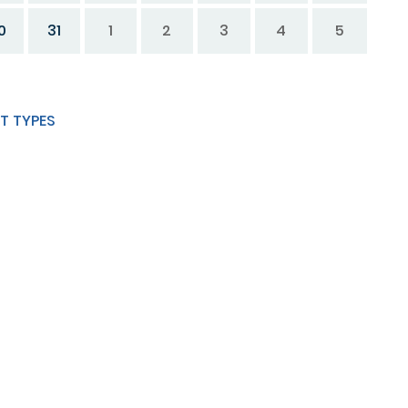
0
31
1
2
3
4
5
T TYPES