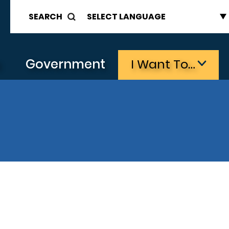
SEARCH
s
Government
I Want To…