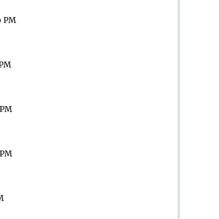
9 PM
 PM
9 PM
9 PM
PM