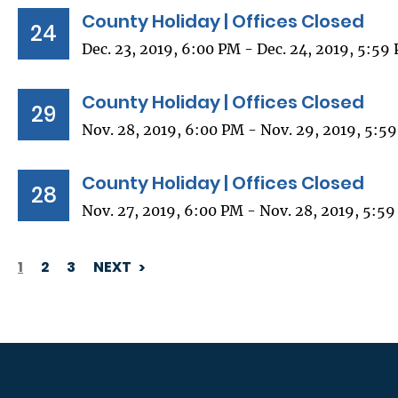
County Holiday | Offices Closed
24
Dec. 23, 2019, 6:00 PM - Dec. 24, 2019, 5:59
County Holiday | Offices Closed
29
Nov. 28, 2019, 6:00 PM - Nov. 29, 2019, 5:5
County Holiday | Offices Closed
28
Nov. 27, 2019, 6:00 PM - Nov. 28, 2019, 5:5
1
2
3
NEXT
PAGINATION