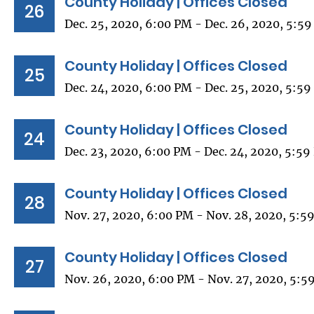
County Holiday | Offices Closed
26
Dec. 25, 2020, 6:00 PM - Dec. 26, 2020, 5:5
County Holiday | Offices Closed
25
Dec. 24, 2020, 6:00 PM - Dec. 25, 2020, 5:5
County Holiday | Offices Closed
24
Dec. 23, 2020, 6:00 PM - Dec. 24, 2020, 5:5
County Holiday | Offices Closed
28
Nov. 27, 2020, 6:00 PM - Nov. 28, 2020, 5:5
County Holiday | Offices Closed
27
Nov. 26, 2020, 6:00 PM - Nov. 27, 2020, 5:5