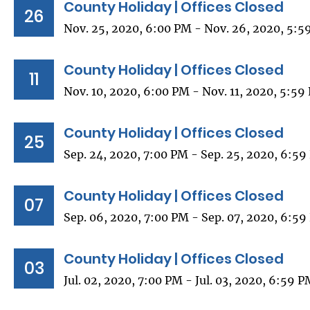
County Holiday | Offices Closed
26
Nov. 25, 2020, 6:00 PM - Nov. 26, 2020, 5:5
County Holiday | Offices Closed
11
Nov. 10, 2020, 6:00 PM - Nov. 11, 2020, 5:59
County Holiday | Offices Closed
25
Sep. 24, 2020, 7:00 PM - Sep. 25, 2020, 6:5
County Holiday | Offices Closed
07
Sep. 06, 2020, 7:00 PM - Sep. 07, 2020, 6:5
County Holiday | Offices Closed
03
Jul. 02, 2020, 7:00 PM - Jul. 03, 2020, 6:59 