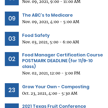
Nov. 09, 2021, 9:00 - 11:00 AM
The ABC's to Medicare
09
Nov. 09, 2021, 4:00 - 5:00 AM
Food Safety
03
Nov. 03, 2021, 5:00 - 6:00 AM
Food Manager Certification Course
02
POSTMARK DEADLINE (for 11/9-10
class)
Nov. 02, 2021, 12:00 - 3:00 PM
Grow Your Own - Composting
23
Oct. 23, 2021, 4:00 - 5:30 AM
2021 Texas Fruit Conference