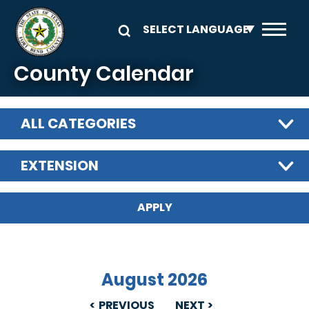
Skip to main content
County Calendar
ALL CATEGORIES
EXTENSION
August 2026
PREVIOUS
NEXT