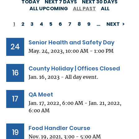
TODAY
NEXT 7 DAYS
NEXT 30 DAYS
ALL UPCOMING
ALL PAST
ALL
1
2
3
4
5
6
7
8
9
…
NEXT
PAGINATION
Senior Health and Safety Day
24
May. 24, 2023, 10:00 AM - 1:00 PM
County Holiday | Offices Closed
16
Jan. 16, 2023 - All day event.
QA Meet
17
Jan. 17, 2022, 6:00 AM - Jan. 21, 2022,
6:00 AM
Food Handler Course
19
Nov. 19, 2021, 3:00 - 5:00 AM