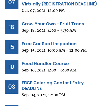
07
Virtually (REGISTRATION DEADLINE)
Oct. 07, 2021, 12:00 PM
Grow Your Own - Fruit Trees
18
Sep. 18, 2021, 4:00 - 5:30 AM
Free Car Seat Inspection
15
Sep. 15, 2021, 10:00 AM - 12:00 PM
Food Handler Course
10
Sep. 10, 2021, 4:00 - 6:00 AM
FBCF Coloring Contest Entry
03
DEADLINE
Sep. 03, 2021, 12:00 PM