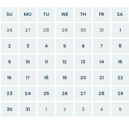
SU
MO
TU
WE
TH
FR
SA
26
27
28
29
30
31
1
2
3
4
5
6
7
8
9
10
11
12
13
14
15
16
17
18
19
20
21
22
23
24
25
26
27
28
29
30
31
1
2
3
4
5