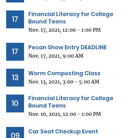
Financial Literacy for College
17
Bound Teens
Nov. 17, 2021, 12:00 - 1:00 PM
Pecan Show Entry DEADLINE
17
Nov. 17, 2021, 9:00 AM
Worm Composting Class
13
Nov. 13, 2021, 3:00 - 5:00 AM
Financial Literacy for College
10
Bound Teens
Nov. 10, 2021, 12:00 - 1:00 PM
Car Seat Checkup Event
09