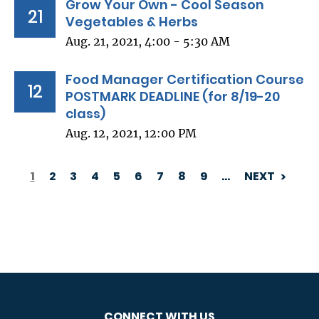
Grow Your Own - Cool Season
21
Vegetables & Herbs
Aug. 21, 2021, 4:00 - 5:30 AM
Food Manager Certification Course
12
POSTMARK DEADLINE (for 8/19-20
class)
Aug. 12, 2021, 12:00 PM
1
2
3
4
5
6
7
8
9
…
NEXT
PAGINATION
CONNECT WITH US