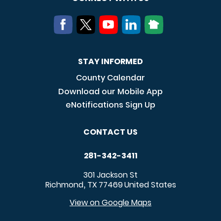
STAY INFORMED
County Calendar
Download our Mobile App
eNotifications Sign Up
CONTACT US
281-342-3411
301 Jackson St
Richmond
TX
77469
United States
,
View on Google Maps