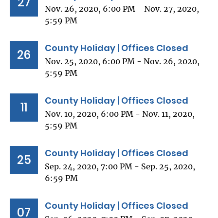
27
Nov. 26, 2020, 6:00 PM - Nov. 27, 2020,
5:59 PM
County Holiday | Offices Closed
26
Nov. 25, 2020, 6:00 PM - Nov. 26, 2020,
5:59 PM
County Holiday | Offices Closed
11
Nov. 10, 2020, 6:00 PM - Nov. 11, 2020,
5:59 PM
County Holiday | Offices Closed
25
Sep. 24, 2020, 7:00 PM - Sep. 25, 2020,
6:59 PM
County Holiday | Offices Closed
07