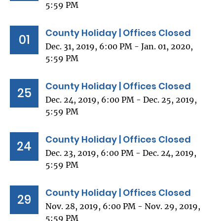
5:59 PM
County Holiday | Offices Closed
01
Dec. 31, 2019, 6:00 PM - Jan. 01, 2020,
5:59 PM
County Holiday | Offices Closed
25
Dec. 24, 2019, 6:00 PM - Dec. 25, 2019,
5:59 PM
County Holiday | Offices Closed
24
Dec. 23, 2019, 6:00 PM - Dec. 24, 2019,
5:59 PM
County Holiday | Offices Closed
29
Nov. 28, 2019, 6:00 PM - Nov. 29, 2019,
5:59 PM