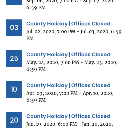
Sep. 06, 2020, 7:00 PM - Sep. 07, 2020,
6:59 PM
County Holiday | Offices Closed
03
Jul. 02, 2020, 7:00 PM - Jul. 03, 2020, 6:59
PM
County Holiday | Offices Closed
25
May. 24, 2020, 7:00 PM - May. 25, 2020,
6:59 PM
County Holiday | Offices Closed
10
Apr. 09, 2020, 7:00 PM - Apr. 10, 2020,
6:59 PM
County Holiday | Offices Closed
20
Jan. 19, 2020, 6:00 PM - Jan. 20, 2020,