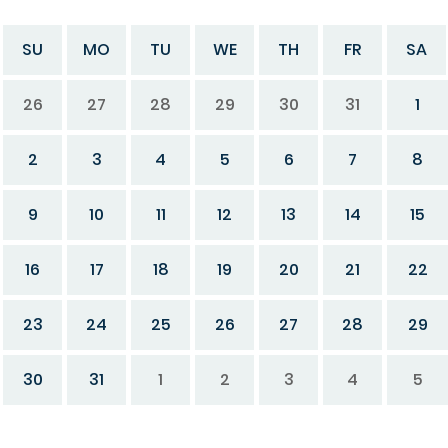
SU
MO
TU
WE
TH
FR
SA
26
27
28
29
30
31
1
2
3
4
5
6
7
8
9
10
11
12
13
14
15
16
17
18
19
20
21
22
23
24
25
26
27
28
29
30
31
1
2
3
4
5