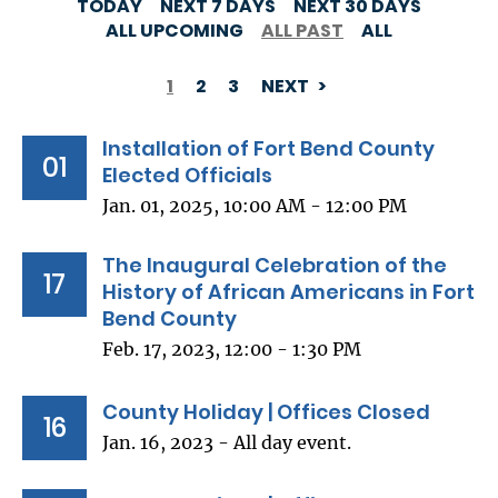
TODAY
NEXT 7 DAYS
NEXT 30 DAYS
ALL UPCOMING
ALL PAST
ALL
1
2
3
NEXT
PAGINATION
Installation of Fort Bend County
01
Elected Officials
Jan. 01, 2025, 10:00 AM - 12:00 PM
The Inaugural Celebration of the
17
History of African Americans in Fort
Bend County
Feb. 17, 2023, 12:00 - 1:30 PM
County Holiday | Offices Closed
16
Jan. 16, 2023 - All day event.