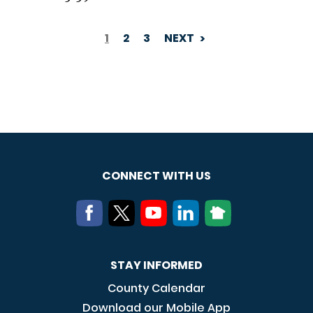
1
2
3
NEXT
PAGINATION
CONNECT WITH US
STAY INFORMED
County Calendar
Download our Mobile App