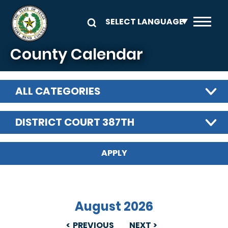
Skip to main content
County Calendar
ALL CATEGORIES
DISTRICT COURT 387TH
August 2026
PREVIOUS
NEXT