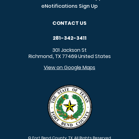
eNotifications Sign Up
CONTACT US
281-342-3411
301 Jackson St
Richmond
TX
77469
United States
,
View on Google Maps
© Fort Bend County, TX. All Rights Reserved