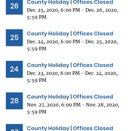
County Holiday | Offices Closed
26
Dec. 25, 2020, 6:00 PM - Dec. 26, 2020,
5:59 PM
County Holiday | Offices Closed
25
Dec. 24, 2020, 6:00 PM - Dec. 25, 2020,
5:59 PM
County Holiday | Offices Closed
24
Dec. 23, 2020, 6:00 PM - Dec. 24, 2020,
5:59 PM
County Holiday | Offices Closed
28
Nov. 27, 2020, 6:00 PM - Nov. 28, 2020,
5:59 PM
County Holiday | Offices Closed