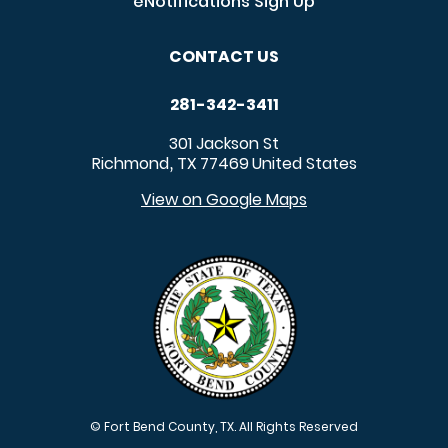
eNotifications Sign Up
CONTACT US
281-342-3411
301 Jackson St
Richmond
TX
77469
United States
,
View on Google Maps
© Fort Bend County, TX. All Rights Reserved