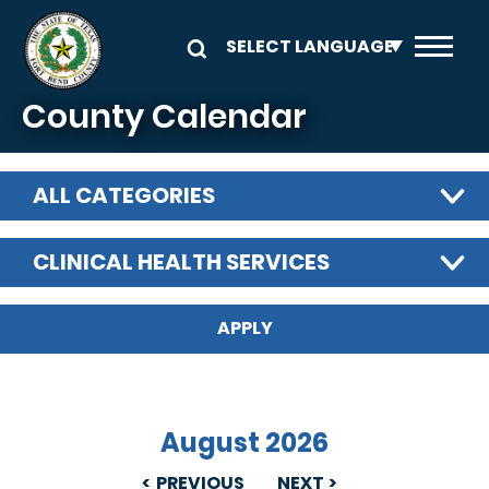
Skip to main content
County Calendar
ALL CATEGORIES
CLINICAL HEALTH SERVICES
August 2026
PREVIOUS
NEXT