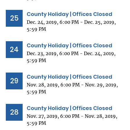
County Holiday | Offices Closed
25
Dec. 24, 2019, 6:00 PM - Dec. 25, 2019,
5:59 PM
County Holiday | Offices Closed
24
Dec. 23, 2019, 6:00 PM - Dec. 24, 2019,
5:59 PM
County Holiday | Offices Closed
29
Nov. 28, 2019, 6:00 PM - Nov. 29, 2019,
5:59 PM
County Holiday | Offices Closed
28
Nov. 27, 2019, 6:00 PM - Nov. 28, 2019,
5:59 PM