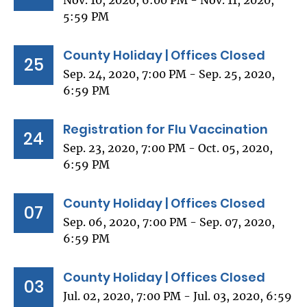
Nov. 10, 2020, 6:00 PM - Nov. 11, 2020,
5:59 PM
County Holiday | Offices Closed
25
Sep. 24, 2020, 7:00 PM - Sep. 25, 2020,
6:59 PM
Registration for Flu Vaccination
24
Sep. 23, 2020, 7:00 PM - Oct. 05, 2020,
6:59 PM
County Holiday | Offices Closed
07
Sep. 06, 2020, 7:00 PM - Sep. 07, 2020,
6:59 PM
County Holiday | Offices Closed
03
Jul. 02, 2020, 7:00 PM - Jul. 03, 2020, 6:59