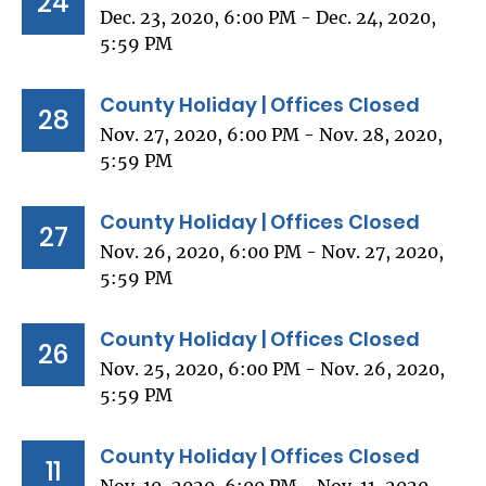
24
Dec. 23, 2020, 6:00 PM - Dec. 24, 2020,
5:59 PM
County Holiday | Offices Closed
28
Nov. 27, 2020, 6:00 PM - Nov. 28, 2020,
5:59 PM
County Holiday | Offices Closed
27
Nov. 26, 2020, 6:00 PM - Nov. 27, 2020,
5:59 PM
County Holiday | Offices Closed
26
Nov. 25, 2020, 6:00 PM - Nov. 26, 2020,
5:59 PM
County Holiday | Offices Closed
11