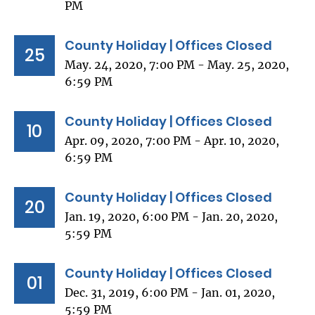
PM
County Holiday | Offices Closed
25
May. 24, 2020, 7:00 PM - May. 25, 2020,
6:59 PM
County Holiday | Offices Closed
10
Apr. 09, 2020, 7:00 PM - Apr. 10, 2020,
6:59 PM
County Holiday | Offices Closed
20
Jan. 19, 2020, 6:00 PM - Jan. 20, 2020,
5:59 PM
County Holiday | Offices Closed
01
Dec. 31, 2019, 6:00 PM - Jan. 01, 2020,
5:59 PM