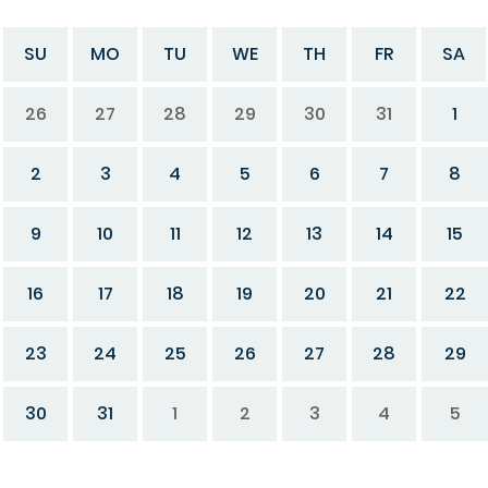
SU
MO
TU
WE
TH
FR
SA
26
27
28
29
30
31
1
2
3
4
5
6
7
8
9
10
11
12
13
14
15
16
17
18
19
20
21
22
23
24
25
26
27
28
29
30
31
1
2
3
4
5