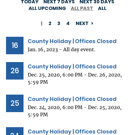
TODAY
NEXT 7 DAYS
NEXT 30 DAYS
ALL UPCOMING
ALL PAST
ALL
1
2
3
4
NEXT
PAGINATION
County Holiday | Offices Closed
16
Jan. 16, 2023 - All day event.
County Holiday | Offices Closed
26
Dec. 25, 2020, 6:00 PM - Dec. 26, 2020,
5:59 PM
County Holiday | Offices Closed
25
Dec. 24, 2020, 6:00 PM - Dec. 25, 2020,
5:59 PM
County Holiday | Offices Closed