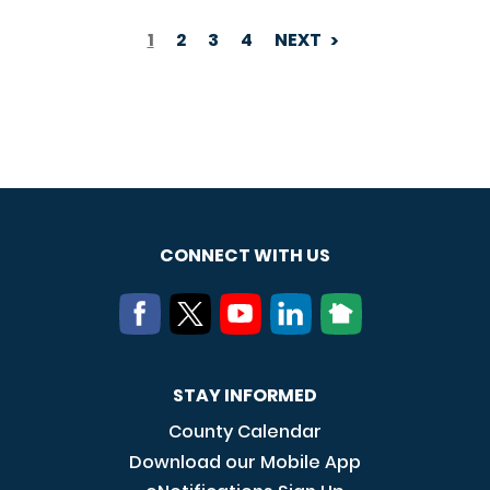
1
2
3
4
NEXT
PAGINATION
CONNECT WITH US
STAY INFORMED
County Calendar
Download our Mobile App