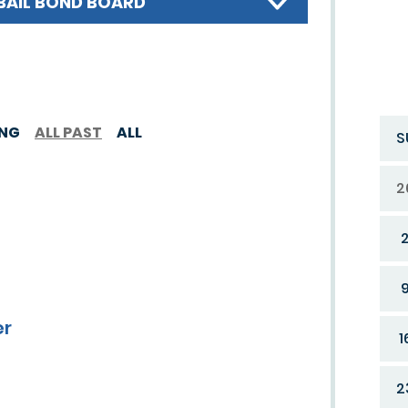
BAIL BOND BOARD
ING
ALL PAST
ALL
S
2
er
1
2