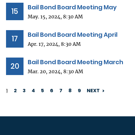
Bail Bond Board Meeting May
15
May. 15, 2024, 8:30 AM
Bail Bond Board Meeting April
17
Apr. 17, 2024, 8:30 AM
Bail Bond Board Meeting March
20
Mar. 20, 2024, 8:30 AM
1
2
3
4
5
6
7
8
9
NEXT
PAGINATION