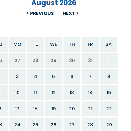
August 2026
PREVIOUS
NEXT
U
MO
TU
WE
TH
FR
SA
6
27
28
29
30
31
1
2
3
4
5
6
7
8
9
10
11
12
13
14
15
6
17
18
19
20
21
22
3
24
25
26
27
28
29