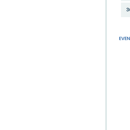
3
EVEN