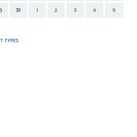
0
31
1
2
3
4
5
T TYPES