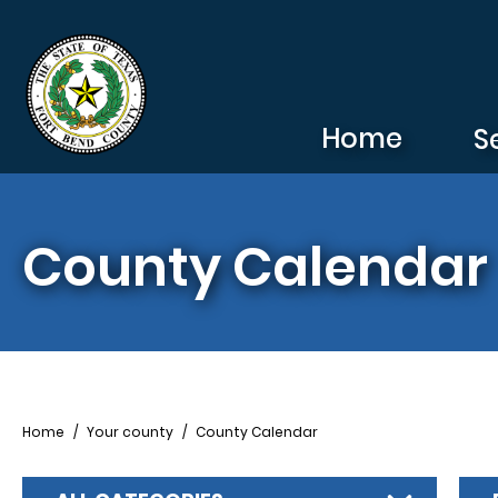
Skip to main content
Home
S
County Calendar
Breadcrumb
Home
Your county
County Calendar