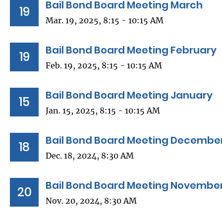
Bail Bond Board Meeting March
19
Mar. 19, 2025, 8:15 - 10:15 AM
Bail Bond Board Meeting February
19
Feb. 19, 2025, 8:15 - 10:15 AM
Bail Bond Board Meeting January
15
Jan. 15, 2025, 8:15 - 10:15 AM
Bail Bond Board Meeting Decembe
18
Dec. 18, 2024, 8:30 AM
Bail Bond Board Meeting Novembe
20
Nov. 20, 2024, 8:30 AM