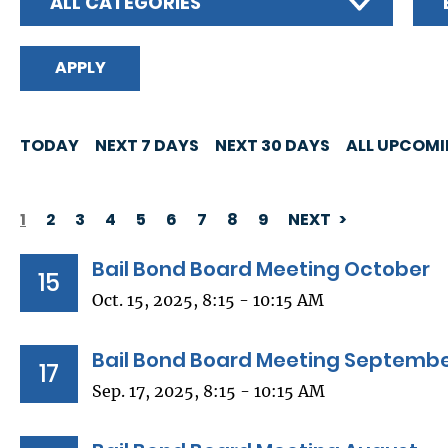
ALL CATEGORIES
TODAY
NEXT 7 DAYS
NEXT 30 DAYS
ALL UPCOM
1
2
3
4
5
6
7
8
9
NEXT
PAGINATION
Bail Bond Board Meeting October
15
Oct. 15, 2025, 8:15 - 10:15 AM
Bail Bond Board Meeting Septemb
17
Sep. 17, 2025, 8:15 - 10:15 AM