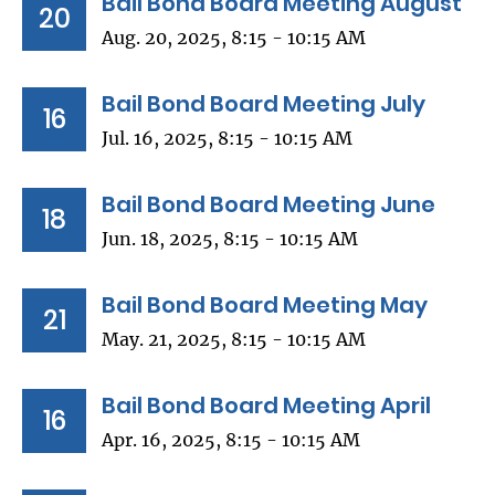
Bail Bond Board Meeting August
20
Aug. 20, 2025, 8:15 - 10:15 AM
Bail Bond Board Meeting July
16
Jul. 16, 2025, 8:15 - 10:15 AM
Bail Bond Board Meeting June
18
Jun. 18, 2025, 8:15 - 10:15 AM
Bail Bond Board Meeting May
21
May. 21, 2025, 8:15 - 10:15 AM
Bail Bond Board Meeting April
16
Apr. 16, 2025, 8:15 - 10:15 AM