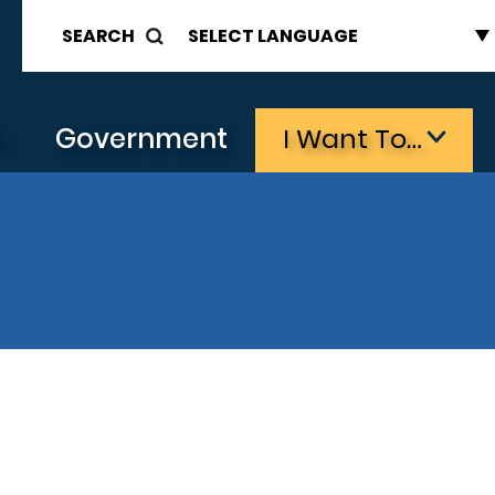
SEARCH
s
Government
I Want To…