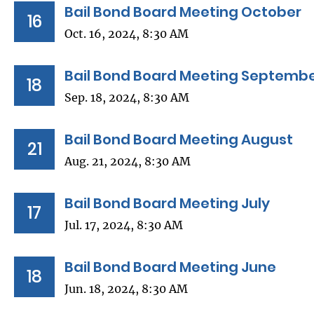
Bail Bond Board Meeting October
16
Oct. 16, 2024, 8:30 AM
Bail Bond Board Meeting Septemb
18
Sep. 18, 2024, 8:30 AM
Bail Bond Board Meeting August
21
Aug. 21, 2024, 8:30 AM
Bail Bond Board Meeting July
17
Jul. 17, 2024, 8:30 AM
Bail Bond Board Meeting June
18
Jun. 18, 2024, 8:30 AM