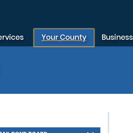
ervices
Your County
Busines