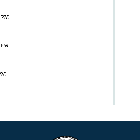
9 PM
9 PM
 PM