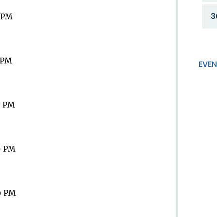
3
9 PM
9 PM
EVEN
9 PM
9 PM
9 PM