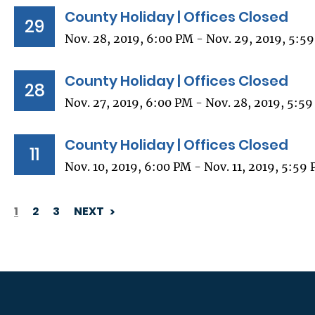
County Holiday | Offices Closed
29
Nov. 28, 2019, 6:00 PM - Nov. 29, 2019, 5:5
County Holiday | Offices Closed
28
Nov. 27, 2019, 6:00 PM - Nov. 28, 2019, 5:5
County Holiday | Offices Closed
11
Nov. 10, 2019, 6:00 PM - Nov. 11, 2019, 5:59
1
2
3
NEXT
PAGINATION