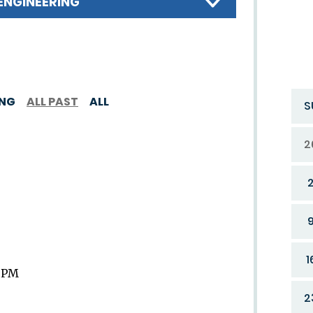
ENGINEERING
ING
ALL PAST
ALL
S
2
1
9 PM
2