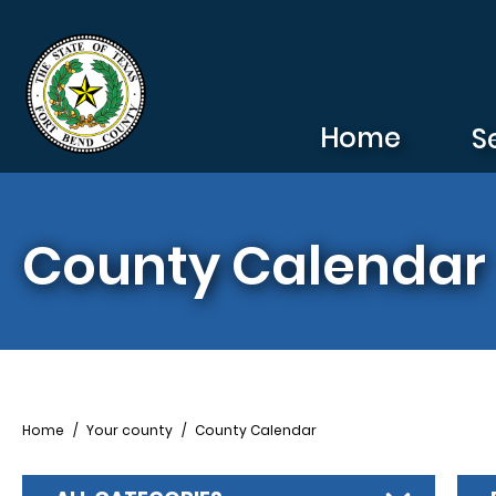
Skip to main content
Home
S
County Calendar
Breadcrumb
Home
Your county
County Calendar