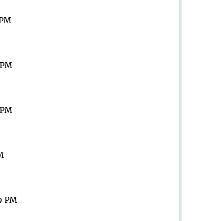
 PM
9 PM
9 PM
PM
59 PM