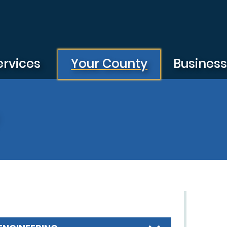
ervices
Your County
Busines