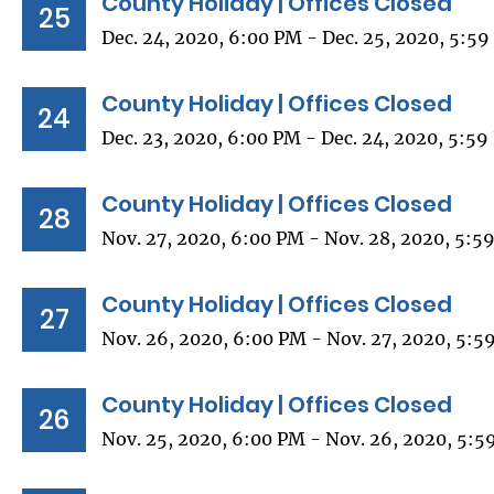
County Holiday | Offices Closed
25
Dec. 24, 2020, 6:00 PM - Dec. 25, 2020, 5:5
County Holiday | Offices Closed
24
Dec. 23, 2020, 6:00 PM - Dec. 24, 2020, 5:5
County Holiday | Offices Closed
28
Nov. 27, 2020, 6:00 PM - Nov. 28, 2020, 5:5
County Holiday | Offices Closed
27
Nov. 26, 2020, 6:00 PM - Nov. 27, 2020, 5:5
County Holiday | Offices Closed
26
Nov. 25, 2020, 6:00 PM - Nov. 26, 2020, 5:5