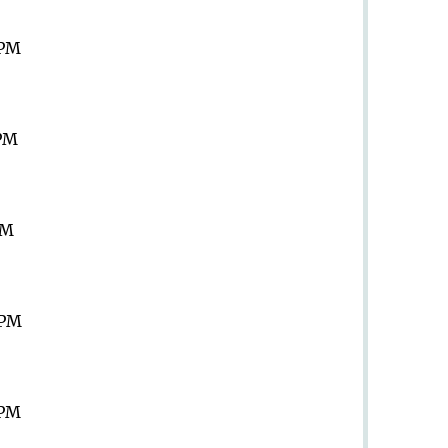
 PM
 PM
PM
 PM
 PM