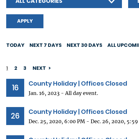
ALL CATEGORIES
TODAY
NEXT 7 DAYS
NEXT 30 DAYS
ALL UPCOM
1
2
3
NEXT
PAGINATION
County Holiday | Offices Closed
16
Jan. 16, 2023 - All day event.
County Holiday | Offices Closed
26
Dec. 25, 2020, 6:00 PM - Dec. 26, 2020, 5:5