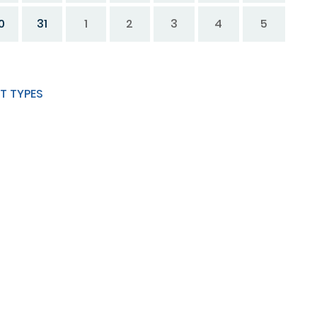
0
31
1
2
3
4
5
T TYPES