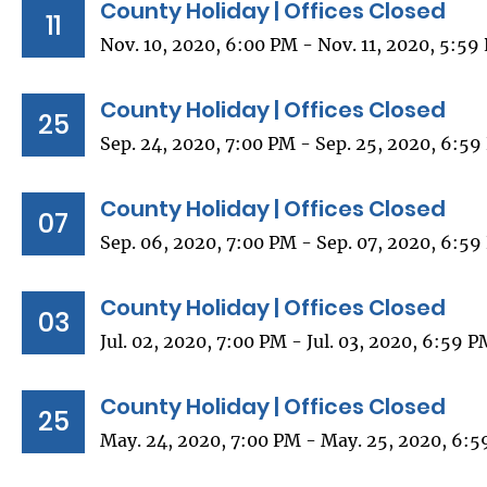
County Holiday | Offices Closed
11
Nov. 10, 2020, 6:00 PM - Nov. 11, 2020, 5:59
County Holiday | Offices Closed
25
Sep. 24, 2020, 7:00 PM - Sep. 25, 2020, 6:5
County Holiday | Offices Closed
07
Sep. 06, 2020, 7:00 PM - Sep. 07, 2020, 6:5
County Holiday | Offices Closed
03
Jul. 02, 2020, 7:00 PM - Jul. 03, 2020, 6:59 
County Holiday | Offices Closed
25
May. 24, 2020, 7:00 PM - May. 25, 2020, 6: