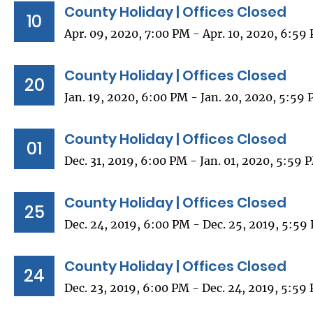
County Holiday | Offices Closed
10
Apr. 09, 2020, 7:00 PM - Apr. 10, 2020, 6:59
County Holiday | Offices Closed
20
Jan. 19, 2020, 6:00 PM - Jan. 20, 2020, 5:59
County Holiday | Offices Closed
01
Dec. 31, 2019, 6:00 PM - Jan. 01, 2020, 5:59 
County Holiday | Offices Closed
25
Dec. 24, 2019, 6:00 PM - Dec. 25, 2019, 5:59
County Holiday | Offices Closed
24
Dec. 23, 2019, 6:00 PM - Dec. 24, 2019, 5:59