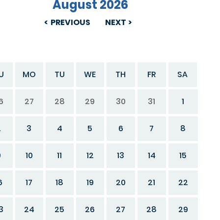
August 2026
PREVIOUS
NEXT
U
MO
TU
WE
TH
FR
SA
6
27
28
29
30
31
1
2
3
4
5
6
7
8
9
10
11
12
13
14
15
6
17
18
19
20
21
22
3
24
25
26
27
28
29