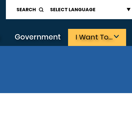
SEARCH
s
Government
I Want To…