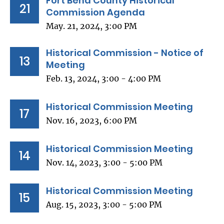
Fort Bend County Historical
21
Commission Agenda
May. 21, 2024, 3:00 PM
Historical Commission - Notice of
13
Meeting
Feb. 13, 2024, 3:00 - 4:00 PM
Historical Commission Meeting
17
Nov. 16, 2023, 6:00 PM
Historical Commission Meeting
14
Nov. 14, 2023, 3:00 - 5:00 PM
Historical Commission Meeting
15
Aug. 15, 2023, 3:00 - 5:00 PM