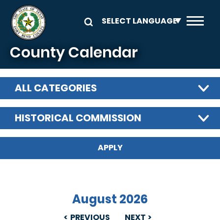
Skip to main content
County Calendar
ALL CATEGORIES
HISTORICAL COMMISSION
August 2026
PREVIOUS
NEXT