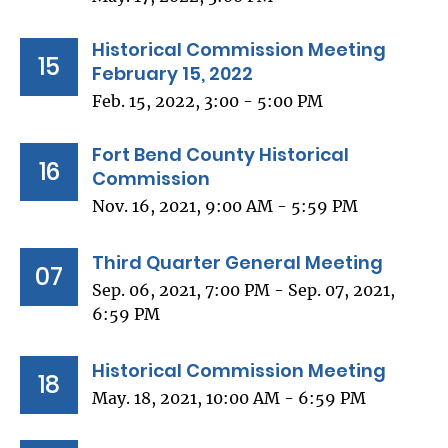
Historical Commission Meeting
15
February 15, 2022
Feb. 15, 2022, 3:00 - 5:00 PM
Fort Bend County Historical
16
Commission
Nov. 16, 2021, 9:00 AM - 5:59 PM
Third Quarter General Meeting
07
Sep. 06, 2021, 7:00 PM - Sep. 07, 2021,
6:59 PM
Historical Commission Meeting
18
May. 18, 2021, 10:00 AM - 6:59 PM