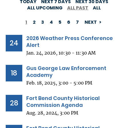
TODAY
NEXT 7 DAYS
NEXT 30 DAYS
ALL UPCOMING
ALL PAST
ALL
1
2
3
4
5
6
7
NEXT
PAGINATION
2026 Weather Press Conference
24
Alert
Jan. 24, 2026, 10:30 - 11:30 AM
Gus George Law Enforcement
18
Academy
Feb. 18, 2025, 3:00 - 5:00 PM
Fort Bend County Historical
28
Commission Agenda
Aug. 28, 2024, 3:00 PM