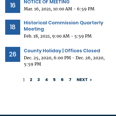
NOTICE OF MEETING
16
Mar. 16, 2021, 10:00 AM - 6:59 PM
Historical Commission Quarterly
18
Meeting
Feb. 18, 2021, 9:00 AM - 5:59 PM
County Holiday | Offices Closed
26
Dec. 25, 2020, 6:00 PM - Dec. 26, 2020,
5:59 PM
1
2
3
4
5
6
7
NEXT
PAGINATION