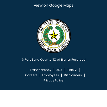
View on Google Maps
© Fort Bend County, TX. All Rights Reserved
Transparency
ADA
Title VI
Careers
Employees
Disclaimers
Privacy Policy
FOOTER MENU