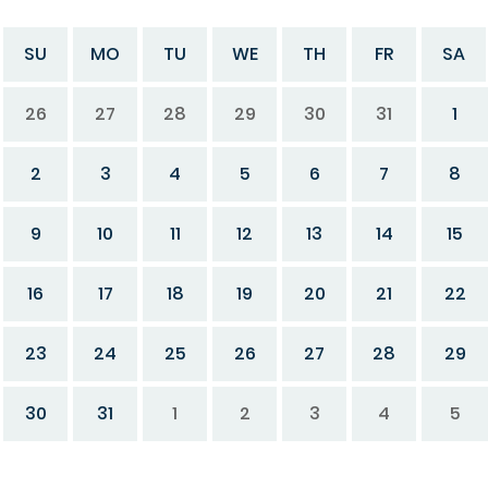
SU
MO
TU
WE
TH
FR
SA
26
27
28
29
30
31
1
2
3
4
5
6
7
8
9
10
11
12
13
14
15
16
17
18
19
20
21
22
23
24
25
26
27
28
29
30
31
1
2
3
4
5