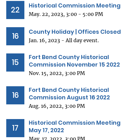
Historical Commission Meeting
22
May. 22, 2023, 3:00 - 5:00 PM
County Holiday | Offices Closed
16
Jan. 16, 2023 - All day event.
Fort Bend County Historical
15
Commission November 15 2022
Nov. 15, 2022, 3:00 PM
Fort Bend County Historical
16
Commission August 16 2022
Aug. 16, 2022, 3:00 PM
Historical Commission Meeting
17
May 17, 2022
May. 17, 2022, 3:00 PM