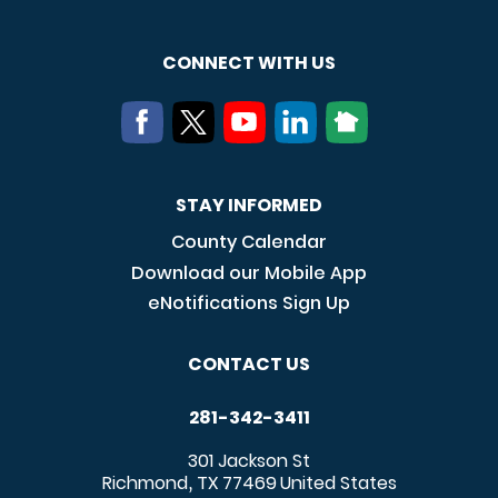
CONNECT WITH US
STAY INFORMED
County Calendar
Download our Mobile App
eNotifications Sign Up
CONTACT US
281-342-3411
301 Jackson St
Richmond
TX
77469
United States
,