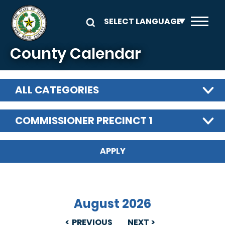
Skip to main content
County Calendar
ALL CATEGORIES
COMMISSIONER PRECINCT 1
August 2026
PREVIOUS
NEXT