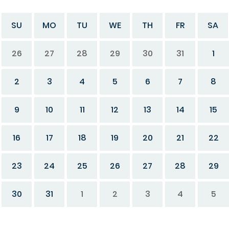
SU
MO
TU
WE
TH
FR
SA
26
27
28
29
30
31
1
2
3
4
5
6
7
8
9
10
11
12
13
14
15
16
17
18
19
20
21
22
23
24
25
26
27
28
29
30
31
1
2
3
4
5