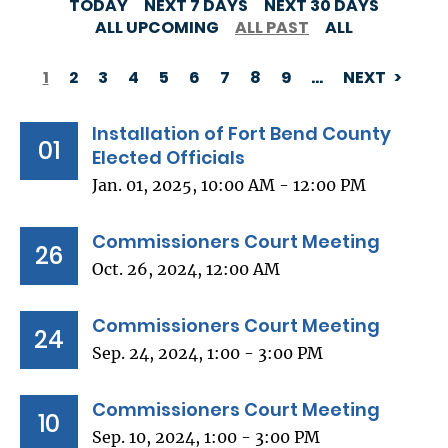
TODAY
NEXT 7 DAYS
NEXT 30 DAYS
ALL UPCOMING
ALL PAST
ALL
1
2
3
4
5
6
7
8
9
…
NEXT
PAGINATION
Installation of Fort Bend County
01
Elected Officials
Jan. 01, 2025, 10:00 AM - 12:00 PM
Commissioners Court Meeting
26
Oct. 26, 2024, 12:00 AM
Commissioners Court Meeting
24
Sep. 24, 2024, 1:00 - 3:00 PM
Commissioners Court Meeting
10
Sep. 10, 2024, 1:00 - 3:00 PM