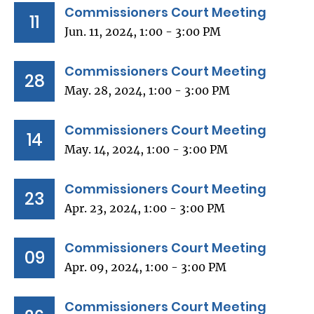
Commissioners Court Meeting
11
Jun. 11, 2024, 1:00 - 3:00 PM
Commissioners Court Meeting
28
May. 28, 2024, 1:00 - 3:00 PM
Commissioners Court Meeting
14
May. 14, 2024, 1:00 - 3:00 PM
Commissioners Court Meeting
23
Apr. 23, 2024, 1:00 - 3:00 PM
Commissioners Court Meeting
09
Apr. 09, 2024, 1:00 - 3:00 PM
Commissioners Court Meeting