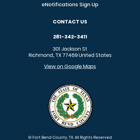
eNotifications Sign Up
CONTACT US
281-342-3411
301 Jackson St
Richmond
TX
77469
United States
,
View on Google Maps
© Fort Bend County, TX. All Rights Reserved