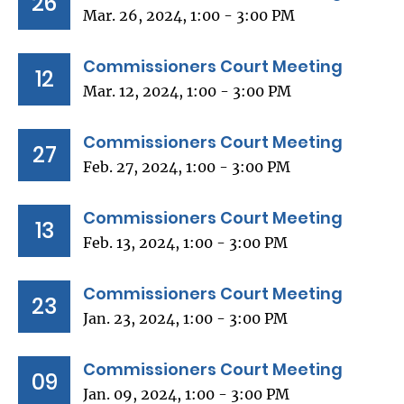
26
Mar. 26, 2024, 1:00 - 3:00 PM
Commissioners Court Meeting
12
Mar. 12, 2024, 1:00 - 3:00 PM
Commissioners Court Meeting
27
Feb. 27, 2024, 1:00 - 3:00 PM
Commissioners Court Meeting
13
Feb. 13, 2024, 1:00 - 3:00 PM
Commissioners Court Meeting
23
Jan. 23, 2024, 1:00 - 3:00 PM
Commissioners Court Meeting
09
Jan. 09, 2024, 1:00 - 3:00 PM