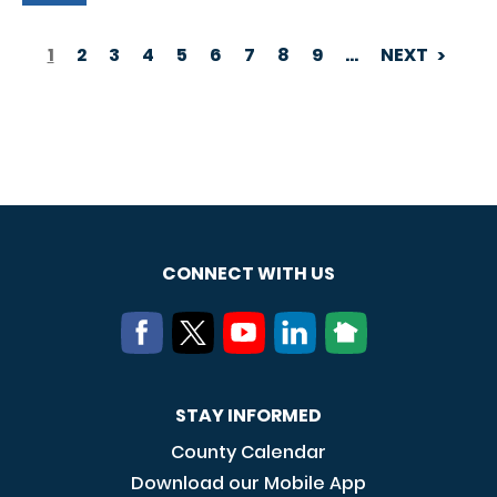
1
2
3
4
5
6
7
8
9
…
NEXT
PAGINATION
CONNECT WITH US
STAY INFORMED
County Calendar
Download our Mobile App