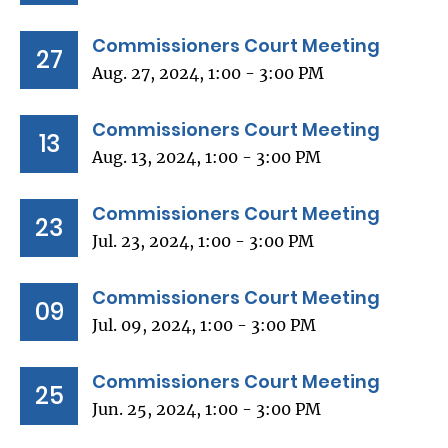
Commissioners Court Meeting
27
Aug. 27, 2024, 1:00 - 3:00 PM
Commissioners Court Meeting
13
Aug. 13, 2024, 1:00 - 3:00 PM
Commissioners Court Meeting
23
Jul. 23, 2024, 1:00 - 3:00 PM
Commissioners Court Meeting
09
Jul. 09, 2024, 1:00 - 3:00 PM
Commissioners Court Meeting
25
Jun. 25, 2024, 1:00 - 3:00 PM