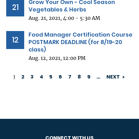
Grow Your Own - Cool Season
21
Vegetables & Herbs
Aug. 21, 2021, 4:00 - 5:30 AM
Food Manager Certification Course
12
POSTMARK DEADLINE (for 8/19-20
class)
Aug. 12, 2021, 12:00 PM
1
2
3
4
5
6
7
8
9
…
NEXT
PAGINATION
CONNECT WITH US