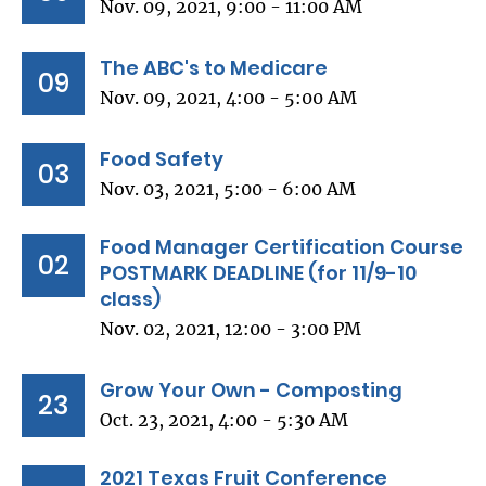
Nov. 09, 2021, 9:00 - 11:00 AM
The ABC's to Medicare
09
Nov. 09, 2021, 4:00 - 5:00 AM
Food Safety
03
Nov. 03, 2021, 5:00 - 6:00 AM
Food Manager Certification Course
02
POSTMARK DEADLINE (for 11/9-10
class)
Nov. 02, 2021, 12:00 - 3:00 PM
Grow Your Own - Composting
23
Oct. 23, 2021, 4:00 - 5:30 AM
2021 Texas Fruit Conference