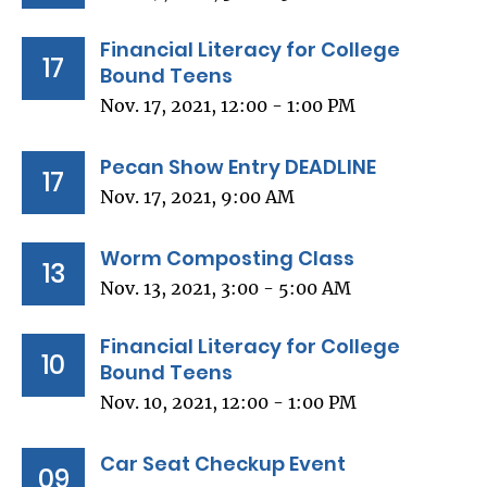
Financial Literacy for College
17
Bound Teens
Nov. 17, 2021, 12:00 - 1:00 PM
Pecan Show Entry DEADLINE
17
Nov. 17, 2021, 9:00 AM
Worm Composting Class
13
Nov. 13, 2021, 3:00 - 5:00 AM
Financial Literacy for College
10
Bound Teens
Nov. 10, 2021, 12:00 - 1:00 PM
Car Seat Checkup Event
09