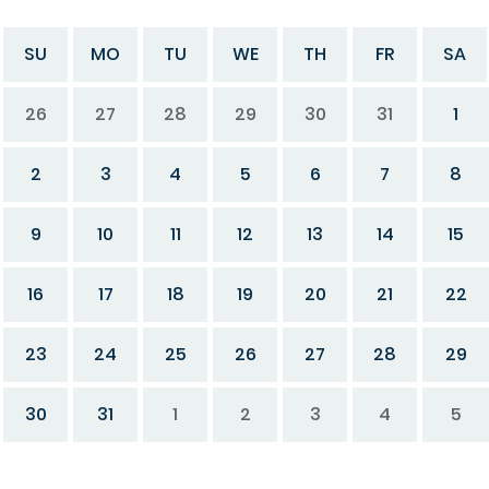
SU
MO
TU
WE
TH
FR
SA
26
27
28
29
30
31
1
2
3
4
5
6
7
8
9
10
11
12
13
14
15
16
17
18
19
20
21
22
23
24
25
26
27
28
29
30
31
1
2
3
4
5