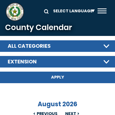
Skip to main content
County Calendar
ALL CATEGORIES
EXTENSION
August 2026
PREVIOUS
NEXT