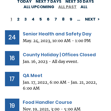
TODAY
NEXT 7 DAYS
NEXT 30 DAYS
ALL UPCOMING
ALL PAST
ALL
1
2
3
4
5
6
7
8
9
…
NEXT
PAGINATION
Senior Health and Safety Day
24
May. 24, 2023, 10:00 AM - 1:00 PM
County Holiday | Offices Closed
16
Jan. 16, 2023 - All day event.
QA Meet
17
Jan. 17, 2022, 6:00 AM - Jan. 21, 2022,
6:00 AM
Food Handler Course
19
Nov. 19, 2021, 3:00 - 5:00 AM