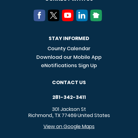
STAY INFORMED
County Calendar
Download our Mobile App
eNotifications Sign Up
CONTACT US
281-342-3411
301 Jackson St
Richmond
TX
77469
United States
,
View on Google Maps