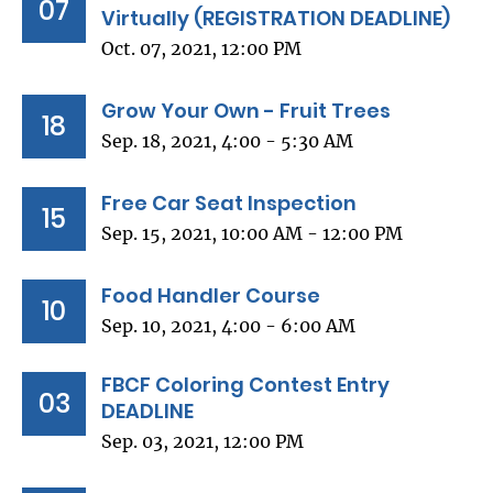
07
Virtually (REGISTRATION DEADLINE)
Oct. 07, 2021, 12:00 PM
Grow Your Own - Fruit Trees
18
Sep. 18, 2021, 4:00 - 5:30 AM
Free Car Seat Inspection
15
Sep. 15, 2021, 10:00 AM - 12:00 PM
Food Handler Course
10
Sep. 10, 2021, 4:00 - 6:00 AM
FBCF Coloring Contest Entry
03
DEADLINE
Sep. 03, 2021, 12:00 PM