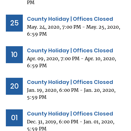
PM
County Holiday | Offices Closed
25
May. 24, 2020, 7:00 PM - May. 25, 2020,
6:59 PM
County Holiday | Offices Closed
10
Apr. 09, 2020, 7:00 PM - Apr. 10, 2020,
6:59 PM
County Holiday | Offices Closed
20
Jan. 19, 2020, 6:00 PM - Jan. 20, 2020,
5:59 PM
County Holiday | Offices Closed
01
Dec. 31, 2019, 6:00 PM - Jan. 01, 2020,
5:59 PM