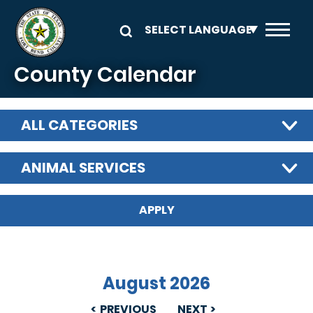
Skip to main content
County Calendar
ALL CATEGORIES
ANIMAL SERVICES
August 2026
PREVIOUS
NEXT