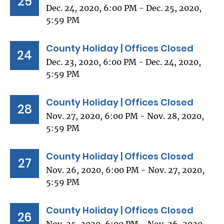
25
Dec. 24, 2020, 6:00 PM - Dec. 25, 2020,
5:59 PM
County Holiday | Offices Closed
24
Dec. 23, 2020, 6:00 PM - Dec. 24, 2020,
5:59 PM
County Holiday | Offices Closed
28
Nov. 27, 2020, 6:00 PM - Nov. 28, 2020,
5:59 PM
County Holiday | Offices Closed
27
Nov. 26, 2020, 6:00 PM - Nov. 27, 2020,
5:59 PM
County Holiday | Offices Closed
26