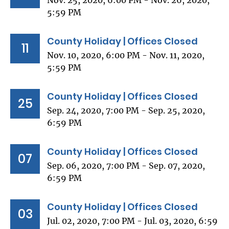
Nov. 25, 2020, 6:00 PM - Nov. 26, 2020,
5:59 PM
County Holiday | Offices Closed
11
Nov. 10, 2020, 6:00 PM - Nov. 11, 2020,
5:59 PM
County Holiday | Offices Closed
25
Sep. 24, 2020, 7:00 PM - Sep. 25, 2020,
6:59 PM
County Holiday | Offices Closed
07
Sep. 06, 2020, 7:00 PM - Sep. 07, 2020,
6:59 PM
County Holiday | Offices Closed
03
Jul. 02, 2020, 7:00 PM - Jul. 03, 2020, 6:59