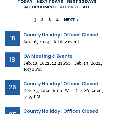
TODAY
NEXT 7 DAYS
NEXT 30 DAYS
ALL UPCOMING
ALL PAST
ALL
1
2
3
4
NEXT
PAGINATION
County Holiday | Offices Closed
16
Jan. 16, 2023 - All day event.
QA Meeting & Events
18
Feb. 18, 2022, 12:21 PM - Feb. 19, 2022,
10:32 PM
County Holiday | Offices Closed
26
Dec. 25, 2020, 6:00 PM - Dec. 26, 2020,
5:59 PM
County Holiday | Offices Closed