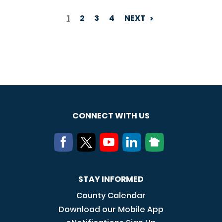
1
2
3
4
NEXT
PAGINATION
CONNECT WITH US
STAY INFORMED
County Calendar
Download our Mobile App