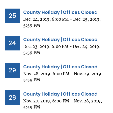
County Holiday | Offices Closed
25
Dec. 24, 2019, 6:00 PM - Dec. 25, 2019,
5:59 PM
County Holiday | Offices Closed
24
Dec. 23, 2019, 6:00 PM - Dec. 24, 2019,
5:59 PM
County Holiday | Offices Closed
29
Nov. 28, 2019, 6:00 PM - Nov. 29, 2019,
5:59 PM
County Holiday | Offices Closed
28
Nov. 27, 2019, 6:00 PM - Nov. 28, 2019,
5:59 PM