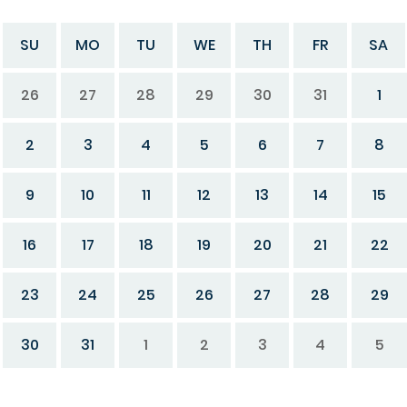
SU
MO
TU
WE
TH
FR
SA
26
27
28
29
30
31
1
2
3
4
5
6
7
8
9
10
11
12
13
14
15
16
17
18
19
20
21
22
23
24
25
26
27
28
29
30
31
1
2
3
4
5