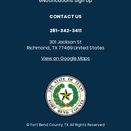
eNotifications Sign Up
CONTACT US
281-342-3411
301 Jackson St
Richmond
TX
77469
United States
,
View on Google Maps
© Fort Bend County, TX. All Rights Reserved