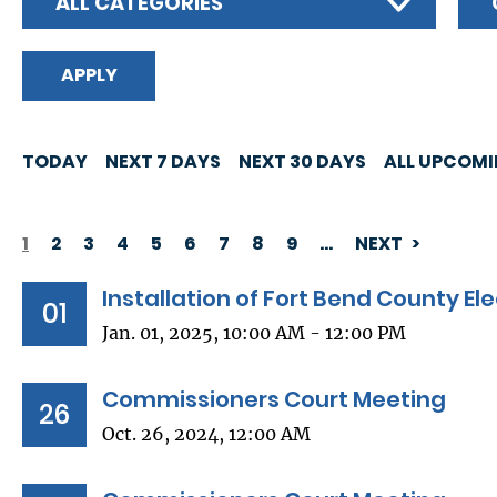
ALL CATEGORIES
TODAY
NEXT 7 DAYS
NEXT 30 DAYS
ALL UPCOM
1
2
3
4
5
6
7
8
9
…
NEXT
PAGINATION
Installation of Fort Bend County Ele
01
Jan. 01, 2025, 10:00 AM - 12:00 PM
Commissioners Court Meeting
26
Oct. 26, 2024, 12:00 AM