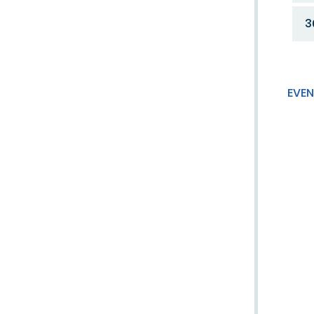
3
EVEN