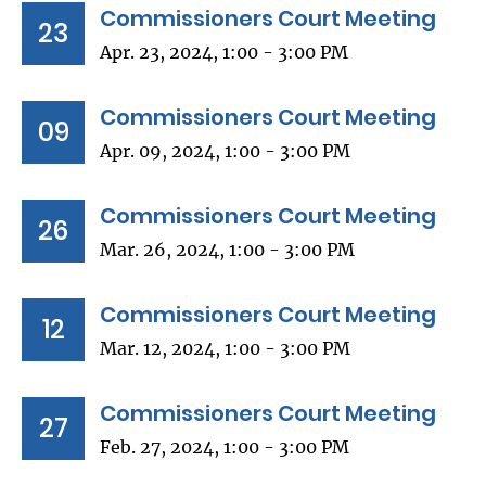
Commissioners Court Meeting
23
Apr. 23, 2024, 1:00 - 3:00 PM
Commissioners Court Meeting
09
Apr. 09, 2024, 1:00 - 3:00 PM
Commissioners Court Meeting
26
Mar. 26, 2024, 1:00 - 3:00 PM
Commissioners Court Meeting
12
Mar. 12, 2024, 1:00 - 3:00 PM
Commissioners Court Meeting
27
Feb. 27, 2024, 1:00 - 3:00 PM