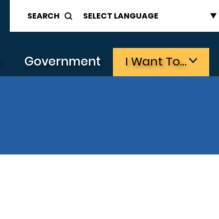
SEARCH
s
Government
I Want To…