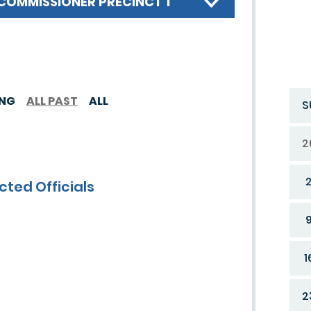
COMMISSIONER PRECINCT 1
ING
ALL PAST
ALL
S
2
cted Officials
1
2