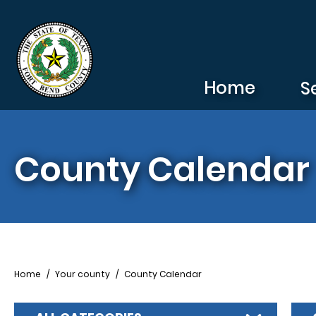
Skip to main content
Home
S
County Calendar
Breadcrumb
Home
Your county
County Calendar