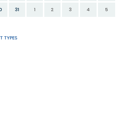
0
31
1
2
3
4
5
T TYPES