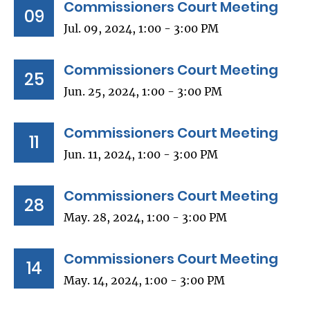
Commissioners Court Meeting
09
Jul. 09, 2024, 1:00 - 3:00 PM
Commissioners Court Meeting
25
Jun. 25, 2024, 1:00 - 3:00 PM
Commissioners Court Meeting
11
Jun. 11, 2024, 1:00 - 3:00 PM
Commissioners Court Meeting
28
May. 28, 2024, 1:00 - 3:00 PM
Commissioners Court Meeting
14
May. 14, 2024, 1:00 - 3:00 PM