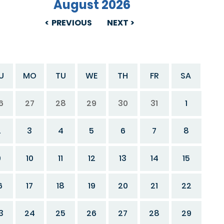
August 2026
PREVIOUS
NEXT
U
MO
TU
WE
TH
FR
SA
6
27
28
29
30
31
1
2
3
4
5
6
7
8
9
10
11
12
13
14
15
6
17
18
19
20
21
22
3
24
25
26
27
28
29