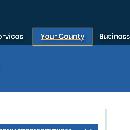
ervices
Your County
Busines