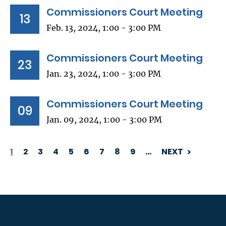
Commissioners Court Meeting
13
Feb. 13, 2024, 1:00 - 3:00 PM
Commissioners Court Meeting
23
Jan. 23, 2024, 1:00 - 3:00 PM
Commissioners Court Meeting
09
Jan. 09, 2024, 1:00 - 3:00 PM
1
2
3
4
5
6
7
8
9
…
NEXT
PAGINATION