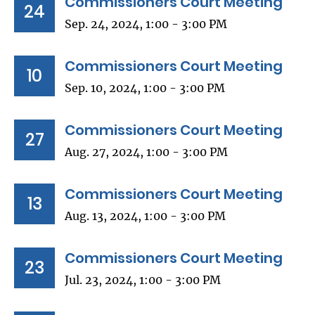
Commissioners Court Meeting
24
Sep. 24, 2024, 1:00 - 3:00 PM
Commissioners Court Meeting
10
Sep. 10, 2024, 1:00 - 3:00 PM
Commissioners Court Meeting
27
Aug. 27, 2024, 1:00 - 3:00 PM
Commissioners Court Meeting
13
Aug. 13, 2024, 1:00 - 3:00 PM
Commissioners Court Meeting
23
Jul. 23, 2024, 1:00 - 3:00 PM