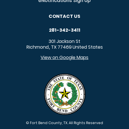
eNotifications Sign Up
CONTACT US
281-342-3411
301 Jackson St
Richmond
TX
77469
United States
,
View on Google Maps
© Fort Bend County, TX. All Rights Reserved