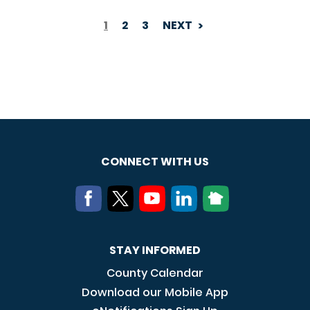
1
2
3
NEXT
PAGINATION
CONNECT WITH US
STAY INFORMED
County Calendar
Download our Mobile App