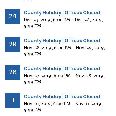
County Holiday | Offices Closed
24
Dec. 23, 2019, 6:00 PM - Dec. 24, 2019,
5:59 PM
County Holiday | Offices Closed
29
Nov. 28, 2019, 6:00 PM - Nov. 29, 2019,
5:59 PM
County Holiday | Offices Closed
28
Nov. 27, 2019, 6:00 PM - Nov. 28, 2019,
5:59 PM
County Holiday | Offices Closed
11
Nov. 10, 2019, 6:00 PM - Nov. 11, 2019,
5:59 PM