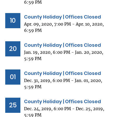
6:59 PM
County Holiday | Offices Closed
10
Apr. 09, 2020, 7:00 PM - Apr. 10, 2020,
6:59 PM
County Holiday | Offices Closed
20
Jan. 19, 2020, 6:00 PM - Jan. 20, 2020,
5:59 PM
County Holiday | Offices Closed
01
Dec. 31, 2019, 6:00 PM - Jan. 01, 2020,
5:59 PM
County Holiday | Offices Closed
25
Dec. 24, 2019, 6:00 PM - Dec. 25, 2019,
5:59 PM