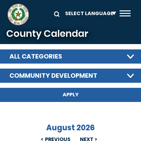
Skip to main content
County Calendar
ALL CATEGORIES
COMMUNITY DEVELOPMENT
August 2026
PREVIOUS
NEXT