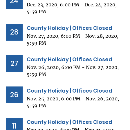
24
Dec. 23, 2020, 6:00 PM - Dec. 24, 2020,
5:59 PM
County Holiday | Offices Closed
28
Nov. 27, 2020, 6:00 PM - Nov. 28, 2020,
5:59 PM
County Holiday | Offices Closed
27
Nov. 26, 2020, 6:00 PM - Nov. 27, 2020,
5:59 PM
County Holiday | Offices Closed
26
Nov. 25, 2020, 6:00 PM - Nov. 26, 2020,
5:59 PM
County Holiday | Offices Closed
11