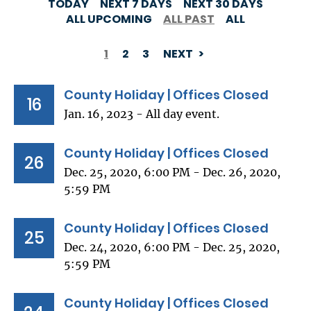
TODAY
NEXT 7 DAYS
NEXT 30 DAYS
ALL UPCOMING
ALL PAST
ALL
1
2
3
NEXT
PAGINATION
County Holiday | Offices Closed
16
Jan. 16, 2023 - All day event.
County Holiday | Offices Closed
26
Dec. 25, 2020, 6:00 PM - Dec. 26, 2020,
5:59 PM
County Holiday | Offices Closed
25
Dec. 24, 2020, 6:00 PM - Dec. 25, 2020,
5:59 PM
County Holiday | Offices Closed