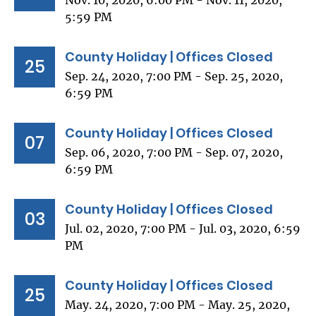
Nov. 10, 2020, 6:00 PM - Nov. 11, 2020,
5:59 PM
County Holiday | Offices Closed
25
Sep. 24, 2020, 7:00 PM - Sep. 25, 2020,
6:59 PM
County Holiday | Offices Closed
07
Sep. 06, 2020, 7:00 PM - Sep. 07, 2020,
6:59 PM
County Holiday | Offices Closed
03
Jul. 02, 2020, 7:00 PM - Jul. 03, 2020, 6:59
PM
County Holiday | Offices Closed
25
May. 24, 2020, 7:00 PM - May. 25, 2020,