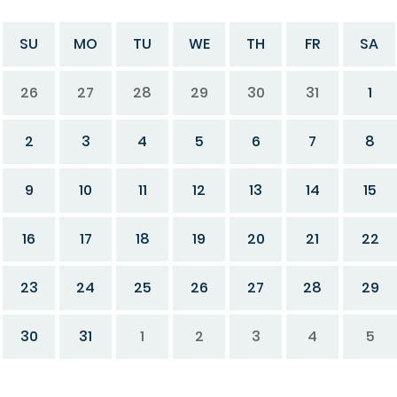
SU
MO
TU
WE
TH
FR
SA
26
27
28
29
30
31
1
2
3
4
5
6
7
8
9
10
11
12
13
14
15
16
17
18
19
20
21
22
23
24
25
26
27
28
29
30
31
1
2
3
4
5