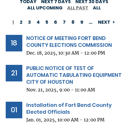
TODAY
NEXT 7 DAYS
NEXT 30 DAYS
ALL UPCOMING
ALL PAST
ALL
1
2
3
4
5
6
7
8
9
…
NEXT
PAGINATION
NOTICE OF MEETING FORT BEND
18
COUNTY ELECTIONS COMMISSION
Dec. 18, 2025, 10:30 AM - 12:00 PM
PUBLIC NOTICE OF TEST OF
21
AUTOMATIC TABULATING EQUIPMENT
CITY OF HOUSTON
Nov. 21, 2025, 9:00 - 11:00 AM
Installation of Fort Bend County
01
Elected Officials
Jan. 01, 2025, 10:00 AM - 12:00 PM