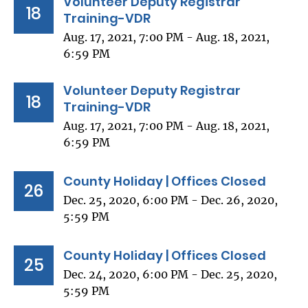
Volunteer Deputy Registrar
18
Training-VDR
Aug. 17, 2021, 7:00 PM - Aug. 18, 2021,
6:59 PM
Volunteer Deputy Registrar
18
Training-VDR
Aug. 17, 2021, 7:00 PM - Aug. 18, 2021,
6:59 PM
County Holiday | Offices Closed
26
Dec. 25, 2020, 6:00 PM - Dec. 26, 2020,
5:59 PM
County Holiday | Offices Closed
25
Dec. 24, 2020, 6:00 PM - Dec. 25, 2020,
5:59 PM