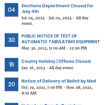
Elections Department Closed for
04
July 4th
Jul. 04, 2024 - Jul. 05, 2024 - All day
event.
PUBLIC NOTICE OF TEST OF
30
AUTOMATIC TABULATING EQUIPMENT
Mar. 30, 2023, 11:00 AM - 12:00 PM
County Holiday | Offices Closed
16
Jan. 16, 2023 - All day event.
Notice of Delivery of Ballot by Mail
20
Oct. 19, 2021, 7:00 PM - Nov. 08, 2021,
8:01 AM