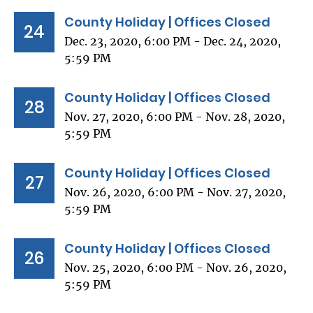
County Holiday | Offices Closed
24
Dec. 23, 2020, 6:00 PM - Dec. 24, 2020,
5:59 PM
County Holiday | Offices Closed
28
Nov. 27, 2020, 6:00 PM - Nov. 28, 2020,
5:59 PM
County Holiday | Offices Closed
27
Nov. 26, 2020, 6:00 PM - Nov. 27, 2020,
5:59 PM
County Holiday | Offices Closed
26
Nov. 25, 2020, 6:00 PM - Nov. 26, 2020,
5:59 PM