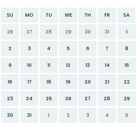
SU
MO
TU
WE
TH
FR
SA
26
27
28
29
30
31
1
2
3
4
5
6
7
8
9
10
11
12
13
14
15
16
17
18
19
20
21
22
23
24
25
26
27
28
29
30
31
1
2
3
4
5