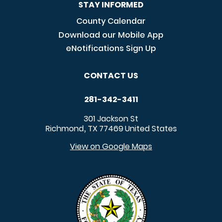
STAY INFORMED
County Calendar
Download our Mobile App
eNotifications Sign Up
CONTACT US
281-342-3411
301 Jackson St
Richmond
TX
77469
United States
,
View on Google Maps