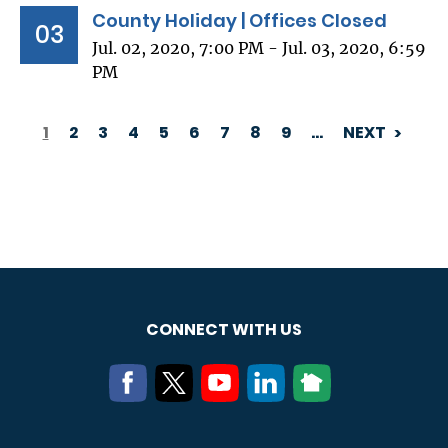
County Holiday | Offices Closed
03
Jul. 02, 2020, 7:00 PM - Jul. 03, 2020, 6:59
PM
1
2
3
4
5
6
7
8
9
…
NEXT
PAGINATION
CONNECT WITH US