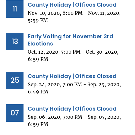
County Holiday | Offices Closed
11
Nov. 10, 2020, 6:00 PM - Nov. 11, 2020,
5:59 PM
Early Voting for November 3rd
13
Elections
Oct. 12, 2020, 7:00 PM - Oct. 30, 2020,
6:59 PM
County Holiday | Offices Closed
25
Sep. 24, 2020, 7:00 PM - Sep. 25, 2020,
6:59 PM
County Holiday | Offices Closed
07
Sep. 06, 2020, 7:00 PM - Sep. 07, 2020,
6:59 PM