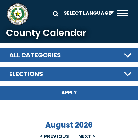
Skip to main content
County Calendar
ALL CATEGORIES
ELECTIONS
August 2026
PREVIOUS
NEXT