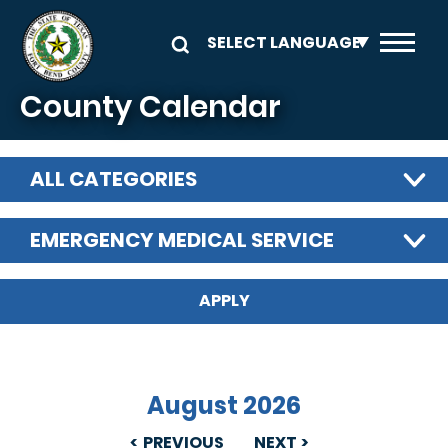
Skip to main content
County Calendar
ALL CATEGORIES
EMERGENCY MEDICAL SERVICE
August 2026
PREVIOUS
NEXT