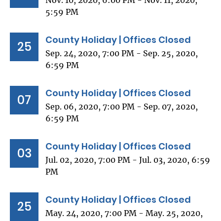
Nov. 10, 2020, 6:00 PM - Nov. 11, 2020,
5:59 PM
County Holiday | Offices Closed
25
Sep. 24, 2020, 7:00 PM - Sep. 25, 2020,
6:59 PM
County Holiday | Offices Closed
07
Sep. 06, 2020, 7:00 PM - Sep. 07, 2020,
6:59 PM
County Holiday | Offices Closed
03
Jul. 02, 2020, 7:00 PM - Jul. 03, 2020, 6:59
PM
County Holiday | Offices Closed
25
May. 24, 2020, 7:00 PM - May. 25, 2020,