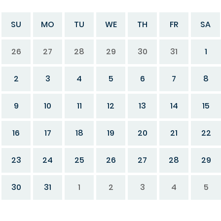
SU
MO
TU
WE
TH
FR
SA
26
27
28
29
30
31
1
2
3
4
5
6
7
8
9
10
11
12
13
14
15
16
17
18
19
20
21
22
23
24
25
26
27
28
29
30
31
1
2
3
4
5