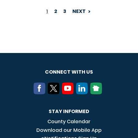
1
2
3
NEXT
PAGINATION
CONNECT WITH US
STAY INFORMED
County Calendar
Download our Mobile App