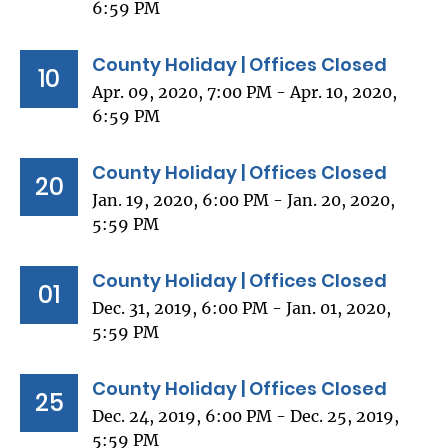
6:59 PM
County Holiday | Offices Closed
10
Apr. 09, 2020, 7:00 PM - Apr. 10, 2020,
6:59 PM
County Holiday | Offices Closed
20
Jan. 19, 2020, 6:00 PM - Jan. 20, 2020,
5:59 PM
County Holiday | Offices Closed
01
Dec. 31, 2019, 6:00 PM - Jan. 01, 2020,
5:59 PM
County Holiday | Offices Closed
25
Dec. 24, 2019, 6:00 PM - Dec. 25, 2019,
5:59 PM