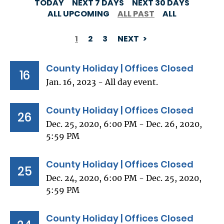
TODAY
NEXT 7 DAYS
NEXT 30 DAYS
ALL UPCOMING
ALL PAST
ALL
1
2
3
NEXT
PAGINATION
County Holiday | Offices Closed
16
Jan. 16, 2023 - All day event.
County Holiday | Offices Closed
26
Dec. 25, 2020, 6:00 PM - Dec. 26, 2020,
5:59 PM
County Holiday | Offices Closed
25
Dec. 24, 2020, 6:00 PM - Dec. 25, 2020,
5:59 PM
County Holiday | Offices Closed