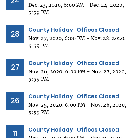
24
Dec. 23, 2020, 6:00 PM - Dec. 24, 2020,
5:59 PM
County Holiday | Offices Closed
28
Nov. 27, 2020, 6:00 PM - Nov. 28, 2020,
5:59 PM
County Holiday | Offices Closed
27
Nov. 26, 2020, 6:00 PM - Nov. 27, 2020,
5:59 PM
County Holiday | Offices Closed
26
Nov. 25, 2020, 6:00 PM - Nov. 26, 2020,
5:59 PM
County Holiday | Offices Closed
11