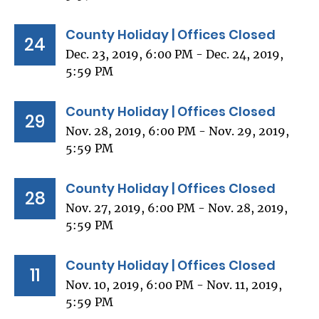
County Holiday | Offices Closed
24
Dec. 23, 2019, 6:00 PM - Dec. 24, 2019,
5:59 PM
County Holiday | Offices Closed
29
Nov. 28, 2019, 6:00 PM - Nov. 29, 2019,
5:59 PM
County Holiday | Offices Closed
28
Nov. 27, 2019, 6:00 PM - Nov. 28, 2019,
5:59 PM
County Holiday | Offices Closed
11
Nov. 10, 2019, 6:00 PM - Nov. 11, 2019,
5:59 PM