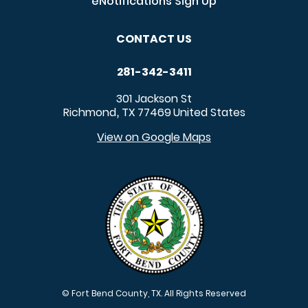
eNotifications Sign Up
CONTACT US
281-342-3411
301 Jackson St
Richmond
TX
77469
United States
,
View on Google Maps
© Fort Bend County, TX. All Rights Reserved