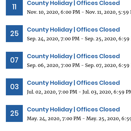
County Holiday | Offices Closed
11
Nov. 10, 2020, 6:00 PM - Nov. 11, 2020, 5:59
County Holiday | Offices Closed
25
Sep. 24, 2020, 7:00 PM - Sep. 25, 2020, 6:5
County Holiday | Offices Closed
07
Sep. 06, 2020, 7:00 PM - Sep. 07, 2020, 6:5
County Holiday | Offices Closed
03
Jul. 02, 2020, 7:00 PM - Jul. 03, 2020, 6:59 
County Holiday | Offices Closed
25
May. 24, 2020, 7:00 PM - May. 25, 2020, 6: