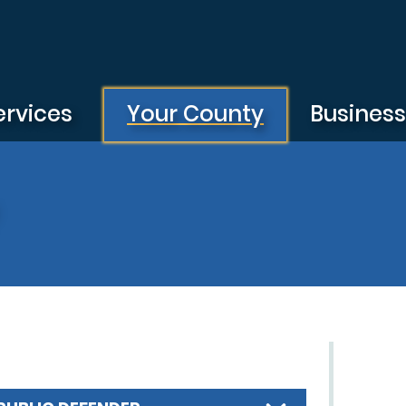
ervices
Your County
Busines