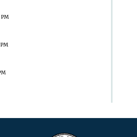
9 PM
9 PM
 PM