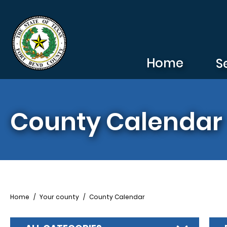
Skip to main content
Home
S
County Calendar
Breadcrumb
Home
Your county
County Calendar