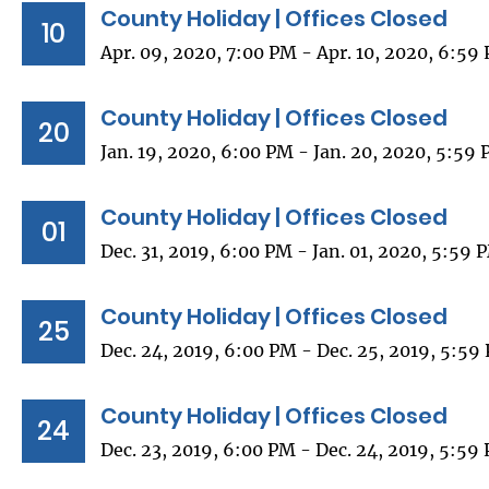
County Holiday | Offices Closed
10
Apr. 09, 2020, 7:00 PM - Apr. 10, 2020, 6:59
County Holiday | Offices Closed
20
Jan. 19, 2020, 6:00 PM - Jan. 20, 2020, 5:59
County Holiday | Offices Closed
01
Dec. 31, 2019, 6:00 PM - Jan. 01, 2020, 5:59 
County Holiday | Offices Closed
25
Dec. 24, 2019, 6:00 PM - Dec. 25, 2019, 5:59
County Holiday | Offices Closed
24
Dec. 23, 2019, 6:00 PM - Dec. 24, 2019, 5:59