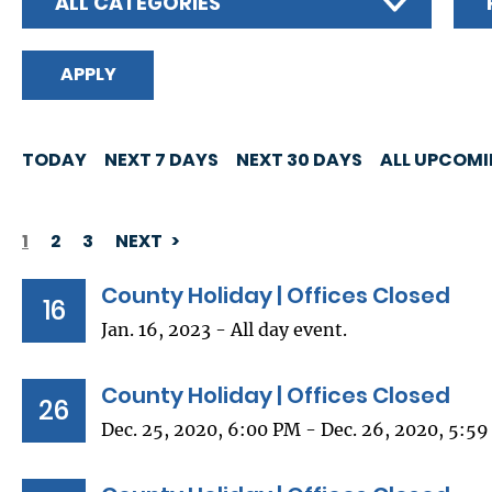
ALL CATEGORIES
TODAY
NEXT 7 DAYS
NEXT 30 DAYS
ALL UPCOM
1
2
3
NEXT
PAGINATION
County Holiday | Offices Closed
16
Jan. 16, 2023 - All day event.
County Holiday | Offices Closed
26
Dec. 25, 2020, 6:00 PM - Dec. 26, 2020, 5:5