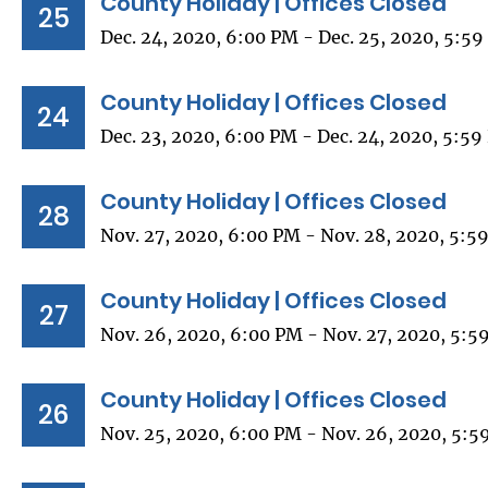
County Holiday | Offices Closed
25
Dec. 24, 2020, 6:00 PM - Dec. 25, 2020, 5:5
County Holiday | Offices Closed
24
Dec. 23, 2020, 6:00 PM - Dec. 24, 2020, 5:5
County Holiday | Offices Closed
28
Nov. 27, 2020, 6:00 PM - Nov. 28, 2020, 5:5
County Holiday | Offices Closed
27
Nov. 26, 2020, 6:00 PM - Nov. 27, 2020, 5:5
County Holiday | Offices Closed
26
Nov. 25, 2020, 6:00 PM - Nov. 26, 2020, 5:5