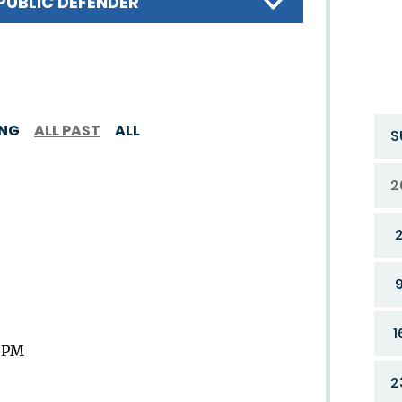
PUBLIC DEFENDER
ING
ALL PAST
ALL
S
2
1
9 PM
2