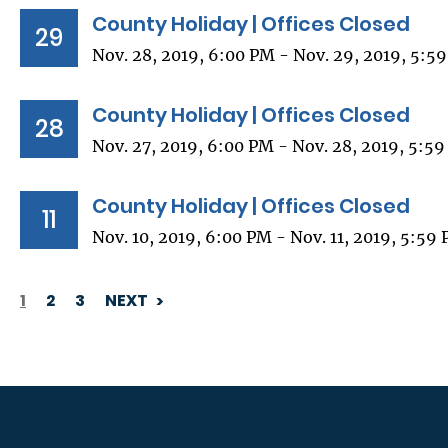
County Holiday | Offices Closed
29
Nov. 28, 2019, 6:00 PM - Nov. 29, 2019, 5:5
County Holiday | Offices Closed
28
Nov. 27, 2019, 6:00 PM - Nov. 28, 2019, 5:5
County Holiday | Offices Closed
11
Nov. 10, 2019, 6:00 PM - Nov. 11, 2019, 5:59
1
2
3
NEXT
PAGINATION