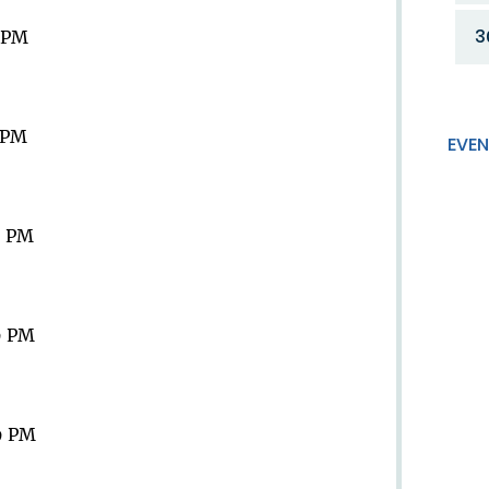
3
9 PM
9 PM
EVEN
9 PM
9 PM
9 PM