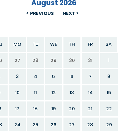
August 2026
PREVIOUS
NEXT
U
MO
TU
WE
TH
FR
SA
6
27
28
29
30
31
1
2
3
4
5
6
7
8
9
10
11
12
13
14
15
6
17
18
19
20
21
22
3
24
25
26
27
28
29