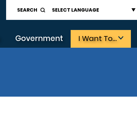
SEARCH
s
Government
I Want To…