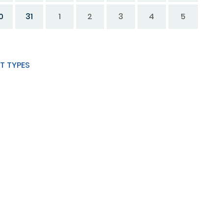
0
31
1
2
3
4
5
T TYPES