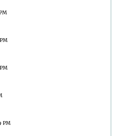
 PM
9 PM
9 PM
PM
59 PM