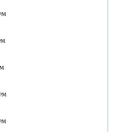
 PM
 PM
PM
 PM
 PM