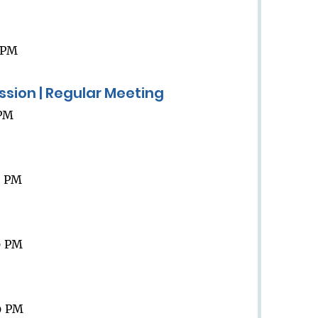
9 PM
ission | Regular Meeting
 PM
9 PM
9 PM
9 PM