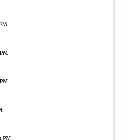
 PM
9 PM
9 PM
PM
59 PM