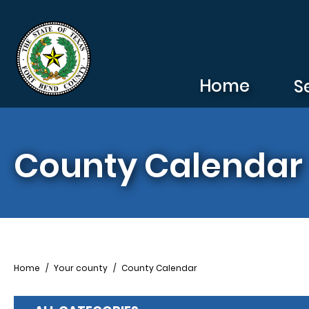
Skip to main content
Home
S
County Calendar
Breadcrumb
Home
Your county
County Calendar