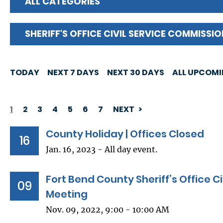
ALL CATEGORIES
SHERIFF'S OFFICE CIVIL SERVICE COMMISSI
TODAY
NEXT 7 DAYS
NEXT 30 DAYS
ALL UPCOM
1
2
3
4
5
6
7
NEXT
PAGINATION
County Holiday | Offices Closed
16
Jan. 16, 2023 - All day event.
Fort Bend County Sheriff’s Office C
09
Meeting
Nov. 09, 2022, 9:00 - 10:00 AM