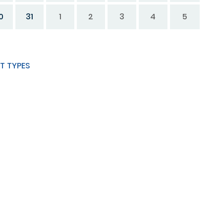
0
31
1
2
3
4
5
T TYPES