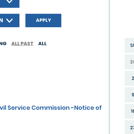
ON
ING
ALL PAST
ALL
S
2
ivil Service Commission -Notice of
1
2