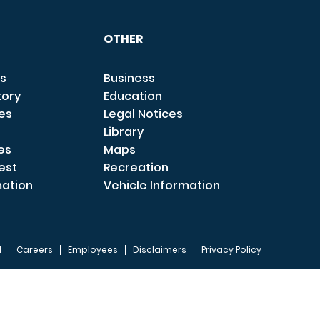
OTHER
s
Business
tory
Education
ces
Legal Notices
Library
es
Maps
est
Recreation
mation
Vehicle Information
I
Careers
Employees
Disclaimers
Privacy Policy
FOOTER 