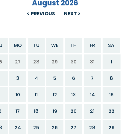
August 2026
PREVIOUS
NEXT
U
MO
TU
WE
TH
FR
SA
6
27
28
29
30
31
1
2
3
4
5
6
7
8
9
10
11
12
13
14
15
6
17
18
19
20
21
22
3
24
25
26
27
28
29