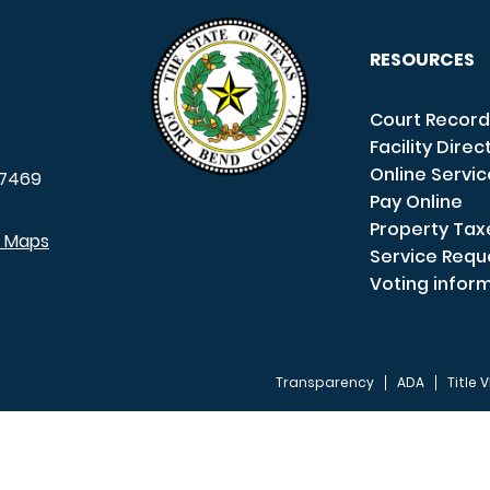
RESOURCES
Court Record
Facility Direc
Online Servi
7469
Pay Online
Property Tax
e Maps
Service Requ
Voting infor
Transparency
ADA
Title V