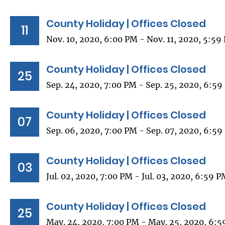
County Holiday | Offices Closed
11
Nov. 10, 2020, 6:00 PM - Nov. 11, 2020, 5:59
County Holiday | Offices Closed
25
Sep. 24, 2020, 7:00 PM - Sep. 25, 2020, 6:5
County Holiday | Offices Closed
07
Sep. 06, 2020, 7:00 PM - Sep. 07, 2020, 6:5
County Holiday | Offices Closed
03
Jul. 02, 2020, 7:00 PM - Jul. 03, 2020, 6:59 
County Holiday | Offices Closed
25
May. 24, 2020, 7:00 PM - May. 25, 2020, 6: