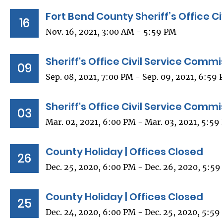
Fort Bend County Sheriff’s Office C
16
Nov. 16, 2021, 3:00 AM - 5:59 PM
Sheriff's Office Civil Service Comm
09
Sep. 08, 2021, 7:00 PM - Sep. 09, 2021, 6:59
Sheriff's Office Civil Service Comm
03
Mar. 02, 2021, 6:00 PM - Mar. 03, 2021, 5:5
County Holiday | Offices Closed
26
Dec. 25, 2020, 6:00 PM - Dec. 26, 2020, 5:5
County Holiday | Offices Closed
25
Dec. 24, 2020, 6:00 PM - Dec. 25, 2020, 5:5