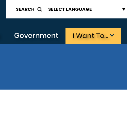
SEARCH
s
Government
I Want To…