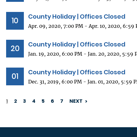
County Holiday | Offices Closed
10
Apr. 09, 2020, 7:00 PM - Apr. 10, 2020, 6:59
County Holiday | Offices Closed
20
Jan. 19, 2020, 6:00 PM - Jan. 20, 2020, 5:59
County Holiday | Offices Closed
01
Dec. 31, 2019, 6:00 PM - Jan. 01, 2020, 5:59 
1
2
3
4
5
6
7
NEXT
PAGINATION