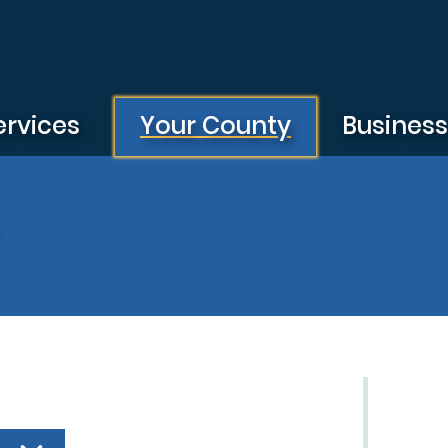
ervices
Your County
Busines