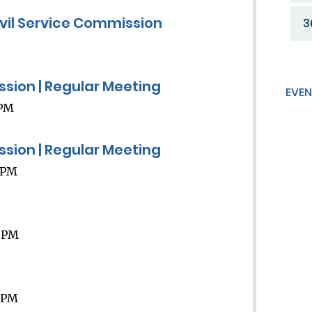
ivil Service Commission
3
ission | Regular Meeting
EVEN
 PM
ission | Regular Meeting
9 PM
9 PM
9 PM