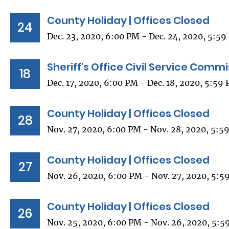
County Holiday | Offices Closed
24
Dec. 23, 2020, 6:00 PM - Dec. 24, 2020, 5:5
Sheriff's Office Civil Service Comm
18
Dec. 17, 2020, 6:00 PM - Dec. 18, 2020, 5:59
County Holiday | Offices Closed
28
Nov. 27, 2020, 6:00 PM - Nov. 28, 2020, 5:5
County Holiday | Offices Closed
27
Nov. 26, 2020, 6:00 PM - Nov. 27, 2020, 5:5
County Holiday | Offices Closed
26
Nov. 25, 2020, 6:00 PM - Nov. 26, 2020, 5:5