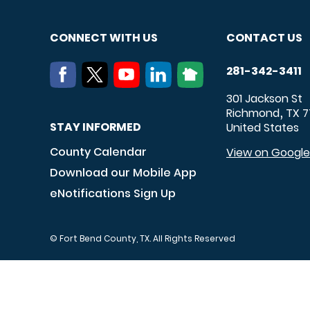
CONNECT WITH US
CONTACT US
281-342-3411
301 Jackson St
Richmond
TX
7
,
STAY INFORMED
United States
County Calendar
View on Googl
Download our Mobile App
eNotifications Sign Up
© Fort Bend County, TX. All Rights Reserved