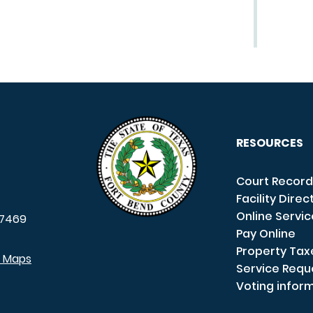
RESOURCES
Court Record
Facility Direc
Online Servi
7469
Pay Online
Property Tax
e Maps
Service Requ
Voting infor