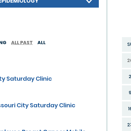
EPIDEMIOLOGY
ING
ALL PAST
ALL
S
2
y Saturday Clinic
ouri City Saturday Clinic
1
2