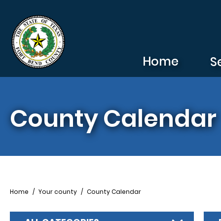
Skip to main content
Home
S
County Calendar
Breadcrumb
Home
Your county
County Calendar