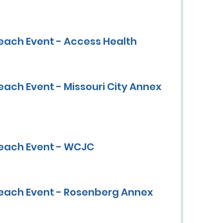
each Event - Access Health
ach Event - Missouri City Annex
each Event - WCJC
each Event - Rosenberg Annex