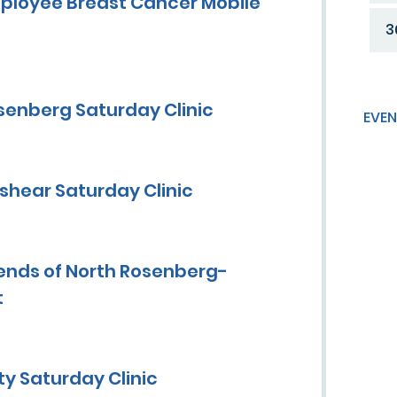
ployee Breast Cancer Mobile
3
senberg Saturday Clinic
EVEN
shear Saturday Clinic
ends of North Rosenberg-
t
y Saturday Clinic