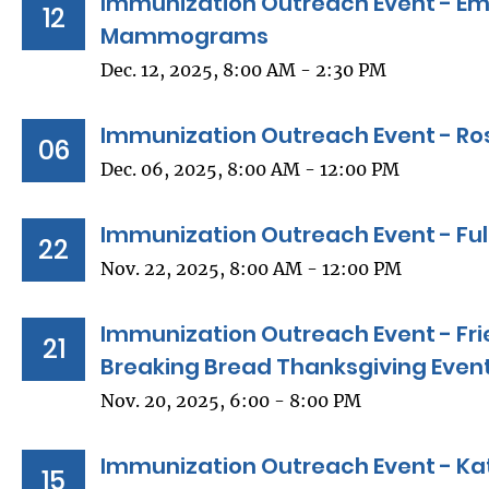
Immunization Outreach Event - Em
12
Mammograms
Dec. 12, 2025, 8:00 AM - 2:30 PM
Immunization Outreach Event - Ro
06
Dec. 06, 2025, 8:00 AM - 12:00 PM
Immunization Outreach Event - Ful
22
Nov. 22, 2025, 8:00 AM - 12:00 PM
Immunization Outreach Event - Fri
21
Breaking Bread Thanksgiving Even
Nov. 20, 2025, 6:00 - 8:00 PM
Immunization Outreach Event - Kat
15