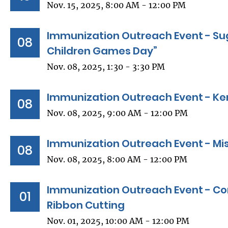
Nov. 15, 2025, 8:00 AM - 12:00 PM
Immunization Outreach Event - Sug
08
Children Games Day”
Nov. 08, 2025, 1:30 - 3:30 PM
Immunization Outreach Event - Ke
08
Nov. 08, 2025, 9:00 AM - 12:00 PM
Immunization Outreach Event - Miss
08
Nov. 08, 2025, 8:00 AM - 12:00 PM
Immunization Outreach Event - C
01
Ribbon Cutting
Nov. 01, 2025, 10:00 AM - 12:00 PM