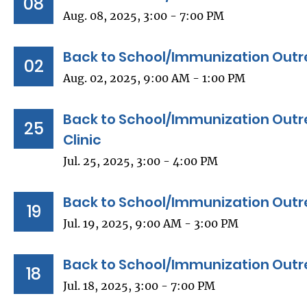
08
Aug. 08, 2025, 3:00 - 7:00 PM
Back to School/Immunization Outr
02
Aug. 02, 2025, 9:00 AM - 1:00 PM
Back to School/Immunization Outre
25
Clinic
Jul. 25, 2025, 3:00 - 4:00 PM
Back to School/Immunization Outr
19
Jul. 19, 2025, 9:00 AM - 3:00 PM
Back to School/Immunization Outr
18
Jul. 18, 2025, 3:00 - 7:00 PM