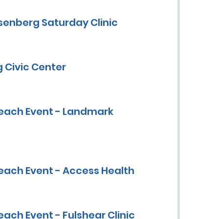
senberg Saturday Clinic
 Civic Center
each Event - Landmark
each Event - Access Health
ach Event - Fulshear Clinic