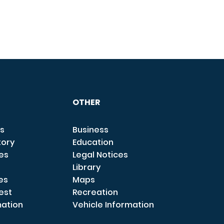
OTHER
s
Business
tory
Education
ces
Legal Notices
Library
es
Maps
est
Recreation
mation
Vehicle Information