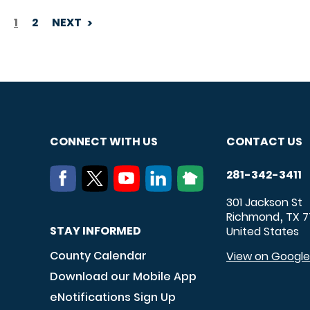
1
2
NEXT
PAGINATION
CONNECT WITH US
CONTACT US
281-342-3411
301 Jackson St
Richmond
TX
7
,
STAY INFORMED
United States
County Calendar
View on Googl
Download our Mobile App
eNotifications Sign Up