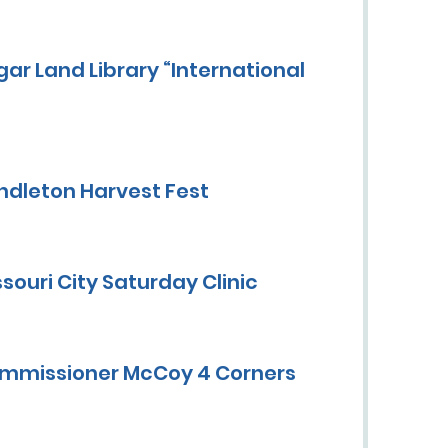
ar Land Library “International
ndleton Harvest Fest
ouri City Saturday Clinic
ommissioner McCoy 4 Corners