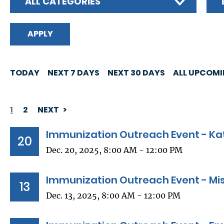
ALL CATEGORIES
TODAY
NEXT 7 DAYS
NEXT 30 DAYS
ALL UPCOM
1
2
NEXT
PAGINATION
Immunization Outreach Event - Kat
20
Dec. 20, 2025, 8:00 AM - 12:00 PM
Immunization Outreach Event - Miss
13
Dec. 13, 2025, 8:00 AM - 12:00 PM