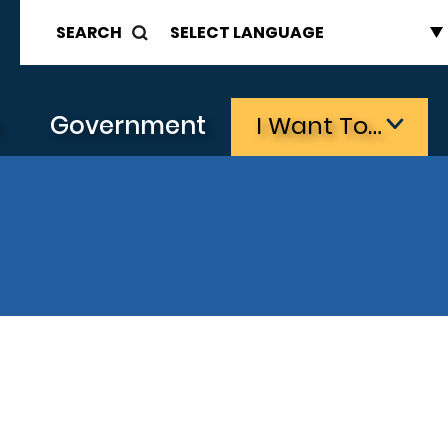
SEARCH
s
Government
I Want To…