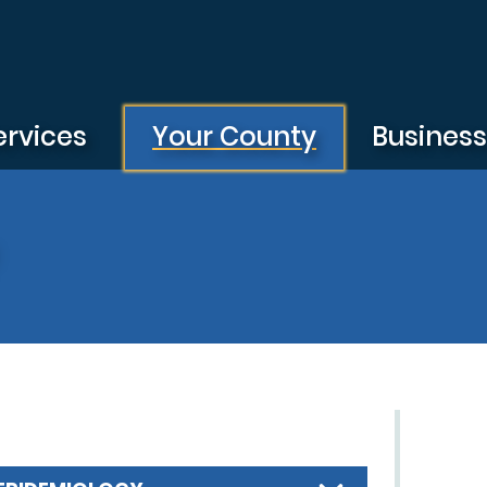
ervices
Your County
Busines