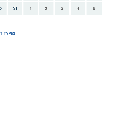
0
31
1
2
3
4
5
T TYPES