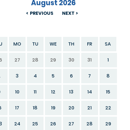
August 2026
PREVIOUS
NEXT
U
MO
TU
WE
TH
FR
SA
6
27
28
29
30
31
1
2
3
4
5
6
7
8
9
10
11
12
13
14
15
6
17
18
19
20
21
22
3
24
25
26
27
28
29