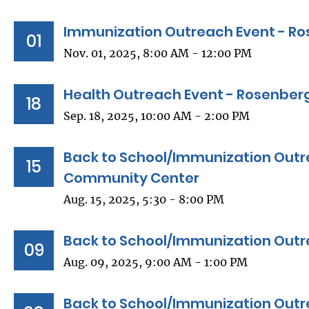
Immunization Outreach Event - Ro
01
Nov. 01, 2025, 8:00 AM - 12:00 PM
Health Outreach Event - Rosenberg
18
Sep. 18, 2025, 10:00 AM - 2:00 PM
Back to School/Immunization Outr
15
Community Center
Aug. 15, 2025, 5:30 - 8:00 PM
Back to School/Immunization Outr
09
Aug. 09, 2025, 9:00 AM - 1:00 PM
Back to School/Immunization Outre