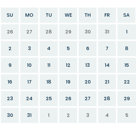
SU
MO
TU
WE
TH
FR
SA
26
27
28
29
30
31
1
2
3
4
5
6
7
8
9
10
11
12
13
14
15
16
17
18
19
20
21
22
23
24
25
26
27
28
29
30
31
1
2
3
4
5