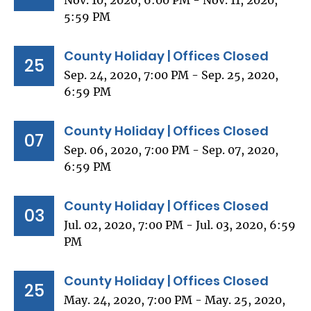
Nov. 10, 2020, 6:00 PM - Nov. 11, 2020,
5:59 PM
County Holiday | Offices Closed
25
Sep. 24, 2020, 7:00 PM - Sep. 25, 2020,
6:59 PM
County Holiday | Offices Closed
07
Sep. 06, 2020, 7:00 PM - Sep. 07, 2020,
6:59 PM
County Holiday | Offices Closed
03
Jul. 02, 2020, 7:00 PM - Jul. 03, 2020, 6:59
PM
County Holiday | Offices Closed
25
May. 24, 2020, 7:00 PM - May. 25, 2020,