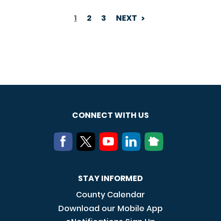
1
2
3
NEXT
PAGINATION
CONNECT WITH US
STAY INFORMED
County Calendar
Download our Mobile App