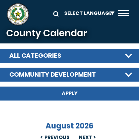
Skip to main content
County Calendar
ALL CATEGORIES
COMMUNITY DEVELOPMENT
August 2026
PREVIOUS
NEXT