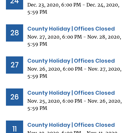
24
Dec. 23, 2020, 6:00 PM - Dec. 24, 2020,
5:59 PM
County Holiday | Offices Closed
28
Nov. 27, 2020, 6:00 PM - Nov. 28, 2020,
5:59 PM
County Holiday | Offices Closed
27
Nov. 26, 2020, 6:00 PM - Nov. 27, 2020,
5:59 PM
County Holiday | Offices Closed
26
Nov. 25, 2020, 6:00 PM - Nov. 26, 2020,
5:59 PM
County Holiday | Offices Closed
11