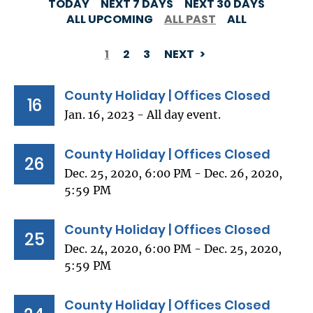
TODAY
NEXT 7 DAYS
NEXT 30 DAYS
ALL UPCOMING
ALL PAST
ALL
1
2
3
NEXT
PAGINATION
County Holiday | Offices Closed
16
Jan. 16, 2023 - All day event.
County Holiday | Offices Closed
26
Dec. 25, 2020, 6:00 PM - Dec. 26, 2020,
5:59 PM
County Holiday | Offices Closed
25
Dec. 24, 2020, 6:00 PM - Dec. 25, 2020,
5:59 PM
County Holiday | Offices Closed