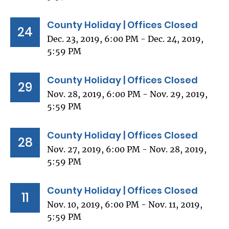
County Holiday | Offices Closed
24
Dec. 23, 2019, 6:00 PM - Dec. 24, 2019,
5:59 PM
County Holiday | Offices Closed
29
Nov. 28, 2019, 6:00 PM - Nov. 29, 2019,
5:59 PM
County Holiday | Offices Closed
28
Nov. 27, 2019, 6:00 PM - Nov. 28, 2019,
5:59 PM
County Holiday | Offices Closed
11
Nov. 10, 2019, 6:00 PM - Nov. 11, 2019,
5:59 PM