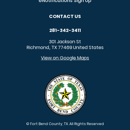
eNotifications Sign Up
CONTACT US
281-342-3411
301 Jackson St
Richmond
TX
77469
United States
,
View on Google Maps
© Fort Bend County, TX. All Rights Reserved