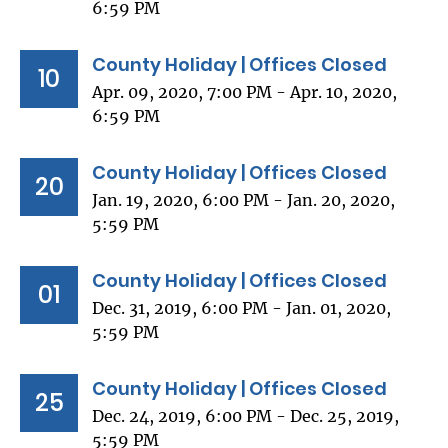
6:59 PM
County Holiday | Offices Closed
10
Apr. 09, 2020, 7:00 PM - Apr. 10, 2020,
6:59 PM
County Holiday | Offices Closed
20
Jan. 19, 2020, 6:00 PM - Jan. 20, 2020,
5:59 PM
County Holiday | Offices Closed
01
Dec. 31, 2019, 6:00 PM - Jan. 01, 2020,
5:59 PM
County Holiday | Offices Closed
25
Dec. 24, 2019, 6:00 PM - Dec. 25, 2019,
5:59 PM