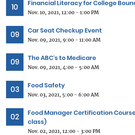
Financial Literacy for College Bou
10
Nov. 10, 2021, 12:00 - 1:00 PM
Car Seat Checkup Event
09
Nov. 09, 2021, 9:00 - 11:00 AM
The ABC's to Medicare
09
Nov. 09, 2021, 4:00 - 5:00 AM
Food Safety
03
Nov. 03, 2021, 5:00 - 6:00 AM
Food Manager Certification Course
02
class)
Nov. 02, 2021, 12:00 - 3:00 PM