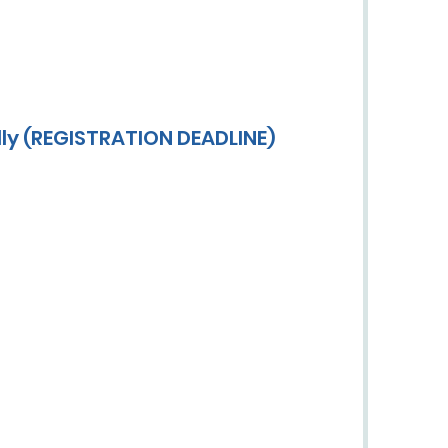
lly (REGISTRATION DEADLINE)