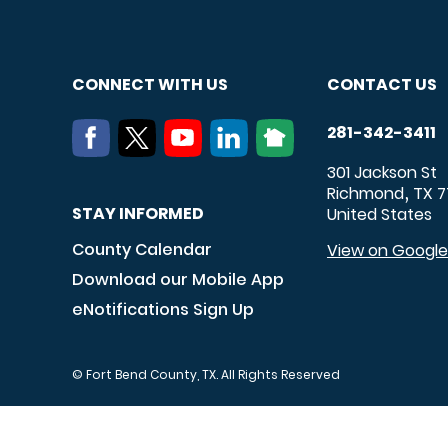
CONNECT WITH US
CONTACT US
281-342-3411
301 Jackson St
Richmond
TX
7
,
STAY INFORMED
United States
County Calendar
View on Googl
Download our Mobile App
eNotifications Sign Up
© Fort Bend County, TX. All Rights Reserved