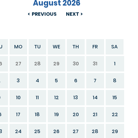
August 2026
PREVIOUS
NEXT
U
MO
TU
WE
TH
FR
SA
6
27
28
29
30
31
1
2
3
4
5
6
7
8
9
10
11
12
13
14
15
6
17
18
19
20
21
22
3
24
25
26
27
28
29