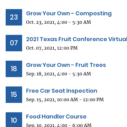
Grow Your Own - Composting
23
Oct. 23, 2021, 4:00 - 5:30 AM
2021 Texas Fruit Conference Virtua
07
Oct. 07, 2021, 12:00 PM
Grow Your Own - Fruit Trees
18
Sep. 18, 2021, 4:00 - 5:30 AM
Free Car Seat Inspection
15
Sep. 15, 2021, 10:00 AM - 12:00 PM
Food Handler Course
10
Sep. 10, 2021, 4:00 - 6:00 AM