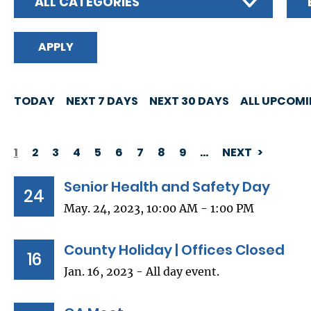
ALL CATEGORIES
TODAY
NEXT 7 DAYS
NEXT 30 DAYS
ALL UPCOM
1
2
3
4
5
6
7
8
9
…
NEXT
PAGINATION
Senior Health and Safety Day
24
May. 24, 2023, 10:00 AM - 1:00 PM
County Holiday | Offices Closed
16
Jan. 16, 2023 - All day event.