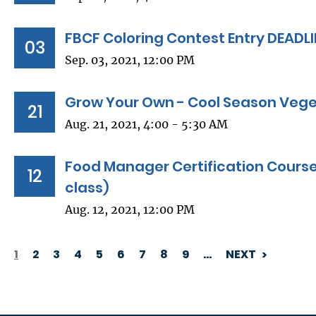
FBCF Coloring Contest Entry DEADL
03
Sep. 03, 2021, 12:00 PM
Grow Your Own - Cool Season Vege
21
Aug. 21, 2021, 4:00 - 5:30 AM
Food Manager Certification Course
12
class)
Aug. 12, 2021, 12:00 PM
1
2
3
4
5
6
7
8
9
…
NEXT
PAGINATION