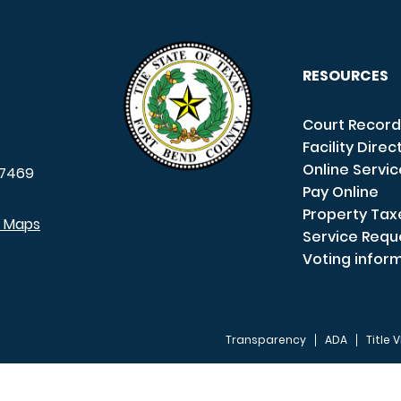
RESOURCES
Court Record
Facility Direc
Online Servi
7469
Pay Online
Property Tax
e Maps
Service Requ
Voting infor
Transparency
ADA
Title V