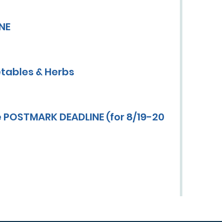
INE
tables & Herbs
 POSTMARK DEADLINE (for 8/19-20