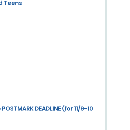
nd Teens
 POSTMARK DEADLINE (for 11/9-10