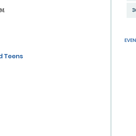
3
AM
EVEN
nd Teens