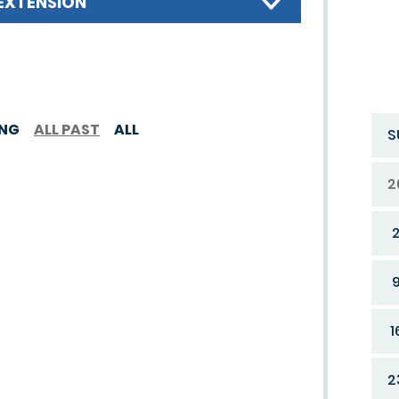
EXTENSION
ING
ALL PAST
ALL
S
2
1
2