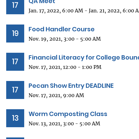
QA Meet
17
Jan. 17, 2022, 6:00 AM - Jan. 21, 2022, 6:00 
Food Handler Course
19
Nov. 19, 2021, 3:00 - 5:00 AM
Financial Literacy for College Bou
17
Nov. 17, 2021, 12:00 - 1:00 PM
Pecan Show Entry DEADLINE
17
Nov. 17, 2021, 9:00 AM
Worm Composting Class
13
Nov. 13, 2021, 3:00 - 5:00 AM