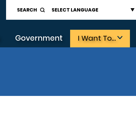
SEARCH
s
Government
I Want To…