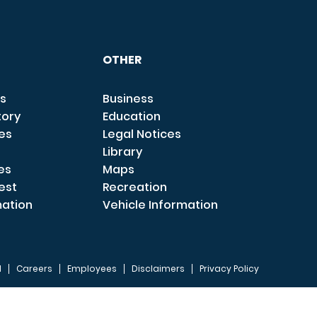
OTHER
s
Business
tory
Education
ces
Legal Notices
Library
es
Maps
est
Recreation
mation
Vehicle Information
I
Careers
Employees
Disclaimers
Privacy Policy
FOOTER 