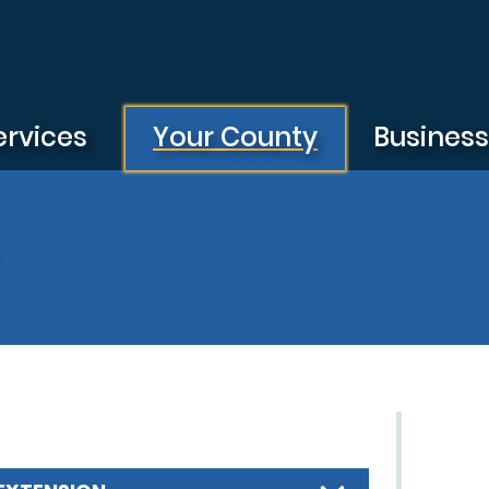
ervices
Your County
Busines