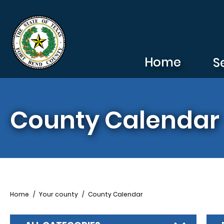
Skip to main content
Home
S
County Calendar
Breadcrumb
Home
Your county
County Calendar