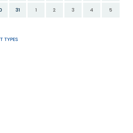
0
31
1
2
3
4
5
T TYPES