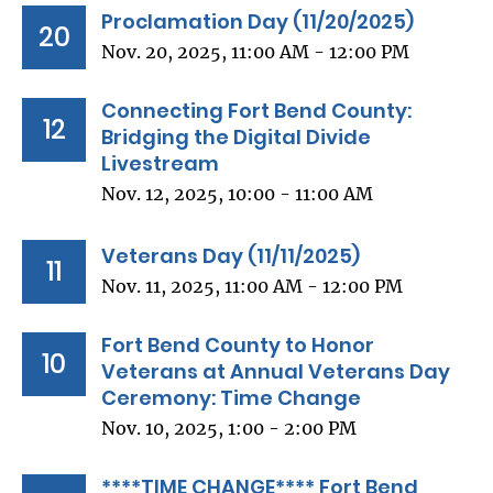
Proclamation Day (11/20/2025)
20
Nov. 20, 2025, 11:00 AM - 12:00 PM
Connecting Fort Bend County:
12
Bridging the Digital Divide
Livestream
Nov. 12, 2025, 10:00 - 11:00 AM
Veterans Day (11/11/2025)
11
Nov. 11, 2025, 11:00 AM - 12:00 PM
Fort Bend County to Honor
10
Veterans at Annual Veterans Day
Ceremony: Time Change
Nov. 10, 2025, 1:00 - 2:00 PM
****TIME CHANGE**** Fort Bend