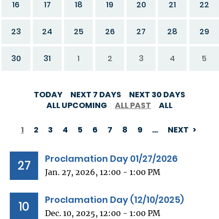
16
17
18
19
20
21
22
23
24
25
26
27
28
29
30
31
1
2
3
4
5
TODAY
NEXT 7 DAYS
NEXT 30 DAYS
ALL UPCOMING
ALL PAST
ALL
1
2
3
4
5
6
7
8
9
…
NEXT
PAGINATION
Proclamation Day 01/27/2026
27
Jan. 27, 2026, 12:00 - 1:00 PM
Proclamation Day (12/10/2025)
10
Dec. 10, 2025, 12:00 - 1:00 PM