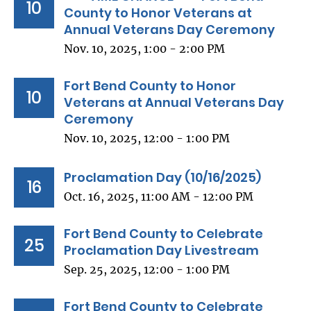
10
County to Honor Veterans at
Annual Veterans Day Ceremony
Nov. 10, 2025, 1:00 - 2:00 PM
Fort Bend County to Honor
10
Veterans at Annual Veterans Day
Ceremony
Nov. 10, 2025, 12:00 - 1:00 PM
Proclamation Day (10/16/2025)
16
Oct. 16, 2025, 11:00 AM - 12:00 PM
Fort Bend County to Celebrate
25
Proclamation Day Livestream
Sep. 25, 2025, 12:00 - 1:00 PM
Fort Bend County to Celebrate