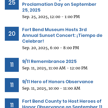
25
Proclamation Day on September
25, 2025
Sep. 25, 2025, 12:00 - 1:00 PM
Fort Bend Museum Hosts 3rd
20
Annual Sunset Concert: ¡Tiempo de
Celebrar!
Sep. 20, 2025, 6:00 - 8:00 PM
9/11 Remembrance 2025
11
Sep. 11, 2025, 11:00 AM - 12:00 PM
9/11 Hero of Honors Observance
11
Sep. 11, 2025, 10:00 - 11:00 AM
Fort Bend County to Host Heroes of
11
Honor Observance on September 11