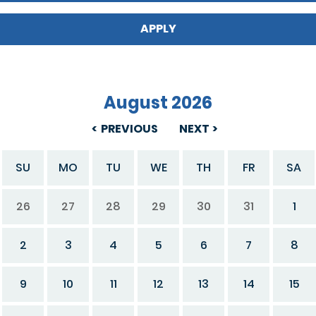
August 2026
PREVIOUS
NEXT
SU
MO
TU
WE
TH
FR
SA
26
27
28
29
30
31
1
2
3
4
5
6
7
8
9
10
11
12
13
14
15