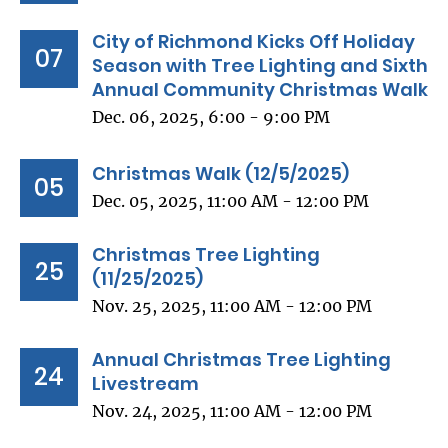
City of Richmond Kicks Off Holiday
07
Season with Tree Lighting and Sixth
Annual Community Christmas Walk
Dec. 06, 2025, 6:00 - 9:00 PM
Christmas Walk (12/5/2025)
05
Dec. 05, 2025, 11:00 AM - 12:00 PM
Christmas Tree Lighting
25
(11/25/2025)
Nov. 25, 2025, 11:00 AM - 12:00 PM
Annual Christmas Tree Lighting
24
Livestream
Nov. 24, 2025, 11:00 AM - 12:00 PM