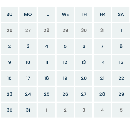
SU
MO
TU
WE
TH
FR
SA
26
27
28
29
30
31
1
2
3
4
5
6
7
8
9
10
11
12
13
14
15
16
17
18
19
20
21
22
23
24
25
26
27
28
29
30
31
1
2
3
4
5