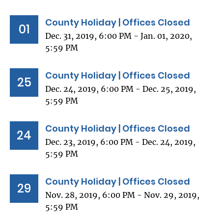
County Holiday | Offices Closed
01
Dec. 31, 2019, 6:00 PM - Jan. 01, 2020,
5:59 PM
County Holiday | Offices Closed
25
Dec. 24, 2019, 6:00 PM - Dec. 25, 2019,
5:59 PM
County Holiday | Offices Closed
24
Dec. 23, 2019, 6:00 PM - Dec. 24, 2019,
5:59 PM
County Holiday | Offices Closed
29
Nov. 28, 2019, 6:00 PM - Nov. 29, 2019,
5:59 PM