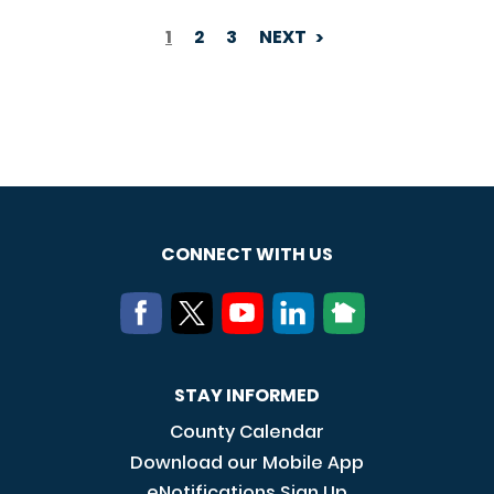
1
2
3
NEXT
PAGINATION
CONNECT WITH US
STAY INFORMED
County Calendar
Download our Mobile App
eNotifications Sign Up