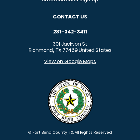
CONTACT US
281-342-3411
301 Jackson St
Richmond
TX
77469
United States
,
View on Google Maps
© Fort Bend County, TX. All Rights Reserved