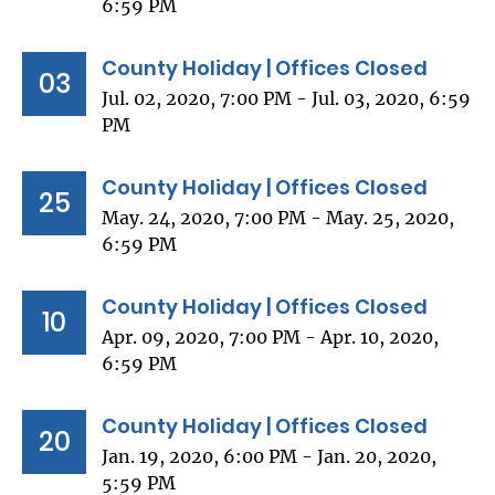
6:59 PM
County Holiday | Offices Closed
03
Jul. 02, 2020, 7:00 PM - Jul. 03, 2020, 6:59
PM
County Holiday | Offices Closed
25
May. 24, 2020, 7:00 PM - May. 25, 2020,
6:59 PM
County Holiday | Offices Closed
10
Apr. 09, 2020, 7:00 PM - Apr. 10, 2020,
6:59 PM
County Holiday | Offices Closed
20
Jan. 19, 2020, 6:00 PM - Jan. 20, 2020,
5:59 PM