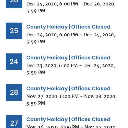
Dec. 25, 2020, 6:00 PM - Dec. 26, 2020,
5:59 PM
County Holiday | Offices Closed
25
Dec. 24, 2020, 6:00 PM - Dec. 25, 2020,
5:59 PM
County Holiday | Offices Closed
24
Dec. 23, 2020, 6:00 PM - Dec. 24, 2020,
5:59 PM
County Holiday | Offices Closed
28
Nov. 27, 2020, 6:00 PM - Nov. 28, 2020,
5:59 PM
County Holiday | Offices Closed
27
Nov. 26, 2020, 6:00 PM - Nov. 27, 2020,