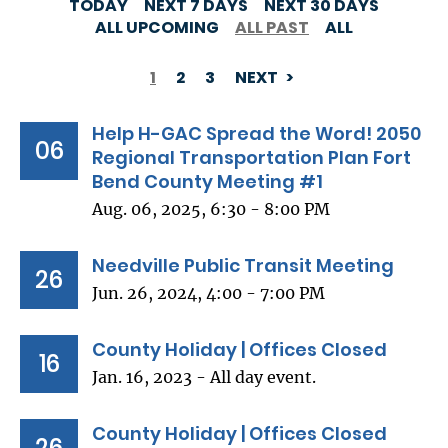
TODAY
NEXT 7 DAYS
NEXT 30 DAYS
ALL UPCOMING
ALL PAST
ALL
1
2
3
NEXT
PAGINATION
Help H-GAC Spread the Word! 2050
06
Regional Transportation Plan Fort
Bend County Meeting #1
Aug. 06, 2025, 6:30 - 8:00 PM
Needville Public Transit Meeting
26
Jun. 26, 2024, 4:00 - 7:00 PM
County Holiday | Offices Closed
16
Jan. 16, 2023 - All day event.
County Holiday | Offices Closed
26