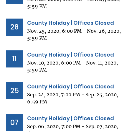
5:59 PM
County Holiday | Offices Closed
26
Nov. 25, 2020, 6:00 PM - Nov. 26, 2020,
5:59 PM
County Holiday | Offices Closed
11
Nov. 10, 2020, 6:00 PM - Nov. 11, 2020,
5:59 PM
County Holiday | Offices Closed
25
Sep. 24, 2020, 7:00 PM - Sep. 25, 2020,
6:59 PM
County Holiday | Offices Closed
07
Sep. 06, 2020, 7:00 PM - Sep. 07, 2020,