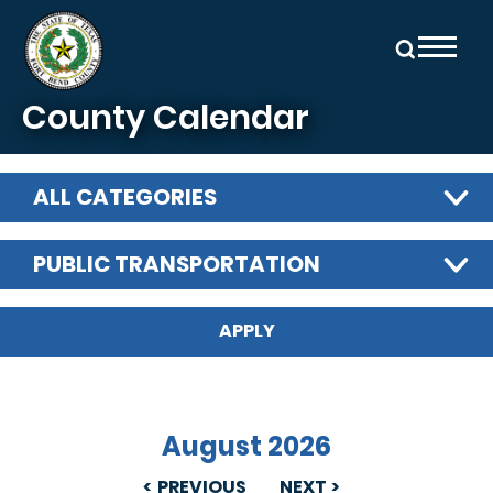
Skip to main content
County Calendar
ALL CATEGORIES
PUBLIC TRANSPORTATION
August 2026
PREVIOUS
NEXT