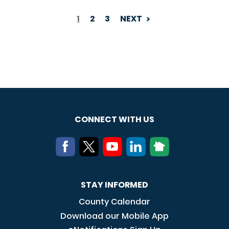
1
2
3
NEXT
PAGINATION
CONNECT WITH US
STAY INFORMED
County Calendar
Download our Mobile App