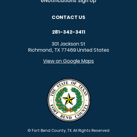
eNotifications Sign Up
CONTACT US
281-342-3411
301 Jackson St
Richmond
TX
77469
United States
,
View on Google Maps
© Fort Bend County, TX. All Rights Reserved