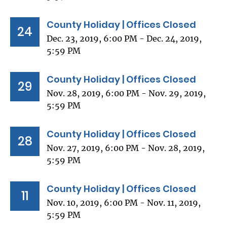
County Holiday | Offices Closed
24
Dec. 23, 2019, 6:00 PM - Dec. 24, 2019,
5:59 PM
County Holiday | Offices Closed
29
Nov. 28, 2019, 6:00 PM - Nov. 29, 2019,
5:59 PM
County Holiday | Offices Closed
28
Nov. 27, 2019, 6:00 PM - Nov. 28, 2019,
5:59 PM
County Holiday | Offices Closed
11
Nov. 10, 2019, 6:00 PM - Nov. 11, 2019,
5:59 PM