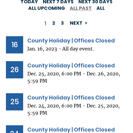
TODAY
NEXT 7 DAYS
NEXT 30 DAYS
ALL UPCOMING
ALL PAST
ALL
1
2
3
NEXT
PAGINATION
County Holiday | Offices Closed
16
Jan. 16, 2023 - All day event.
County Holiday | Offices Closed
26
Dec. 25, 2020, 6:00 PM - Dec. 26, 2020,
5:59 PM
County Holiday | Offices Closed
25
Dec. 24, 2020, 6:00 PM - Dec. 25, 2020,
5:59 PM
County Holiday | Offices Closed