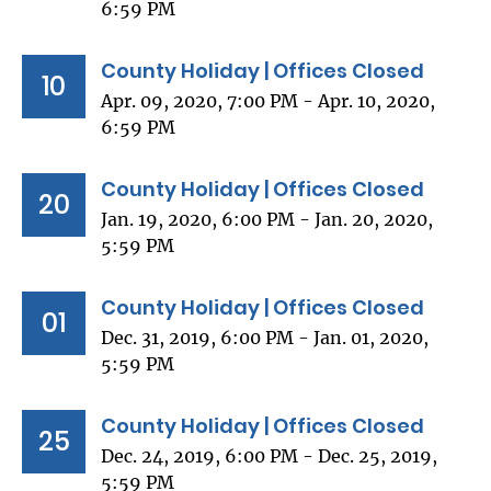
6:59 PM
County Holiday | Offices Closed
10
Apr. 09, 2020, 7:00 PM - Apr. 10, 2020,
6:59 PM
County Holiday | Offices Closed
20
Jan. 19, 2020, 6:00 PM - Jan. 20, 2020,
5:59 PM
County Holiday | Offices Closed
01
Dec. 31, 2019, 6:00 PM - Jan. 01, 2020,
5:59 PM
County Holiday | Offices Closed
25
Dec. 24, 2019, 6:00 PM - Dec. 25, 2019,
5:59 PM