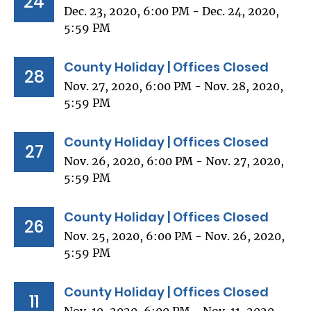
24
Dec. 23, 2020, 6:00 PM - Dec. 24, 2020,
5:59 PM
County Holiday | Offices Closed
28
Nov. 27, 2020, 6:00 PM - Nov. 28, 2020,
5:59 PM
County Holiday | Offices Closed
27
Nov. 26, 2020, 6:00 PM - Nov. 27, 2020,
5:59 PM
County Holiday | Offices Closed
26
Nov. 25, 2020, 6:00 PM - Nov. 26, 2020,
5:59 PM
County Holiday | Offices Closed
11