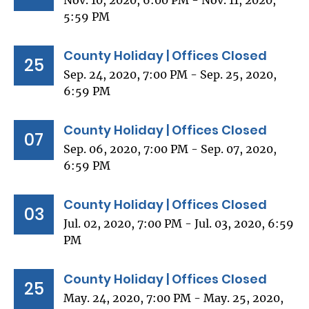
Nov. 10, 2020, 6:00 PM - Nov. 11, 2020,
5:59 PM
County Holiday | Offices Closed
25
Sep. 24, 2020, 7:00 PM - Sep. 25, 2020,
6:59 PM
County Holiday | Offices Closed
07
Sep. 06, 2020, 7:00 PM - Sep. 07, 2020,
6:59 PM
County Holiday | Offices Closed
03
Jul. 02, 2020, 7:00 PM - Jul. 03, 2020, 6:59
PM
County Holiday | Offices Closed
25
May. 24, 2020, 7:00 PM - May. 25, 2020,