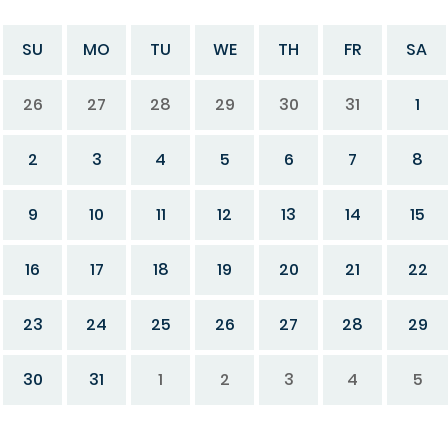
SU
MO
TU
WE
TH
FR
SA
26
27
28
29
30
31
1
2
3
4
5
6
7
8
9
10
11
12
13
14
15
16
17
18
19
20
21
22
23
24
25
26
27
28
29
30
31
1
2
3
4
5