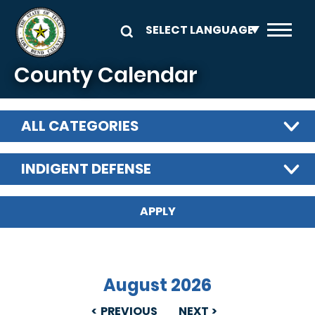
Skip to main content
County Calendar
ALL CATEGORIES
INDIGENT DEFENSE
August 2026
PREVIOUS
NEXT