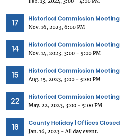
Feb. 13, 2024, 3:00 - 4:00 PM
Historical Commission Meeting
17
Nov. 16, 2023, 6:00 PM
Historical Commission Meeting
14
Nov. 14, 2023, 3:00 - 5:00 PM
Historical Commission Meeting
15
Aug. 15, 2023, 3:00 - 5:00 PM
Historical Commission Meeting
22
May. 22, 2023, 3:00 - 5:00 PM
County Holiday | Offices Closed
16
Jan. 16, 2023 - All day event.