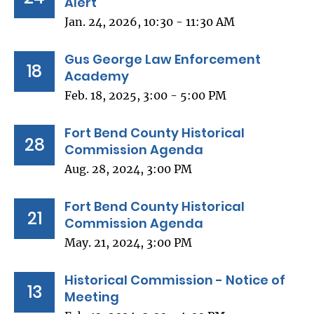
Alert
Jan. 24, 2026, 10:30 - 11:30 AM
Gus George Law Enforcement
18
Academy
Feb. 18, 2025, 3:00 - 5:00 PM
Fort Bend County Historical
28
Commission Agenda
Aug. 28, 2024, 3:00 PM
Fort Bend County Historical
21
Commission Agenda
May. 21, 2024, 3:00 PM
Historical Commission - Notice of
13
Meeting