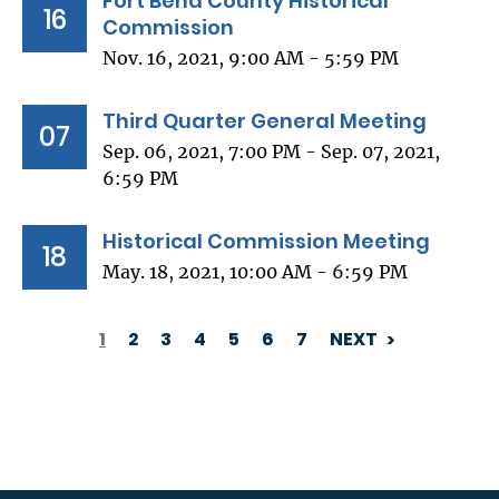
Fort Bend County Historical
16
Commission
Nov. 16, 2021, 9:00 AM - 5:59 PM
Third Quarter General Meeting
07
Sep. 06, 2021, 7:00 PM - Sep. 07, 2021,
6:59 PM
Historical Commission Meeting
18
May. 18, 2021, 10:00 AM - 6:59 PM
1
2
3
4
5
6
7
NEXT
PAGINATION