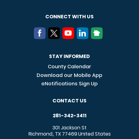
CONNECT WITH US
STAY INFORMED
County Calendar
Download our Mobile App
eNotifications Sign Up
CONTACT US
281-342-3411
301 Jackson St
Richmond
TX
77469
United States
,