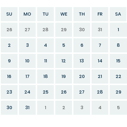
SU
MO
TU
WE
TH
FR
SA
26
27
28
29
30
31
1
2
3
4
5
6
7
8
9
10
11
12
13
14
15
16
17
18
19
20
21
22
23
24
25
26
27
28
29
30
31
1
2
3
4
5