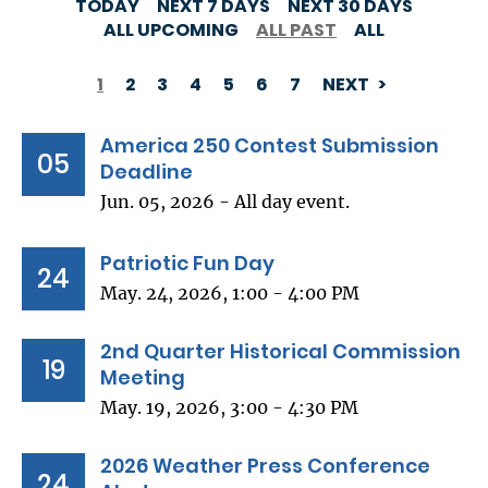
TODAY
NEXT 7 DAYS
NEXT 30 DAYS
ALL UPCOMING
ALL PAST
ALL
1
2
3
4
5
6
7
NEXT
PAGINATION
America 250 Contest Submission
05
Deadline
Jun. 05, 2026 - All day event.
Patriotic Fun Day
24
May. 24, 2026, 1:00 - 4:00 PM
2nd Quarter Historical Commission
19
Meeting
May. 19, 2026, 3:00 - 4:30 PM
2026 Weather Press Conference
24