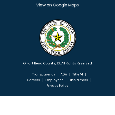
View on Google Maps
© Fort Bend County, TX. All Rights Reserved
Transparency
ADA
Title VI
Careers
Employees
Disclaimers
Privacy Policy
FOOTER MENU