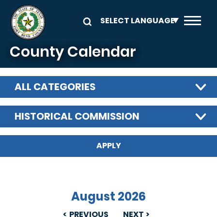
Skip to main content
County Calendar
ALL CATEGORIES
HISTORICAL COMMISSION
August 2026
PREVIOUS
NEXT