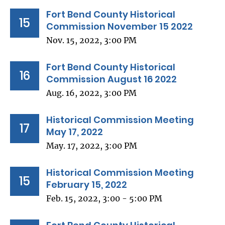
Fort Bend County Historical
15
Commission November 15 2022
Nov. 15, 2022, 3:00 PM
Fort Bend County Historical
16
Commission August 16 2022
Aug. 16, 2022, 3:00 PM
Historical Commission Meeting
17
May 17, 2022
May. 17, 2022, 3:00 PM
Historical Commission Meeting
15
February 15, 2022
Feb. 15, 2022, 3:00 - 5:00 PM