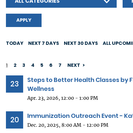
ALL CATEGORIES
TODAY
NEXT 7 DAYS
NEXT 30 DAYS
ALL UPCOM
1
2
3
4
5
6
7
NEXT
PAGINATION
Steps to Better Health Classes b
23
Wellness
Apr. 23, 2026, 12:00 - 1:00 PM
Immunization Outreach Event - Kat
20
Dec. 20, 2025, 8:00 AM - 12:00 PM