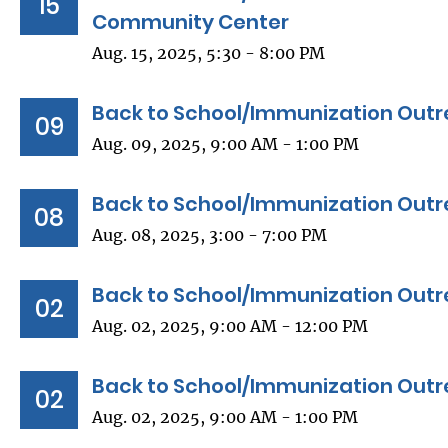
15
Community Center
Aug. 15, 2025, 5:30 - 8:00 PM
Back to School/Immunization Outr
09
Aug. 09, 2025, 9:00 AM - 1:00 PM
Back to School/Immunization Outre
08
Aug. 08, 2025, 3:00 - 7:00 PM
Back to School/Immunization Outr
02
Aug. 02, 2025, 9:00 AM - 12:00 PM
Back to School/Immunization Outr
02
Aug. 02, 2025, 9:00 AM - 1:00 PM