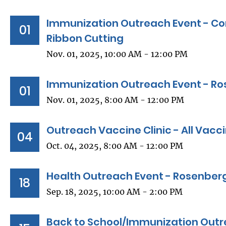
Immunization Outreach Event - C
01
Ribbon Cutting
Nov. 01, 2025, 10:00 AM - 12:00 PM
Immunization Outreach Event - Ro
01
Nov. 01, 2025, 8:00 AM - 12:00 PM
Outreach Vaccine Clinic - All Vacc
04
Oct. 04, 2025, 8:00 AM - 12:00 PM
Health Outreach Event - Rosenberg
18
Sep. 18, 2025, 10:00 AM - 2:00 PM
Back to School/Immunization Outr