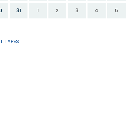
0
31
1
2
3
4
5
T TYPES