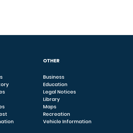
OTHER
s
Business
tory
Education
ces
Legal Notices
Library
es
Maps
est
Recreation
mation
Vehicle Information