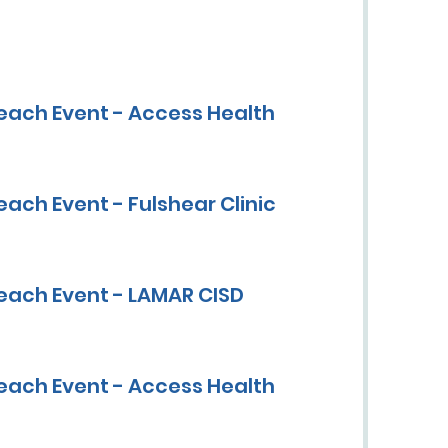
each Event - Access Health
ach Event - Fulshear Clinic
each Event - LAMAR CISD
each Event - Access Health