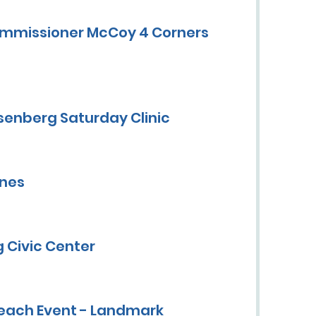
ommissioner McCoy 4 Corners
senberg Saturday Clinic
ines
 Civic Center
each Event - Landmark