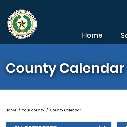
Skip to main content
Home
S
County Calendar
Breadcrumb
Home
Your county
County Calendar