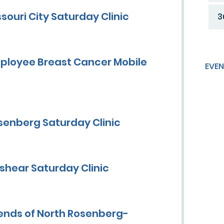
ouri City Saturday Clinic
3
ployee Breast Cancer Mobile
EVEN
senberg Saturday Clinic
shear Saturday Clinic
ends of North Rosenberg-