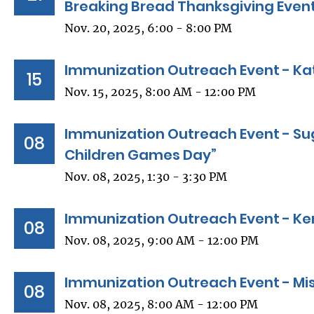
Breaking Bread Thanksgiving Even
Nov. 20, 2025, 6:00 - 8:00 PM
Immunization Outreach Event - Kat
15
Nov. 15, 2025, 8:00 AM - 12:00 PM
Immunization Outreach Event - Sug
08
Children Games Day”
Nov. 08, 2025, 1:30 - 3:30 PM
Immunization Outreach Event - Ke
08
Nov. 08, 2025, 9:00 AM - 12:00 PM
Immunization Outreach Event - Miss
08
Nov. 08, 2025, 8:00 AM - 12:00 PM