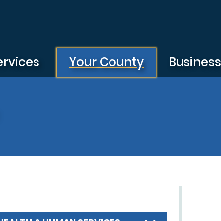
ervices
Your County
Busines