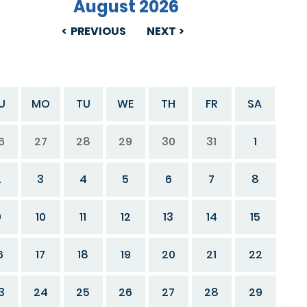
August 2026
PREVIOUS
NEXT
U
MO
TU
WE
TH
FR
SA
6
27
28
29
30
31
1
2
3
4
5
6
7
8
9
10
11
12
13
14
15
6
17
18
19
20
21
22
3
24
25
26
27
28
29