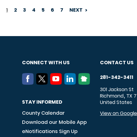
1
2
3
4
5
6
7
NEXT
PAGINATION
CONNECT WITH US
CONTACT US
281-342-3411
301 Jackson St
Richmond
TX
7
,
STAY INFORMED
United States
County Calendar
View on Googl
Download our Mobile App
eNotifications Sign Up