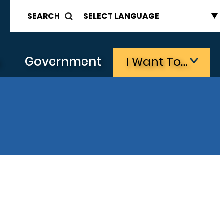
SEARCH
s
Government
I Want To…