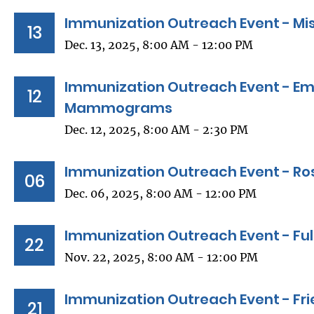
Immunization Outreach Event - Miss
13
Dec. 13, 2025, 8:00 AM - 12:00 PM
Immunization Outreach Event - Em
12
Mammograms
Dec. 12, 2025, 8:00 AM - 2:30 PM
Immunization Outreach Event - Ro
06
Dec. 06, 2025, 8:00 AM - 12:00 PM
Immunization Outreach Event - Ful
22
Nov. 22, 2025, 8:00 AM - 12:00 PM
Immunization Outreach Event - Fri
21