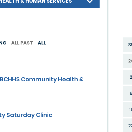
HEALTH & HUMAN SERVICES
ING
ALL PAST
ALL
S
2
y FBCHHS Community Health &
1
y Saturday Clinic
2