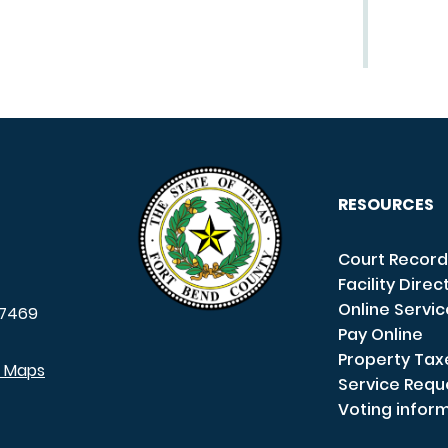
RESOURCES
Court Record
Facility Direc
Online Servi
7469
Pay Online
Property Tax
e Maps
Service Requ
Voting infor