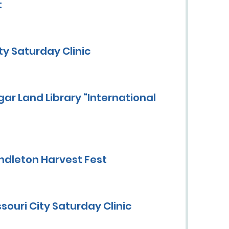
t
y Saturday Clinic
ar Land Library “International
ndleton Harvest Fest
ouri City Saturday Clinic