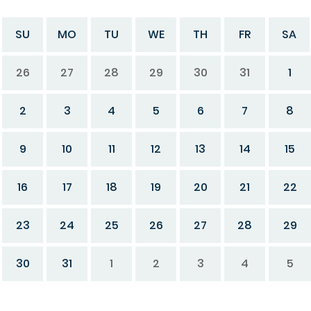
SU
MO
TU
WE
TH
FR
SA
26
27
28
29
30
31
1
2
3
4
5
6
7
8
9
10
11
12
13
14
15
16
17
18
19
20
21
22
23
24
25
26
27
28
29
30
31
1
2
3
4
5