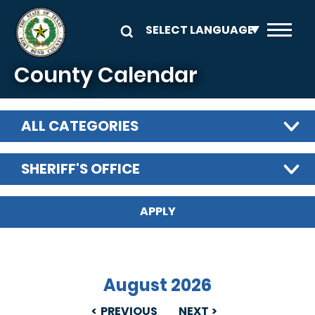
Skip to main content
County Calendar
ALL CATEGORIES
SHERIFF'S OFFICE
August 2026
PREVIOUS
NEXT