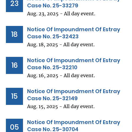
23
Case No. 25-33279
Aug. 23, 2025 - All day event.
Notice Of Impoundment Of Estray
18
Case No. 25-32423
Aug. 18, 2025 - All day event.
Notice Of Impoundment Of Estray
16
Case No. 25-32210
Aug. 16, 2025 - All day event.
Notice Of Impoundment Of Estray
15
Case No. 25-32149
Aug. 15, 2025 - All day event.
Notice Of Impoundment Of Estray
05
Case No. 25-30704