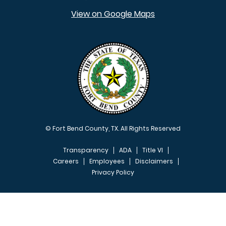
View on Google Maps
© Fort Bend County, TX. All Rights Reserved
Transparency
ADA
Title VI
Careers
Employees
Disclaimers
Privacy Policy
FOOTER MENU