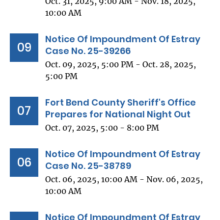
Oct. 31, 2025, 9:00 AM - Nov. 18, 2025,
10:00 AM
Notice Of Impoundment Of Estray
09
Case No. 25-39266
Oct. 09, 2025, 5:00 PM - Oct. 28, 2025,
5:00 PM
Fort Bend County Sheriff's Office
07
Prepares for National Night Out
Oct. 07, 2025, 5:00 - 8:00 PM
Notice Of Impoundment Of Estray
06
Case No. 25-38789
Oct. 06, 2025, 10:00 AM - Nov. 06, 2025,
10:00 AM
Notice Of Impoundment Of Estray