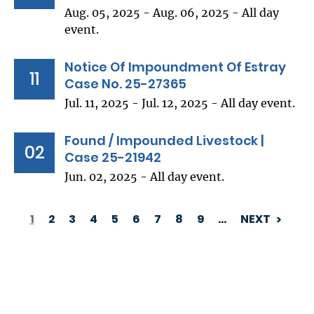
Aug. 05, 2025 - Aug. 06, 2025 - All day
event.
Notice Of Impoundment Of Estray
11
Case No. 25-27365
Jul. 11, 2025 - Jul. 12, 2025 - All day event.
Found / Impounded Livestock |
02
Case 25-21942
Jun. 02, 2025 - All day event.
1
2
3
4
5
6
7
8
9
…
NEXT
PAGINATION