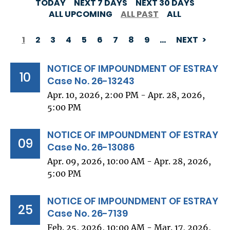
TODAY
NEXT 7 DAYS
NEXT 30 DAYS
ALL UPCOMING
ALL PAST
ALL
1
2
3
4
5
6
7
8
9
…
NEXT
PAGINATION
NOTICE OF IMPOUNDMENT OF ESTRAY
10
Case No. 26-13243
Apr. 10, 2026, 2:00 PM - Apr. 28, 2026,
5:00 PM
NOTICE OF IMPOUNDMENT OF ESTRAY
09
Case No. 26-13086
Apr. 09, 2026, 10:00 AM - Apr. 28, 2026,
5:00 PM
NOTICE OF IMPOUNDMENT OF ESTRAY
25
Case No. 26-7139
Feb. 25, 2026, 10:00 AM - Mar. 17, 2026,