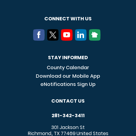
CONNECT WITH US
STAY INFORMED
County Calendar
Download our Mobile App
eNotifications Sign Up
CONTACT US
281-342-3411
301 Jackson St
Richmond
TX
77469
United States
,