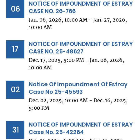
NOTICE OF IMPOUNDMENT OF ESTRAY
06
CASE NO. 26-766
Jan. 06, 2026, 10:00 AM - Jan. 27, 2026,
10:00 AM
NOTICE OF IMPOUNDMENT OF ESTRAY
17
CASE NO. 25-48627
Dec. 17, 2025, 5:00 PM - Jan. 06, 2026,
10:00 AM
Notice Of Impoundment Of Estray
02
Case No 25-45593
Dec. 02, 2025, 10:00 AM - Dec. 16, 2025,
5:00 PM
NOTICE OF IMPOUNDMENT OF ESTRAY
31
Case No. 25-42264