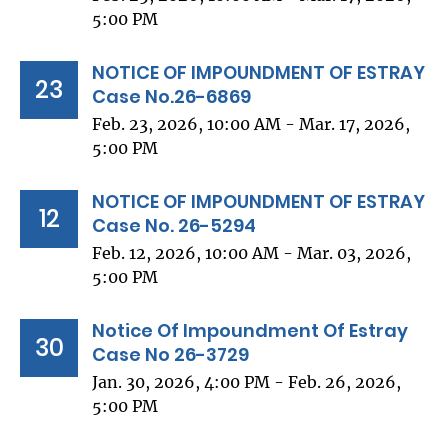
5:00 PM
NOTICE OF IMPOUNDMENT OF ESTRAY
23
Case No.26-6869
Feb. 23, 2026, 10:00 AM - Mar. 17, 2026,
5:00 PM
NOTICE OF IMPOUNDMENT OF ESTRAY
12
Case No. 26-5294
Feb. 12, 2026, 10:00 AM - Mar. 03, 2026,
5:00 PM
Notice Of Impoundment Of Estray
30
Case No 26-3729
Jan. 30, 2026, 4:00 PM - Feb. 26, 2026,
5:00 PM