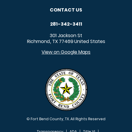
CONTACT US
281-342-3411
301 Jackson St
Richmond
TX
77469
United States
,
View on Google Maps
© Fort Bend County, TX. All Rights Reserved
Transparency
ADA
Title VI