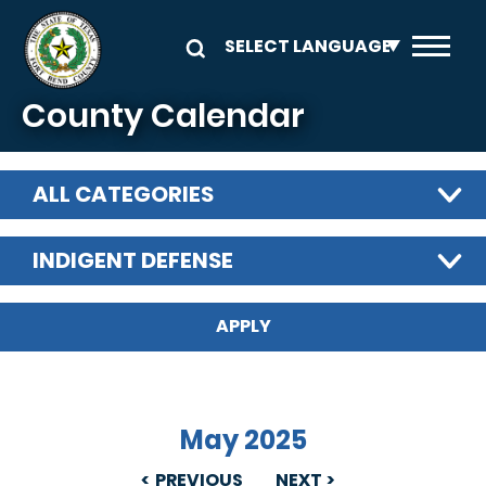
Skip to main content
County Calendar
ALL CATEGORIES
INDIGENT DEFENSE
May 2025
PREVIOUS
NEXT