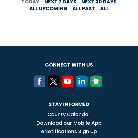
TODAY
NEXT 7 DAYS
NEXT 30 DAYS
ALL UPCOMING
ALL PAST
ALL
CONNECT WITH US
STAY INFORMED
County Calendar
Download our Mobile App
eNotifications Sign Up