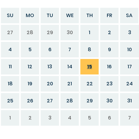
SU
MO
TU
WE
TH
FR
SA
27
28
29
30
1
2
3
4
5
6
7
8
9
10
11
12
13
14
15
16
17
18
19
20
21
22
23
24
25
26
27
28
29
30
31
1
2
3
4
5
6
7