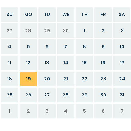
SU
MO
TU
WE
TH
FR
SA
27
28
29
30
1
2
3
4
5
6
7
8
9
10
11
12
13
14
15
16
17
18
19
20
21
22
23
24
25
26
27
28
29
30
31
1
2
3
4
5
6
7