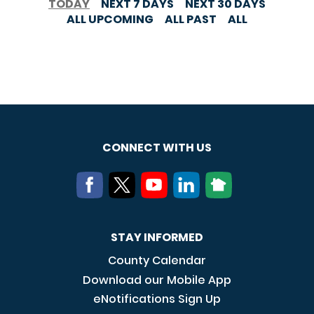
TODAY
NEXT 7 DAYS
NEXT 30 DAYS
ALL UPCOMING
ALL PAST
ALL
CONNECT WITH US
STAY INFORMED
County Calendar
Download our Mobile App
eNotifications Sign Up