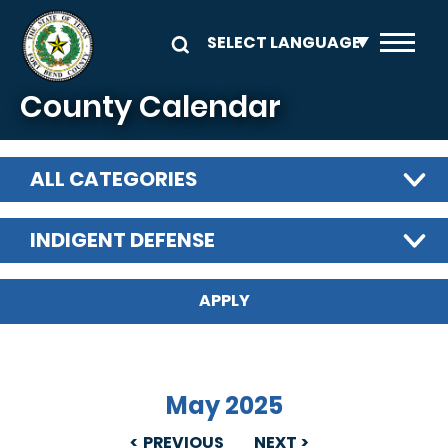
Skip to main content
County Calendar
ALL CATEGORIES
INDIGENT DEFENSE
May 2025
PREVIOUS
NEXT