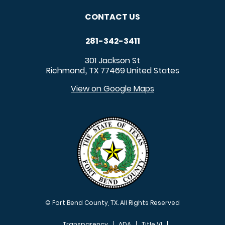
CONTACT US
281-342-3411
301 Jackson St
Richmond
TX
77469
United States
,
View on Google Maps
© Fort Bend County, TX. All Rights Reserved
Transparency
ADA
Title VI