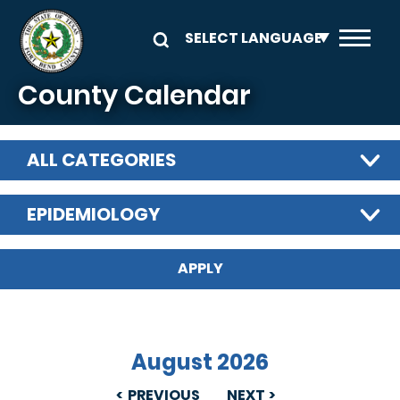
Skip to main content
County Calendar
ALL CATEGORIES
EPIDEMIOLOGY
August 2026
PREVIOUS
NEXT