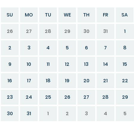
SU
MO
TU
WE
TH
FR
SA
26
27
28
29
30
31
1
2
3
4
5
6
7
8
9
10
11
12
13
14
15
16
17
18
19
20
21
22
23
24
25
26
27
28
29
30
31
1
2
3
4
5