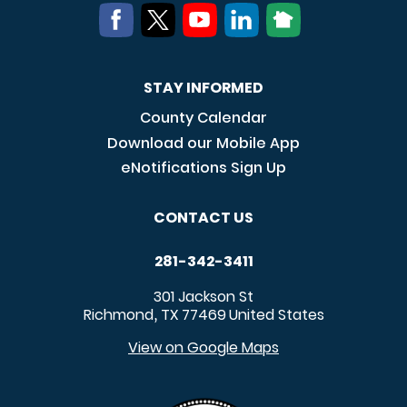
STAY INFORMED
County Calendar
Download our Mobile App
eNotifications Sign Up
CONTACT US
281-342-3411
301 Jackson St
Richmond
TX
77469
United States
,
View on Google Maps