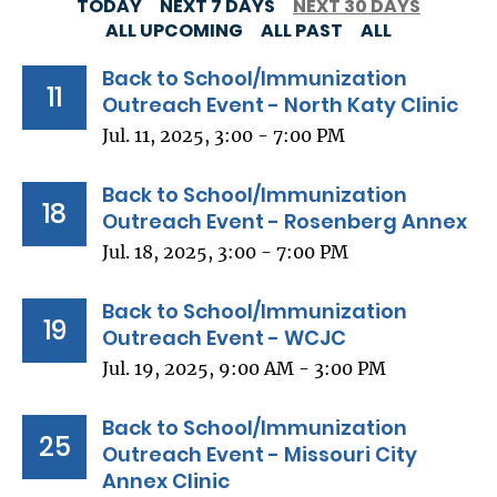
TODAY
NEXT 7 DAYS
NEXT 30 DAYS
ALL UPCOMING
ALL PAST
ALL
Back to School/Immunization
11
Outreach Event - North Katy Clinic
Jul. 11, 2025, 3:00 - 7:00 PM
Back to School/Immunization
18
Outreach Event - Rosenberg Annex
Jul. 18, 2025, 3:00 - 7:00 PM
Back to School/Immunization
19
Outreach Event - WCJC
Jul. 19, 2025, 9:00 AM - 3:00 PM
Back to School/Immunization
25
Outreach Event - Missouri City
Annex Clinic