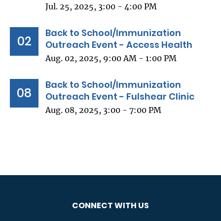
Jul. 25, 2025, 3:00 - 4:00 PM
Back to School/Immunization
02
Outreach Event - Access Health
Aug. 02, 2025, 9:00 AM - 1:00 PM
Back to School/Immunization
08
Outreach Event - Fulshear Clinic
Aug. 08, 2025, 3:00 - 7:00 PM
CONNECT WITH US