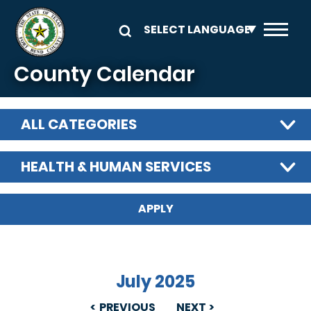
Skip to main content
County Calendar
ALL CATEGORIES
HEALTH & HUMAN SERVICES
July 2025
PREVIOUS
NEXT