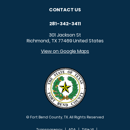
CONTACT US
281-342-3411
301 Jackson St
Richmond
TX
77469
United States
,
View on Google Maps
© Fort Bend County, TX. All Rights Reserved
Transparency
ADA
Title VI