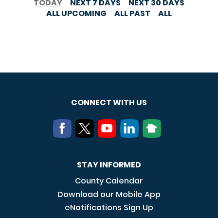
TODAY
NEXT 7 DAYS
NEXT 30 DAYS
ALL UPCOMING
ALL PAST
ALL
CONNECT WITH US
STAY INFORMED
County Calendar
Download our Mobile App
eNotifications Sign Up