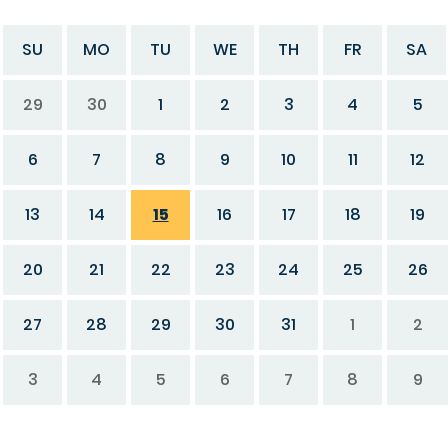
SU
MO
TU
WE
TH
FR
SA
29
30
1
2
3
4
5
6
7
8
9
10
11
12
13
14
15
16
17
18
19
20
21
22
23
24
25
26
27
28
29
30
31
1
2
3
4
5
6
7
8
9