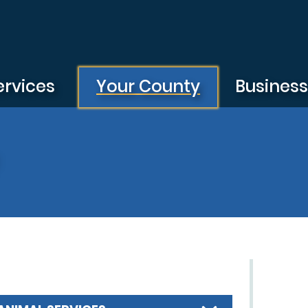
ervices
Your County
Busines