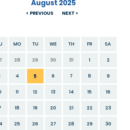
August 2025
PREVIOUS
NEXT
U
MO
TU
WE
TH
FR
SA
7
28
29
30
31
1
2
3
4
5
6
7
8
9
0
11
12
13
14
15
16
7
18
19
20
21
22
23
4
25
26
27
28
29
30