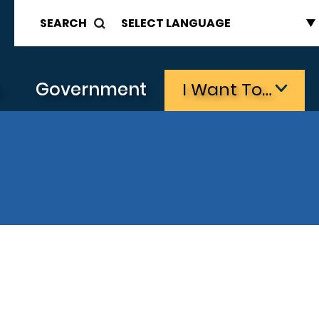
SEARCH
s
Government
I Want To…