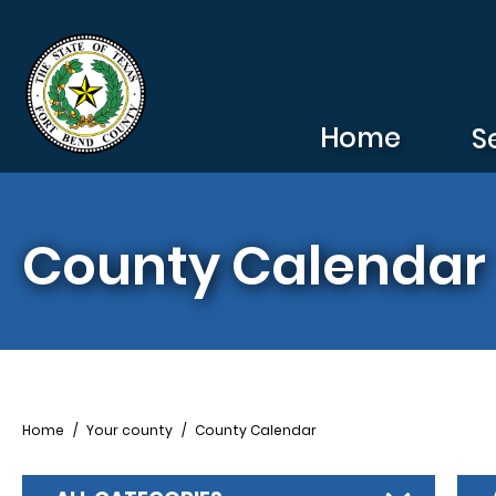
Skip to main content
Home
S
County Calendar
Breadcrumb
Home
Your county
County Calendar