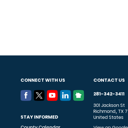
CONNECT WITH US
CONTACT US
281-342-3411
301 Jackson St
Richmond
TX
7
,
STAY INFORMED
United States
County Calendar
View on Googl