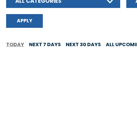
ALL CATEGORIES
TODAY
NEXT 7 DAYS
NEXT 30 DAYS
ALL UPCOM