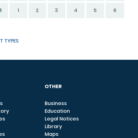
1
1
2
3
4
5
6
T TYPES
OTHER
s
Business
tory
Education
ces
Legal Notices
Library
es
Maps