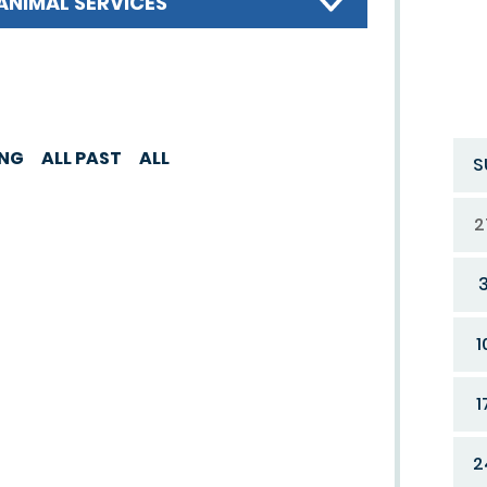
ANIMAL SERVICES
ING
ALL PAST
ALL
S
2
1
1
2