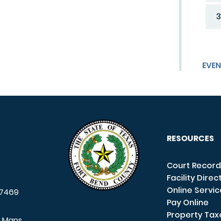
3
EVEN
RESOURCES
Court Record
Facility Direc
Online Servi
7469
Pay Online
Property Tax
e Maps