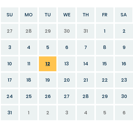
SU
MO
TU
WE
TH
FR
SA
27
28
29
30
31
1
2
3
4
5
6
7
8
9
10
11
12
13
14
15
16
17
18
19
20
21
22
23
24
25
26
27
28
29
30
31
1
2
3
4
5
6