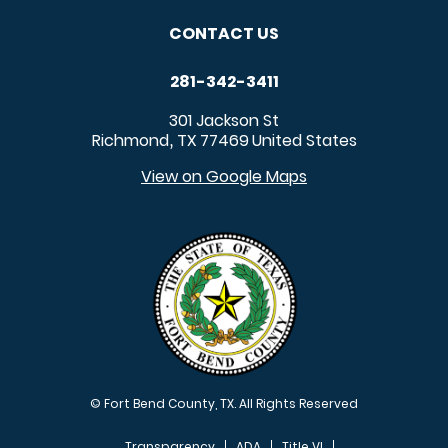
CONTACT US
281-342-3411
301 Jackson St
Richmond
TX
77469
United States
,
View on Google Maps
© Fort Bend County, TX. All Rights Reserved
Transparency
ADA
Title VI