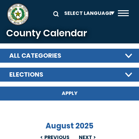
Skip to main content
County Calendar
ALL CATEGORIES
ELECTIONS
August 2025
PREVIOUS
NEXT