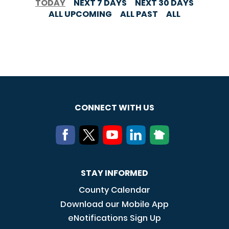
TODAY
NEXT 7 DAYS
NEXT 30 DAYS
ALL UPCOMING
ALL PAST
ALL
CONNECT WITH US
STAY INFORMED
County Calendar
Download our Mobile App
eNotifications Sign Up