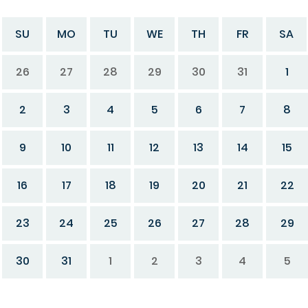
SU
MO
TU
WE
TH
FR
SA
26
27
28
29
30
31
1
2
3
4
5
6
7
8
9
10
11
12
13
14
15
16
17
18
19
20
21
22
23
24
25
26
27
28
29
30
31
1
2
3
4
5