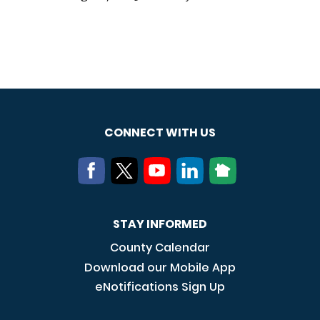
CONNECT WITH US
STAY INFORMED
County Calendar
Download our Mobile App
eNotifications Sign Up