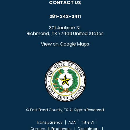
CONTACT US
281-342-3411
301 Jackson St
Richmond
TX
77469
United States
,
View on Google Maps
© Fort Bend County, TX. All Rights Reserved
Transparency
ADA
Title VI
Careers
Employees
Disclaimers