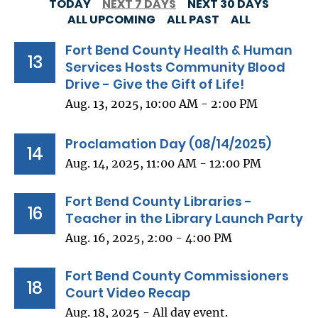
TODAY
NEXT 7 DAYS
NEXT 30 DAYS
ALL UPCOMING
ALL PAST
ALL
Fort Bend County Health & Human
13
Services Hosts Community Blood
Drive - Give the Gift of Life!
Aug. 13, 2025, 10:00 AM - 2:00 PM
Proclamation Day (08/14/2025)
14
Aug. 14, 2025, 11:00 AM - 12:00 PM
Fort Bend County Libraries -
16
Teacher in the Library Launch Party
Aug. 16, 2025, 2:00 - 4:00 PM
Fort Bend County Commissioners
18
Court Video Recap
Aug. 18, 2025 - All day event.