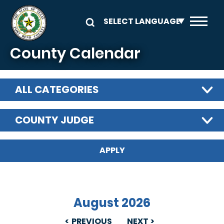
Skip to main content
County Calendar
ALL CATEGORIES
COUNTY JUDGE
August 2026
PREVIOUS
NEXT