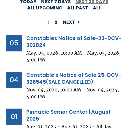
TODAY
NEXT 7 DAYS
NEXT 30 DAYS
ALL UPCOMING
ALL PAST
ALL
1
2
NEXT
PAGINATION
Constables Notice of Sale-23-DCV-
05
302824
May. 05, 0026, 10:00 AM - May. 05, 2026,
4:00 PM
Constable's Notice of Sale 25-DCV-
04
326545(SALE CANCELLED)
Nov. 04, 2020, 10:00 AM - Nov. 04, 2025,
4:00 PM
Pinnacle Senior Center | August
01
2025
Aug. 01, 2025 - Aug. 31, 2025 - All day