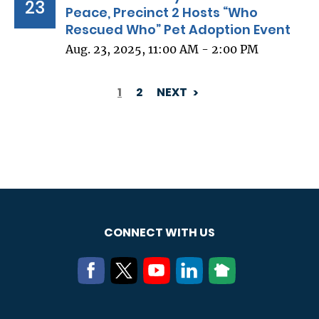
23
Peace, Precinct 2 Hosts “Who
Rescued Who” Pet Adoption Event
Aug. 23, 2025, 11:00 AM - 2:00 PM
1
2
NEXT
PAGINATION
CONNECT WITH US