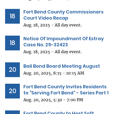
Fort Bend County Commissioners
18
Court Video Recap
Aug. 18, 2025 - All day event.
Notice Of Impoundment Of Estray
18
Case No. 25-32423
Aug. 18, 2025 - All day event.
Bail Bond Board Meeting August
20
Aug. 20, 2025, 8:15 - 10:15 AM
Fort Bend County Invites Residents
20
to “Serving Fort Bend” - Series Part 1
Aug. 20, 2025, 5:30 - 7:00 PM
Fort Bend County to Host Soft