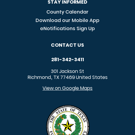
STAY INFORMED
County Calendar
Download our Mobile App
eNotifications Sign Up
CONTACT US
281-342-3411
301 Jackson St
Richmond
TX
77469
United States
,
View on Google Maps