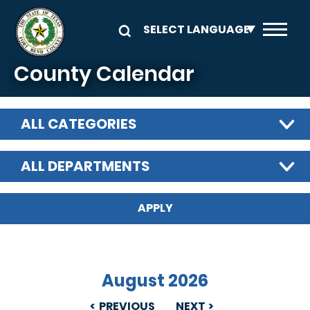
Skip to main content
County Calendar
ALL CATEGORIES
ALL DEPARTMENTS
August 2026
PREVIOUS
NEXT