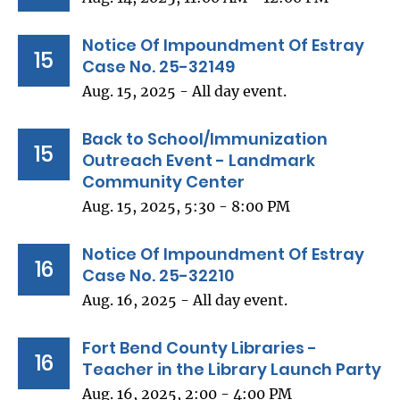
Notice Of Impoundment Of Estray
15
Case No. 25-32149
Aug. 15, 2025 - All day event.
Back to School/Immunization
15
Outreach Event - Landmark
Community Center
Aug. 15, 2025, 5:30 - 8:00 PM
Notice Of Impoundment Of Estray
16
Case No. 25-32210
Aug. 16, 2025 - All day event.
Fort Bend County Libraries -
16
Teacher in the Library Launch Party
Aug. 16, 2025, 2:00 - 4:00 PM