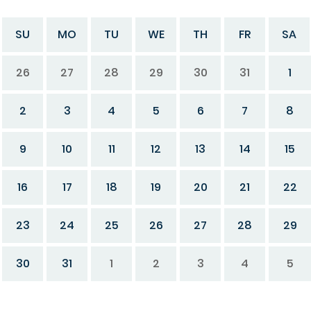
SU
MO
TU
WE
TH
FR
SA
26
27
28
29
30
31
1
2
3
4
5
6
7
8
9
10
11
12
13
14
15
16
17
18
19
20
21
22
23
24
25
26
27
28
29
30
31
1
2
3
4
5