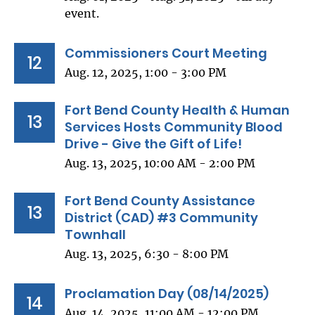
event.
Commissioners Court Meeting
12
Aug. 12, 2025, 1:00 - 3:00 PM
Fort Bend County Health & Human
13
Services Hosts Community Blood
Drive - Give the Gift of Life!
Aug. 13, 2025, 10:00 AM - 2:00 PM
Fort Bend County Assistance
13
District (CAD) #3 Community
Townhall
Aug. 13, 2025, 6:30 - 8:00 PM
Proclamation Day (08/14/2025)
14
Aug. 14, 2025, 11:00 AM - 12:00 PM