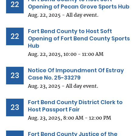
22
Opening of Pecan Grove Sports Hub
Aug. 22, 2025 - All day event.
Fort Bend County to Host Soft
22
Opening of Fort Bend County Sports
Hub
Aug. 22, 2025, 10:00 - 11:00 AM
Notice Of Impoundment Of Estray
23
Case No. 25-33279
Aug. 23, 2025 - All day event.
Fort Bend County District Clerk to
23
Host Passport Fair
Aug. 23, 2025, 8:00 AM - 12:00 PM
Fort Bend County Justice of the