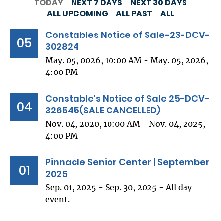
TODAY
NEXT 7 DAYS
NEXT 30 DAYS
ALL UPCOMING
ALL PAST
ALL
Constables Notice of Sale-23-DCV-
05
302824
May. 05, 0026, 10:00 AM - May. 05, 2026,
4:00 PM
Constable's Notice of Sale 25-DCV-
04
326545(SALE CANCELLED)
Nov. 04, 2020, 10:00 AM - Nov. 04, 2025,
4:00 PM
Pinnacle Senior Center | September
01
2025
Sep. 01, 2025 - Sep. 30, 2025 - All day
event.