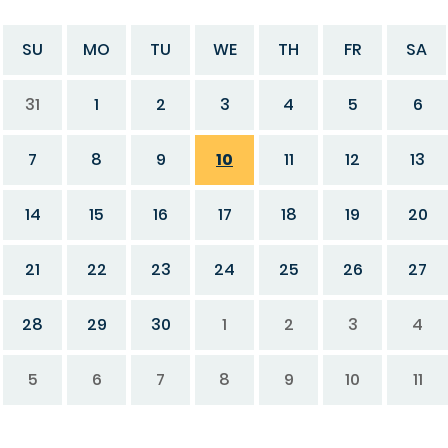
SU
MO
TU
WE
TH
FR
SA
31
1
2
3
4
5
6
7
8
9
10
11
12
13
14
15
16
17
18
19
20
21
22
23
24
25
26
27
28
29
30
1
2
3
4
5
6
7
8
9
10
11