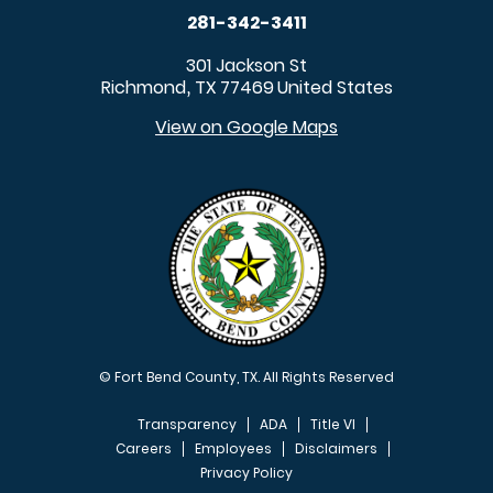
281-342-3411
301 Jackson St
Richmond
TX
77469
United States
,
View on Google Maps
© Fort Bend County, TX. All Rights Reserved
Transparency
ADA
Title VI
Careers
Employees
Disclaimers
Privacy Policy
FOOTER MENU