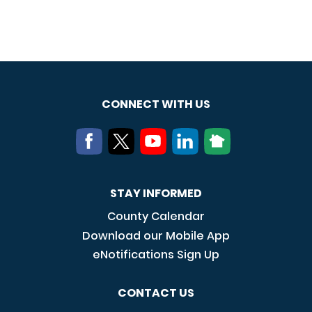
CONNECT WITH US
STAY INFORMED
County Calendar
Download our Mobile App
eNotifications Sign Up
CONTACT US