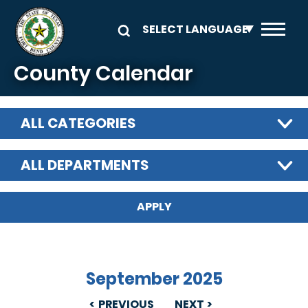
Skip to main content
County Calendar
ALL CATEGORIES
ALL DEPARTMENTS
September 2025
PREVIOUS
NEXT