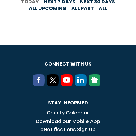
TODAY
NEXT 7 DAYS
NEXT 30 DAYS
ALL UPCOMING
ALL PAST
ALL
CONNECT WITH US
STAY INFORMED
County Calendar
Download our Mobile App
eNotifications Sign Up