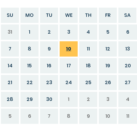
SU
MO
TU
WE
TH
FR
SA
31
1
2
3
4
5
6
7
8
9
10
11
12
13
14
15
16
17
18
19
20
21
22
23
24
25
26
27
28
29
30
1
2
3
4
5
6
7
8
9
10
11