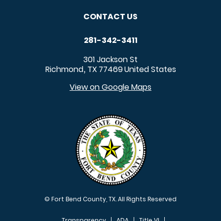
CONTACT US
281-342-3411
301 Jackson St
Richmond
TX
77469
United States
,
View on Google Maps
© Fort Bend County, TX. All Rights Reserved
Transparency
ADA
Title VI