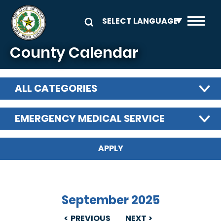
Skip to main content
County Calendar
ALL CATEGORIES
EMERGENCY MEDICAL SERVICE
September 2025
PREVIOUS
NEXT