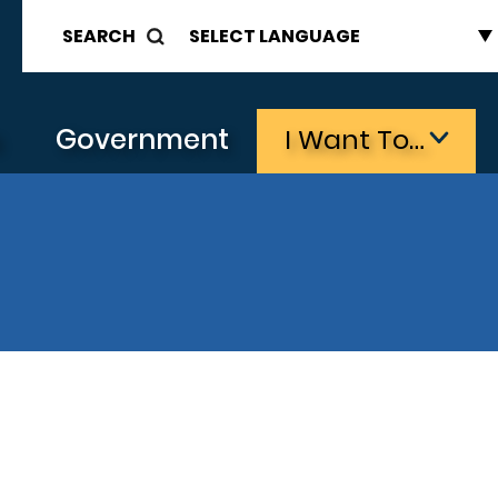
SEARCH
s
Government
I Want To…