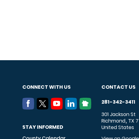
CONNECT WITH US
CONTACT US
281-342-3411
301 Jackson St
Richmond
TX
7
,
STAY INFORMED
United States
County Calendar
View on Googl