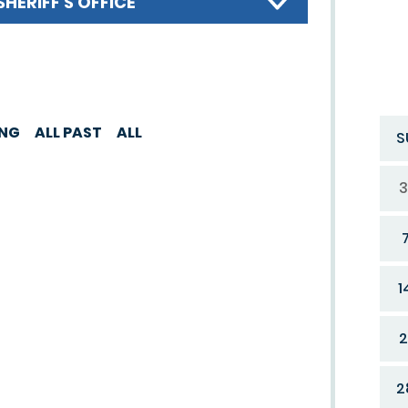
SHERIFF'S OFFICE
ING
ALL PAST
ALL
S
3
1
2
2