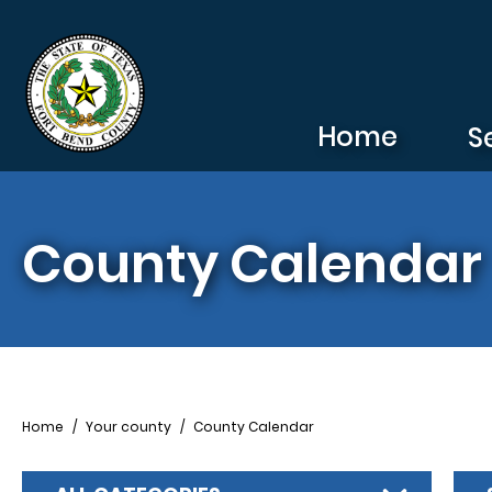
Skip to main content
Home
S
County Calendar
Breadcrumb
Home
Your county
County Calendar