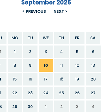
September 2025
PREVIOUS
NEXT
U
MO
TU
WE
TH
FR
SA
1
1
2
3
4
5
6
7
8
9
10
11
12
13
4
15
16
17
18
19
20
1
22
23
24
25
26
27
8
29
30
1
2
3
4