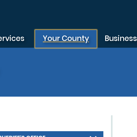
ervices
Your County
Busines