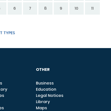
5
6
7
8
9
10
11
T TYPES
OTHER
s
Business
tory
Education
ces
Legal Notices
Library
es
Maps