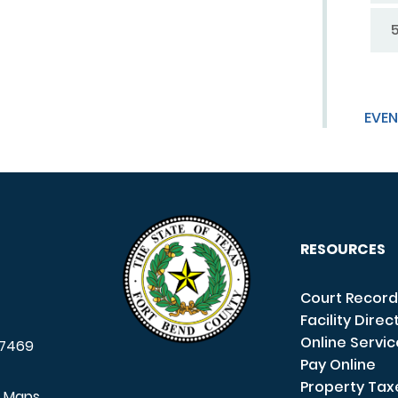
EVEN
RESOURCES
Court Record
Facility Direc
Online Servi
7469
Pay Online
Property Tax
e Maps