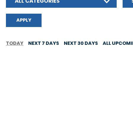
ALL CATEGORIES
TODAY
NEXT 7 DAYS
NEXT 30 DAYS
ALL UPCOM