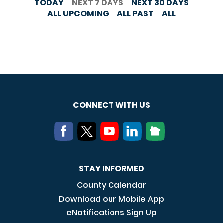
TODAY
NEXT 7 DAYS
NEXT 30 DAYS
ALL UPCOMING
ALL PAST
ALL
CONNECT WITH US
STAY INFORMED
County Calendar
Download our Mobile App
eNotifications Sign Up