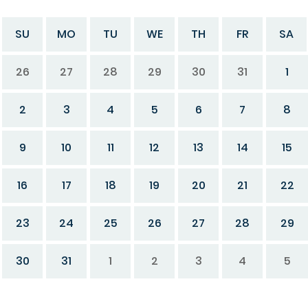
SU
MO
TU
WE
TH
FR
SA
26
27
28
29
30
31
1
2
3
4
5
6
7
8
9
10
11
12
13
14
15
16
17
18
19
20
21
22
23
24
25
26
27
28
29
30
31
1
2
3
4
5