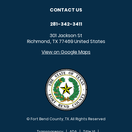
CONTACT US
281-342-3411
301 Jackson St
Richmond
TX
77469
United States
,
View on Google Maps
© Fort Bend County, TX. All Rights Reserved
Transparency
ADA
Title VI