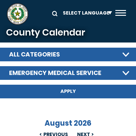
Skip to main content
County Calendar
ALL CATEGORIES
EMERGENCY MEDICAL SERVICE
August 2026
PREVIOUS
NEXT