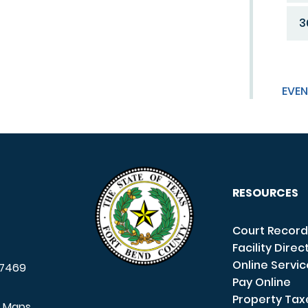
3
EVEN
RESOURCES
Court Record
Facility Direc
Online Servi
7469
Pay Online
Property Tax
e Maps