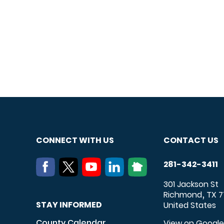
CONNECT WITH US
CONTACT US
281-342-3411
301 Jackson St
Richmond
TX
7
,
STAY INFORMED
United States
County Calendar
View on Googl