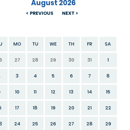
August 2026
PREVIOUS
NEXT
U
MO
TU
WE
TH
FR
SA
6
27
28
29
30
31
1
2
3
4
5
6
7
8
9
10
11
12
13
14
15
6
17
18
19
20
21
22
3
24
25
26
27
28
29