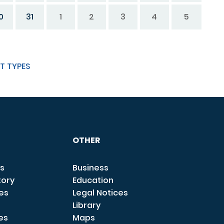
0
31
1
2
3
4
5
T TYPES
OTHER
s
Business
tory
Education
ces
Legal Notices
Library
es
Maps