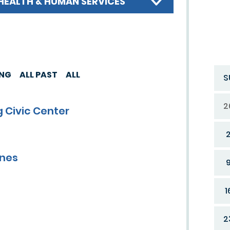
HEALTH & HUMAN SERVICES
ING
ALL PAST
ALL
S
2
 Civic Center
ines
1
2