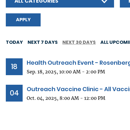
ALL CATEGORIES
TODAY
NEXT 7 DAYS
NEXT 30 DAYS
ALL UPCOM
Health Outreach Event - Rosenberg
18
Sep. 18, 2025, 10:00 AM - 2:00 PM
Outreach Vaccine Clinic - All Vacc
04
Oct. 04, 2025, 8:00 AM - 12:00 PM