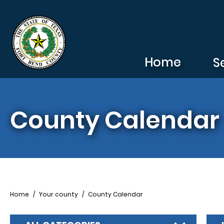
Skip to main content
Home
S
County Calendar
Breadcrumb
Home
Your county
County Calendar