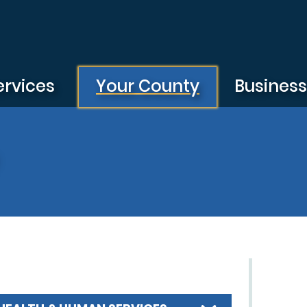
ervices
Your County
Busines