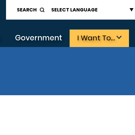
SEARCH
s
Government
I Want To…