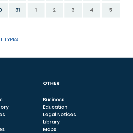
0
31
1
2
3
4
5
T TYPES
OTHER
s
Business
tory
Education
ces
Legal Notices
Library
es
Maps