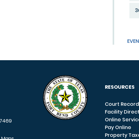
3
EVEN
RESOURCES
Court Record
Facility Direc
Online Servi
7469
Pay Online
Property Tax
e Maps