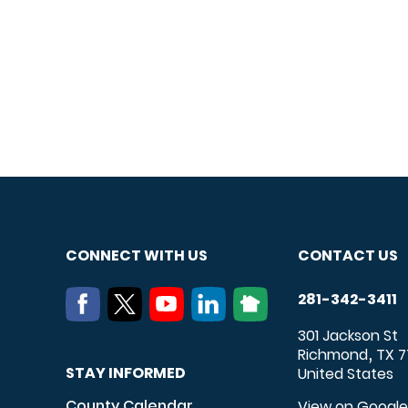
CONNECT WITH US
CONTACT US
281-342-3411
301 Jackson St
Richmond
TX
7
,
STAY INFORMED
United States
County Calendar
View on Googl