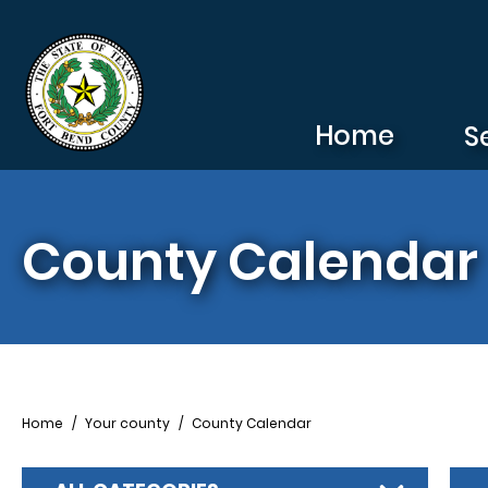
Skip to main content
Home
S
County Calendar
Breadcrumb
Home
Your county
County Calendar