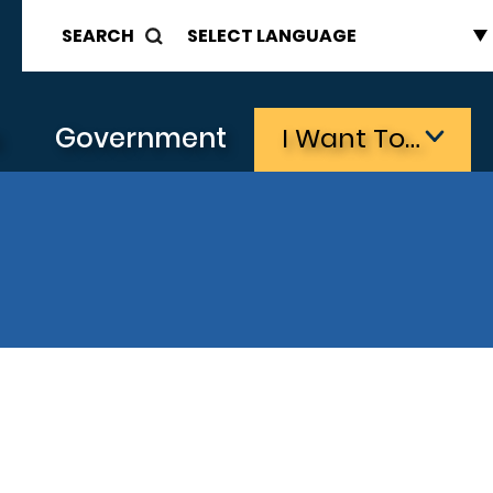
SEARCH
s
Government
I Want To…