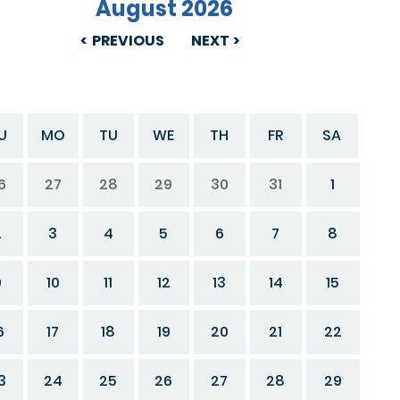
August 2026
PREVIOUS
NEXT
U
MO
TU
WE
TH
FR
SA
6
27
28
29
30
31
1
2
3
4
5
6
7
8
9
10
11
12
13
14
15
6
17
18
19
20
21
22
3
24
25
26
27
28
29