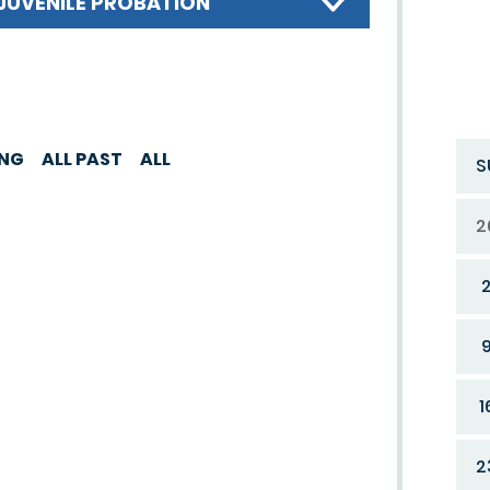
JUVENILE PROBATION
ING
ALL PAST
ALL
S
2
1
2