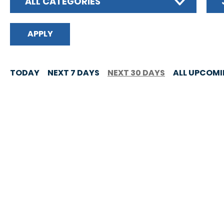
ALL CATEGORIES
TODAY
NEXT 7 DAYS
NEXT 30 DAYS
ALL UPCOM