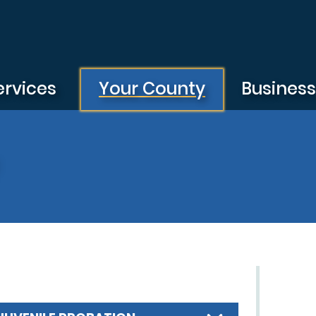
ervices
Your County
Busines