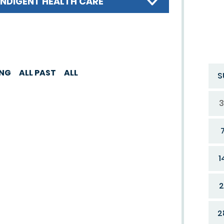
INDIGENT HEALTH CARE
ING
ALL PAST
ALL
S
3
1
2
2