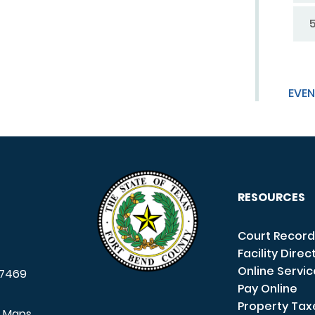
EVEN
RESOURCES
Court Record
Facility Direc
Online Servi
7469
Pay Online
Property Tax
e Maps