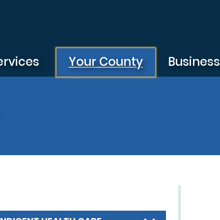
ervices
Your County
Busines