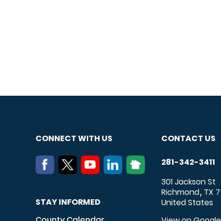
CONNECT WITH US
CONTACT US
281-342-3411
301 Jackson St
Richmond
TX
7
,
STAY INFORMED
United States
County Calendar
View on Googl