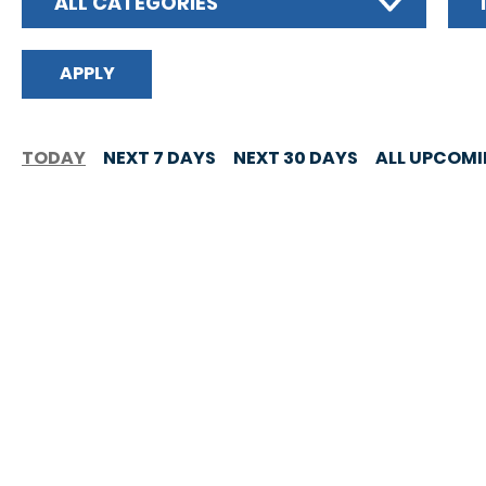
ALL CATEGORIES
TODAY
NEXT 7 DAYS
NEXT 30 DAYS
ALL UPCOM