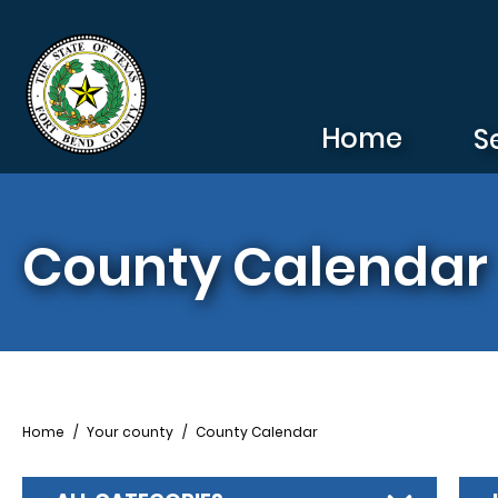
Skip to main content
Home
S
County Calendar
Breadcrumb
Home
Your county
County Calendar