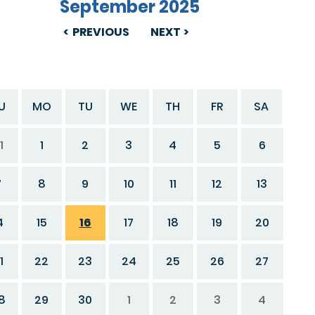
September 2025
PREVIOUS
NEXT
U
MO
TU
WE
TH
FR
SA
1
1
2
3
4
5
6
7
8
9
10
11
12
13
4
15
16
17
18
19
20
1
22
23
24
25
26
27
8
29
30
1
2
3
4