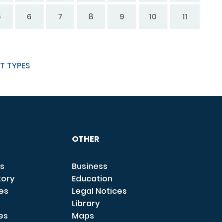
5
6
7
8
9
10
11
T TYPES
OTHER
s
Business
tory
Education
ces
Legal Notices
Library
es
Maps