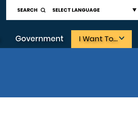
SEARCH
s
Government
I Want To…