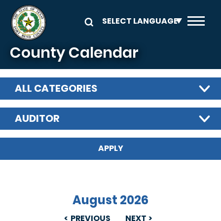
Skip to main content
County Calendar
ALL CATEGORIES
AUDITOR
August 2026
PREVIOUS
NEXT