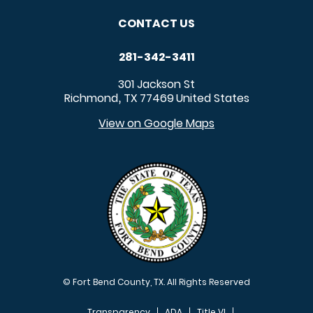
CONTACT US
281-342-3411
301 Jackson St
Richmond
TX
77469
United States
,
View on Google Maps
© Fort Bend County, TX. All Rights Reserved
Transparency
ADA
Title VI