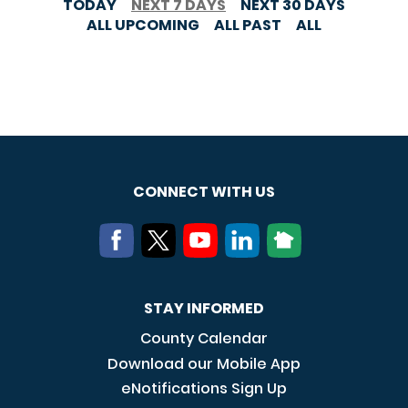
TODAY
NEXT 7 DAYS
NEXT 30 DAYS
ALL UPCOMING
ALL PAST
ALL
CONNECT WITH US
STAY INFORMED
County Calendar
Download our Mobile App
eNotifications Sign Up