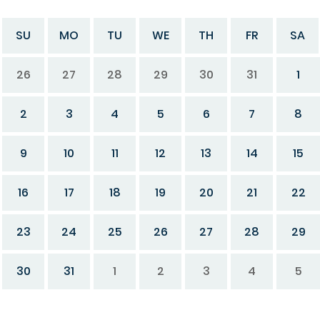
SU
MO
TU
WE
TH
FR
SA
26
27
28
29
30
31
1
2
3
4
5
6
7
8
9
10
11
12
13
14
15
16
17
18
19
20
21
22
23
24
25
26
27
28
29
30
31
1
2
3
4
5